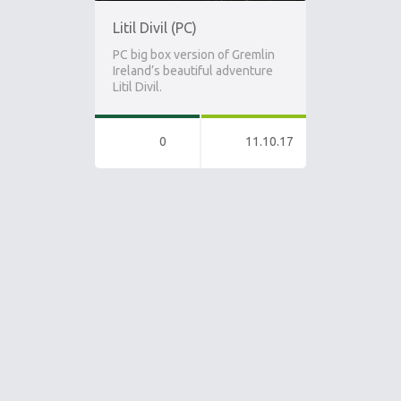
Litil Divil (PC)
PC big box version of Gremlin
Ireland’s beautiful adventure
Litil Divil.
0
11.10.17