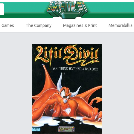
Games
The Company
Magazines & Print
Memorabillia