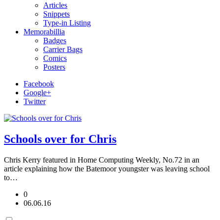
Articles
Snippets
Type-in Listing
Memorabillia
Badges
Carrier Bags
Comics
Posters
Facebook
Google+
Twitter
Schools over for Chris
Chris Kerry featured in Home Computing Weekly, No.72 in an
article explaining how the Batemoor youngster was leaving school
to…
0
06.06.16