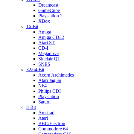
Dreamcast
GameCube
Playstation 2
XBox
16-Bit
Amiga
Amiga CD32
Atari ST
CD-I
Megadrive
Sinclair QL
SNES
32/64-Bit
Acorn Archimedes
Atari Jaguar
N64
Philips CDI
Playstation
Saturn
8-Bit
Amstrad
Atari
BBC/Electron
Commodore 64