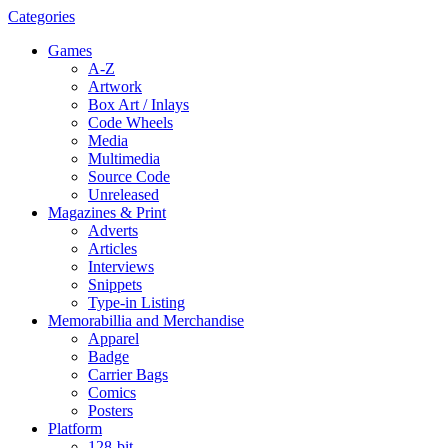
Categories
Games
A-Z
Artwork
Box Art / Inlays
Code Wheels
Media
Multimedia
Source Code
Unreleased
Magazines & Print
Adverts
Articles
Interviews
Snippets
Type-in Listing
Memorabillia and Merchandise
Apparel
Badge
Carrier Bags
Comics
Posters
Platform
128-bit