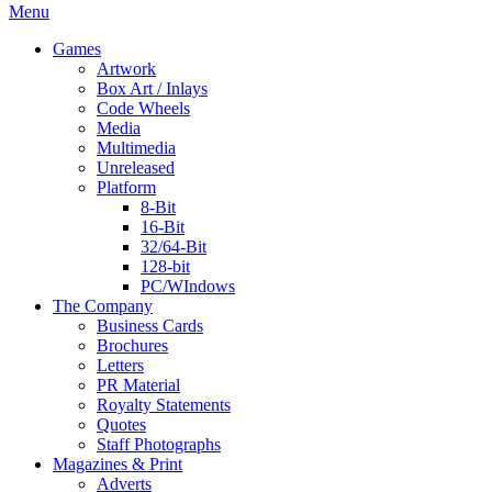
Menu
Games
Artwork
Box Art / Inlays
Code Wheels
Media
Multimedia
Unreleased
Platform
8-Bit
16-Bit
32/64-Bit
128-bit
PC/WIndows
The Company
Business Cards
Brochures
Letters
PR Material
Royalty Statements
Quotes
Staff Photographs
Magazines & Print
Adverts