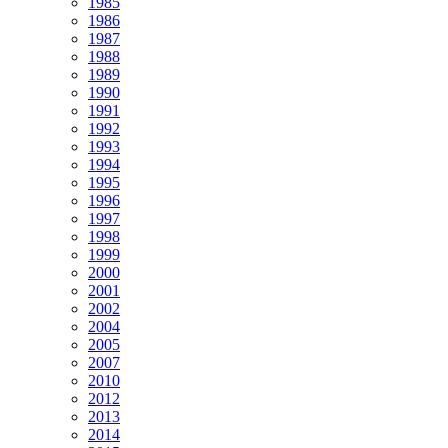
1985
1986
1987
1988
1989
1990
1991
1992
1993
1994
1995
1996
1997
1998
1999
2000
2001
2002
2004
2005
2007
2010
2012
2013
2014