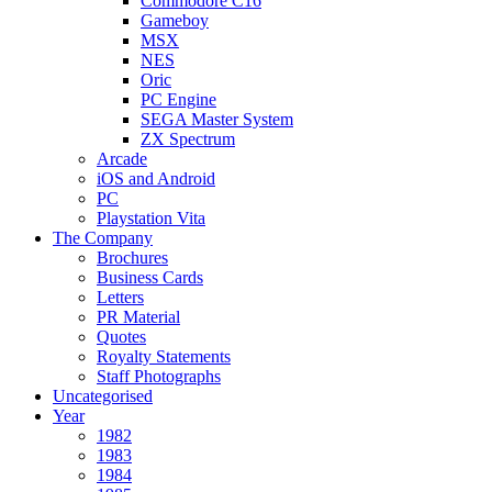
Commodore C16
Gameboy
MSX
NES
Oric
PC Engine
SEGA Master System
ZX Spectrum
Arcade
iOS and Android
PC
Playstation Vita
The Company
Brochures
Business Cards
Letters
PR Material
Quotes
Royalty Statements
Staff Photographs
Uncategorised
Year
1982
1983
1984