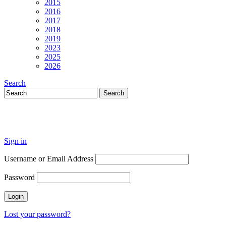
2015
2016
2017
2018
2019
2023
2025
2026
Search
Sign in
Username or Email Address
Password
Lost your password?