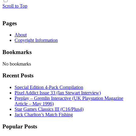
Scroll to Top
Pages
About
Copyright Information
Bookmarks
No bookmarks
Recent Posts
Special Edition 4-Pack Compilation
Pixel Addict Issue 33 (Ian Stewart Interview)
Preplay – Gremlin Interactive (UK Playstation Magazine
Article – May 1996)
Star Games Classics III (C16/Plus4)
Jack Charlton’s Match Fishing
Popular Posts