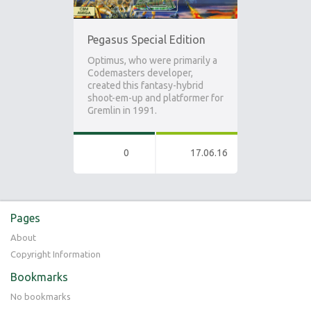
Pegasus Special Edition
Optimus, who were primarily a
Codemasters developer,
created this fantasy-hybrid
shoot-em-up and platformer for
Gremlin in 1991.
0
17.06.16
Pages
About
Copyright Information
Bookmarks
No bookmarks