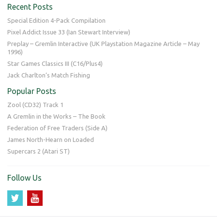
Recent Posts
Special Edition 4-Pack Compilation
Pixel Addict Issue 33 (Ian Stewart Interview)
Preplay – Gremlin Interactive (UK Playstation Magazine Article – May
1996)
Star Games Classics III (C16/Plus4)
Jack Charlton’s Match Fishing
Popular Posts
Zool (CD32) Track 1
A Gremlin in the Works – The Book
Federation of Free Traders (Side A)
James North-Hearn on Loaded
Supercars 2 (Atari ST)
Follow Us