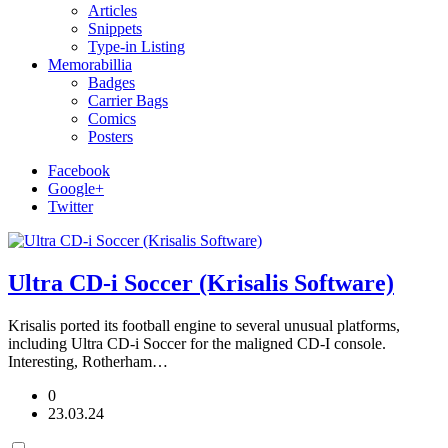
Articles
Snippets
Type-in Listing
Memorabillia
Badges
Carrier Bags
Comics
Posters
Facebook
Google+
Twitter
Ultra CD-i Soccer (Krisalis Software)
Krisalis ported its football engine to several unusual platforms,
including Ultra CD-i Soccer for the maligned CD-I console.
Interesting, Rotherham…
0
23.03.24