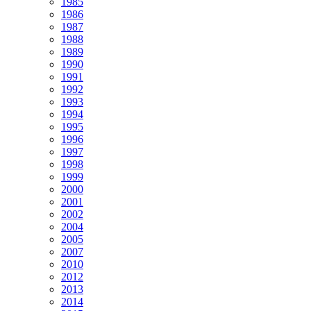
1985
1986
1987
1988
1989
1990
1991
1992
1993
1994
1995
1996
1997
1998
1999
2000
2001
2002
2004
2005
2007
2010
2012
2013
2014