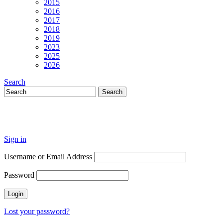
2015
2016
2017
2018
2019
2023
2025
2026
Search
Sign in
Username or Email Address
Password
Lost your password?