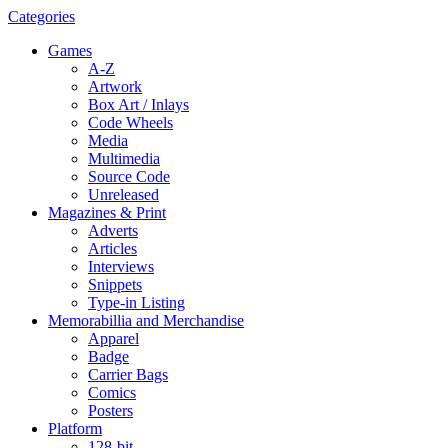
Categories
Games
A-Z
Artwork
Box Art / Inlays
Code Wheels
Media
Multimedia
Source Code
Unreleased
Magazines & Print
Adverts
Articles
Interviews
Snippets
Type-in Listing
Memorabillia and Merchandise
Apparel
Badge
Carrier Bags
Comics
Posters
Platform
128-bit