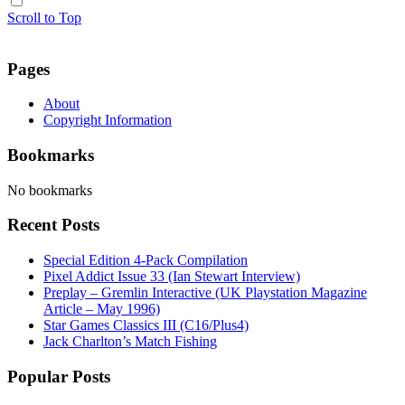
Scroll to Top
Pages
About
Copyright Information
Bookmarks
No bookmarks
Recent Posts
Special Edition 4-Pack Compilation
Pixel Addict Issue 33 (Ian Stewart Interview)
Preplay – Gremlin Interactive (UK Playstation Magazine
Article – May 1996)
Star Games Classics III (C16/Plus4)
Jack Charlton’s Match Fishing
Popular Posts