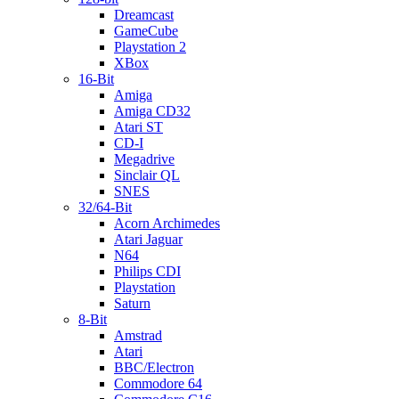
Dreamcast
GameCube
Playstation 2
XBox
16-Bit
Amiga
Amiga CD32
Atari ST
CD-I
Megadrive
Sinclair QL
SNES
32/64-Bit
Acorn Archimedes
Atari Jaguar
N64
Philips CDI
Playstation
Saturn
8-Bit
Amstrad
Atari
BBC/Electron
Commodore 64