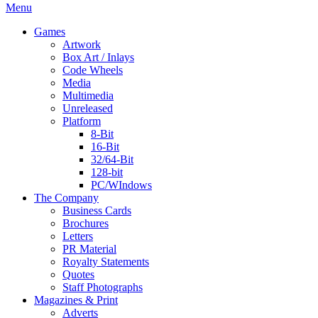
Menu
Games
Artwork
Box Art / Inlays
Code Wheels
Media
Multimedia
Unreleased
Platform
8-Bit
16-Bit
32/64-Bit
128-bit
PC/WIndows
The Company
Business Cards
Brochures
Letters
PR Material
Royalty Statements
Quotes
Staff Photographs
Magazines & Print
Adverts