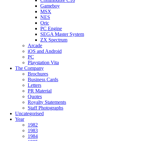
Commodore C16
Gameboy
MSX
NES
Oric
PC Engine
SEGA Master System
ZX Spectrum
Arcade
iOS and Android
PC
Playstation Vita
The Company
Brochures
Business Cards
Letters
PR Material
Quotes
Royalty Statements
Staff Photographs
Uncategorised
Year
1982
1983
1984