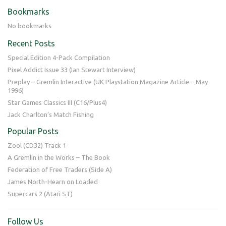
Bookmarks
No bookmarks
Recent Posts
Special Edition 4-Pack Compilation
Pixel Addict Issue 33 (Ian Stewart Interview)
Preplay – Gremlin Interactive (UK Playstation Magazine Article – May
1996)
Star Games Classics III (C16/Plus4)
Jack Charlton’s Match Fishing
Popular Posts
Zool (CD32) Track 1
A Gremlin in the Works – The Book
Federation of Free Traders (Side A)
James North-Hearn on Loaded
Supercars 2 (Atari ST)
Follow Us