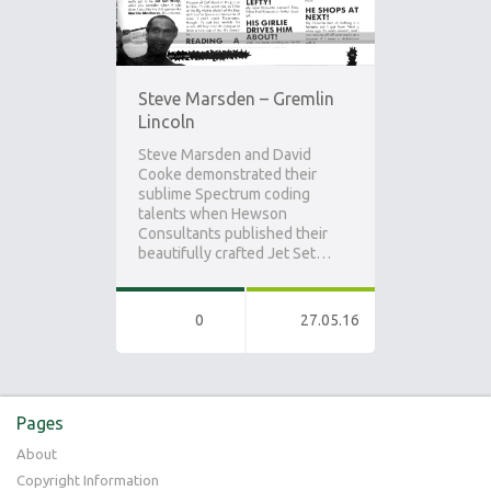
Steve Marsden – Gremlin
Lincoln
Steve Marsden and David
Cooke demonstrated their
sublime Spectrum coding
talents when Hewson
Consultants published their
beautifully crafted Jet Set…
0
27.05.16
Pages
About
Copyright Information