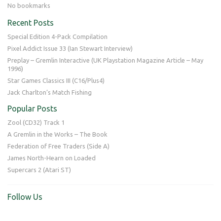
No bookmarks
Recent Posts
Special Edition 4-Pack Compilation
Pixel Addict Issue 33 (Ian Stewart Interview)
Preplay – Gremlin Interactive (UK Playstation Magazine Article – May
1996)
Star Games Classics III (C16/Plus4)
Jack Charlton’s Match Fishing
Popular Posts
Zool (CD32) Track 1
A Gremlin in the Works – The Book
Federation of Free Traders (Side A)
James North-Hearn on Loaded
Supercars 2 (Atari ST)
Follow Us