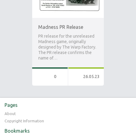
Madness PR Release
PR release for the unreleased
Madness game, originally
designed by The Warp Factory.
The PR release confirms the
name of…
0
26.05.23
Pages
About
Copyright Information
Bookmarks