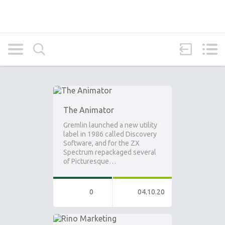
The Animator
Gremlin launched a new utility
label in 1986 called Discovery
Software, and for the ZX
Spectrum repackaged several
of Picturesque…
0
04.10.20