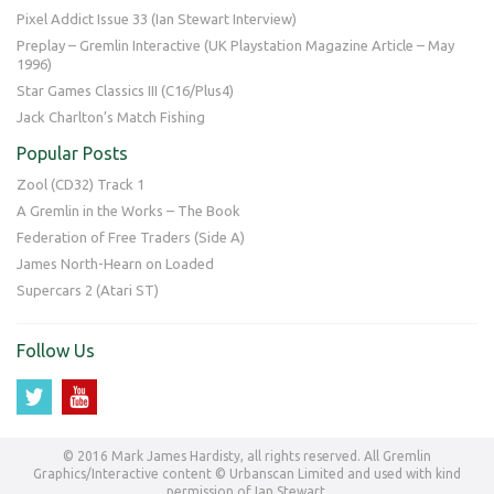
Pixel Addict Issue 33 (Ian Stewart Interview)
Preplay – Gremlin Interactive (UK Playstation Magazine Article – May
1996)
Star Games Classics III (C16/Plus4)
Jack Charlton’s Match Fishing
Popular Posts
Zool (CD32) Track 1
A Gremlin in the Works – The Book
Federation of Free Traders (Side A)
James North-Hearn on Loaded
Supercars 2 (Atari ST)
Follow Us
© 2016 Mark James Hardisty, all rights reserved. All Gremlin
Graphics/Interactive content © Urbanscan Limited and used with kind
permission of Ian Stewart.