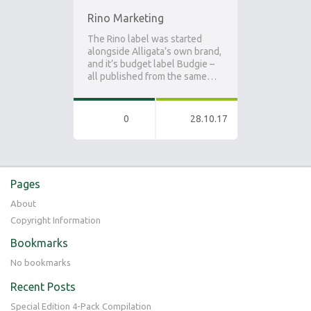
Rino Marketing
The Rino label was started
alongside Alligata’s own brand,
and it’s budget label Budgie –
all published from the same…
0
28.10.17
Pages
About
Copyright Information
Bookmarks
No bookmarks
Recent Posts
Special Edition 4-Pack Compilation