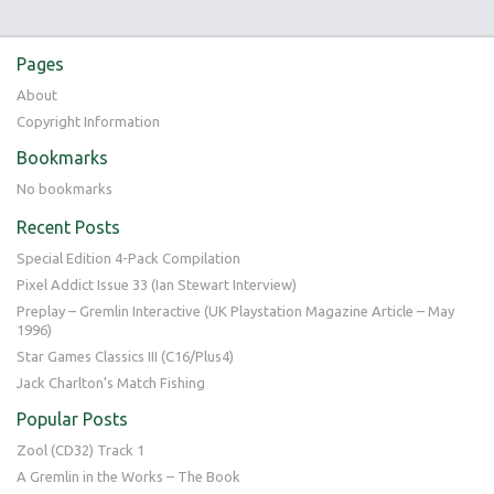
Pages
About
Copyright Information
Bookmarks
No bookmarks
Recent Posts
Special Edition 4-Pack Compilation
Pixel Addict Issue 33 (Ian Stewart Interview)
Preplay – Gremlin Interactive (UK Playstation Magazine Article – May
1996)
Star Games Classics III (C16/Plus4)
Jack Charlton’s Match Fishing
Popular Posts
Zool (CD32) Track 1
A Gremlin in the Works – The Book