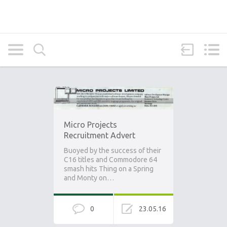
Micro Projects
Recruitment Advert
Buoyed by the success of their
C16 titles and Commodore 64
smash hits Thing on a Spring
and Monty on…
0
23.05.16