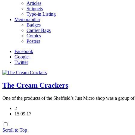
Articles
Snippets
Type-in Listing
Memorabillia
Badges
Carrier Bags
Comics
Posters
Facebook
Google+
Twitter
The Cream Crackers
One of the products of the Sheffield’s Just Micro shop was a grou
2
15.09.17
Scroll to Top