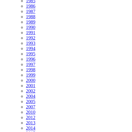
1985
1986
1987
1988
1989
1990
1991
1992
1993
1994
1995
1996
1997
1998
1999
2000
2001
2002
2004
2005
2007
2010
2012
2013
2014