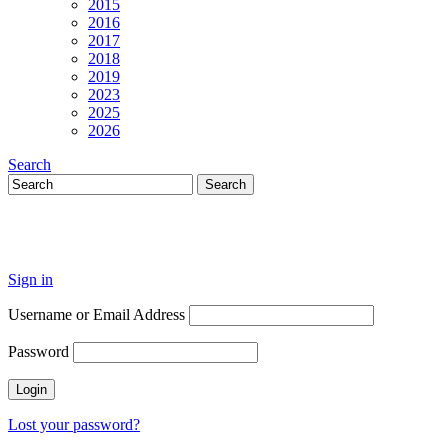
2015
2016
2017
2018
2019
2023
2025
2026
Search
Sign in
Username or Email Address
Password
Lost your password?