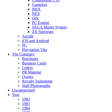
Commodore C16
Gameboy
MSX
NES
Oric
PC Engine
SEGA Master System
ZX Spectrum
Arcade
iOS and Android
PC
Playstation Vita
The Company
Brochures
Business Cards
Letters
PR Material
Quotes
Royalty Statements
Staff Photographs
Uncategorised
Year
1982
1983
1984