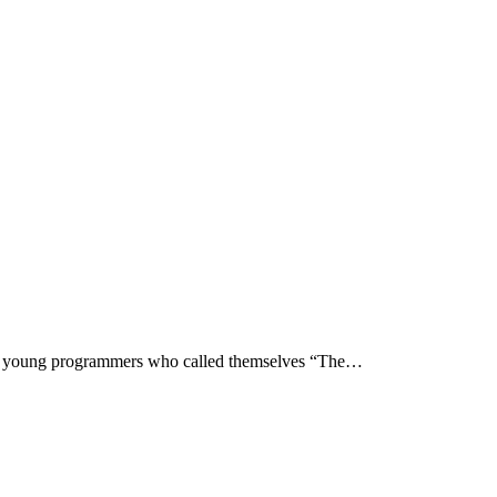
p of young programmers who called themselves “The…