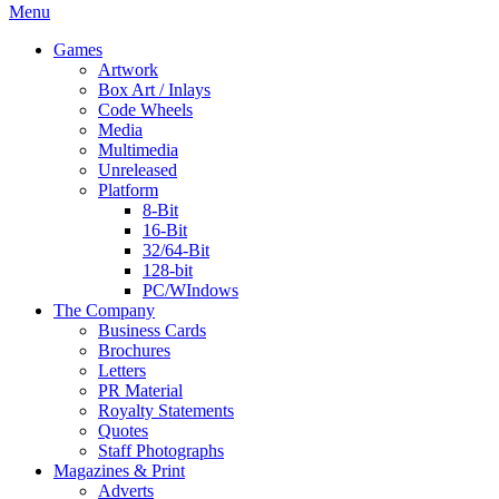
Menu
Games
Artwork
Box Art / Inlays
Code Wheels
Media
Multimedia
Unreleased
Platform
8-Bit
16-Bit
32/64-Bit
128-bit
PC/WIndows
The Company
Business Cards
Brochures
Letters
PR Material
Royalty Statements
Quotes
Staff Photographs
Magazines & Print
Adverts