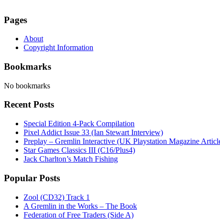
Pages
About
Copyright Information
Bookmarks
No bookmarks
Recent Posts
Special Edition 4-Pack Compilation
Pixel Addict Issue 33 (Ian Stewart Interview)
Preplay – Gremlin Interactive (UK Playstation Magazine Artic
Star Games Classics III (C16/Plus4)
Jack Charlton’s Match Fishing
Popular Posts
Zool (CD32) Track 1
A Gremlin in the Works – The Book
Federation of Free Traders (Side A)