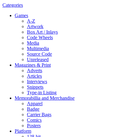
Categories
Games
A-Z
Artwork
Box Art / Inlays
Code Wheels
Media
Multimedia
Source Code
Unreleased
Magazines & Print
Adverts
Articles
Interviews
Snippets
Type-in Listing
Memorabillia and Merchandise
Apparel
Badge
Carrier Bags
Comics
Posters
Platform
128-bit