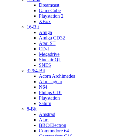
Dreamcast
GameCube
Playstation 2
XBox
16-Bit
Amiga
Amiga CD32
Atari ST
CD-I
Megadrive
Sinclair QL
SNES
32/64-Bit
Acorn Archimedes
Atari Jaguar
N64
Philips CDI
Playstation
Saturn
8-Bit
Amstrad
Atari
BBC/Electron
Commodore 64