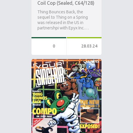
Coil Cop (Sealed, C64/128)
Thing Bounces Back, the
sequel to Thing on a Spring
was released in the US in
partnershpi with Epyx Inc.…
0
28.03.24