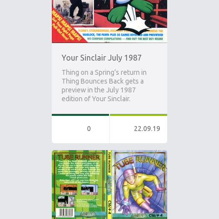
Your Sinclair July 1987
Thing on a Spring’s return in
Thing Bounces Back gets a
preview in the July 1987
edition of Your Sinclair.
0
22.09.19