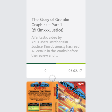
The Story of Gremlin
Graphics – Part 1
(@KimxxxJustice)
A fantastic video by
YouTuber/Twitcher Kim
Justice. Kim obviously has read
A Gremlin in the Works before
the review and…
0
06.02.17