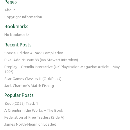
Pages
About
Copyright Information
Bookmarks
No bookmarks
Recent Posts
Special Edition 4-Pack Compilation
Pixel Addict Issue 33 (Ian Stewart Interview)
Preplay – Gremlin Interactive (UK Playstation Magazine Article – May
1996)
Star Games Classics III (C16/Plus4)
Jack Charlton’s Match Fishing
Popular Posts
Zool (CD32) Track 1
A Gremlin in the Works – The Book
Federation of Free Traders (Side A)
James North-Hearn on Loaded