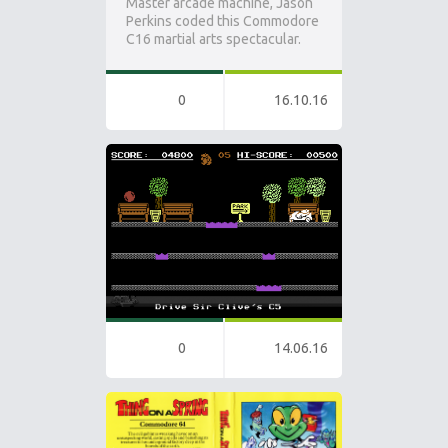
Master arcade machine, Jason
Perkins coded this Commodore
C16 martial arts spectacular.
0
16.10.16
0
14.06.16