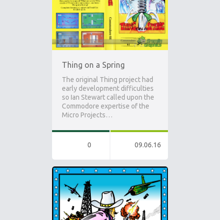
Thing on a Spring
The original Thing project had
early development difficulties
so Ian Stewart called upon the
Commodore expertise of the
Micro Projects…
0
09.06.16