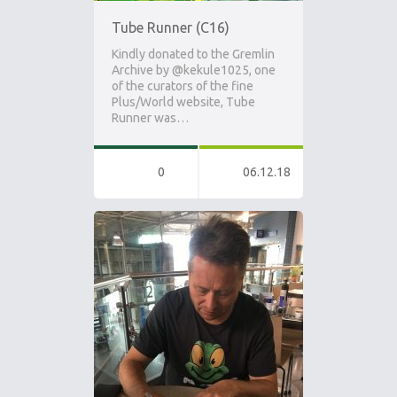
Tube Runner (C16)
Kindly donated to the Gremlin
Archive by @kekule1025, one
of the curators of the fine
Plus/World website, Tube
Runner was…
0
06.12.18