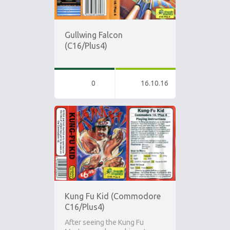
Gullwing Falcon
(C16/Plus4)
0
16.10.16
Kung Fu Kid (Commodore
C16/Plus4)
After seeing the Kung Fu