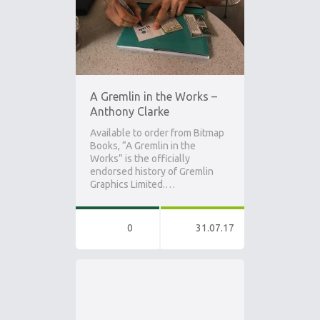
A Gremlin in the Works –
Anthony Clarke
Available to order from Bitmap
Books, “A Gremlin in the
Works” is the officially
endorsed history of Gremlin
Graphics Limited.…
0
31.07.17