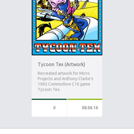
Tycoon Tex (Artwork)
Recreated artwork for Micro
Projects and Anthony Clarke’s
1985 Commodore C16 game
Tycoon Tex.
0
08.06.16