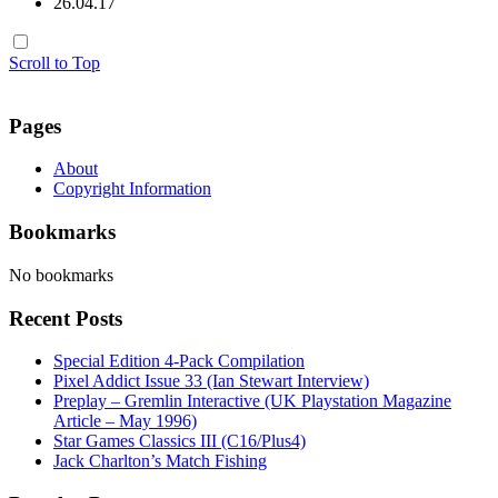
26.04.17
Scroll to Top
Pages
About
Copyright Information
Bookmarks
No bookmarks
Recent Posts
Special Edition 4-Pack Compilation
Pixel Addict Issue 33 (Ian Stewart Interview)
Preplay – Gremlin Interactive (UK Playstation Magazine
Article – May 1996)
Star Games Classics III (C16/Plus4)
Jack Charlton’s Match Fishing