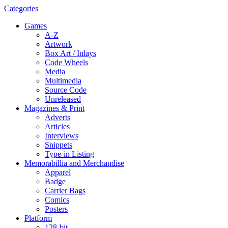
Categories
Games
A-Z
Artwork
Box Art / Inlays
Code Wheels
Media
Multimedia
Source Code
Unreleased
Magazines & Print
Adverts
Articles
Interviews
Snippets
Type-in Listing
Memorabillia and Merchandise
Apparel
Badge
Carrier Bags
Comics
Posters
Platform
128-bit