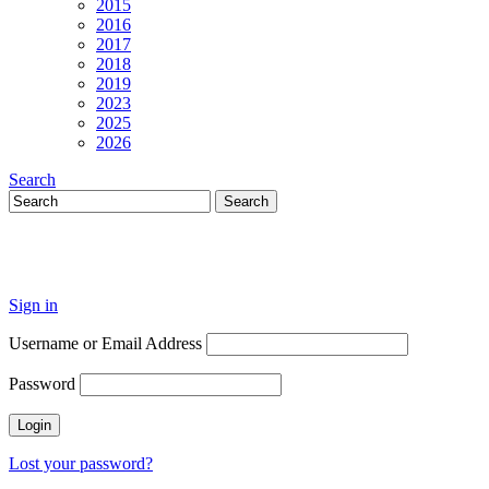
2015
2016
2017
2018
2019
2023
2025
2026
Search
Sign in
Username or Email Address
Password
Lost your password?