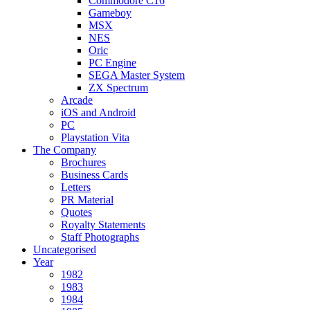
Commodore C16
Gameboy
MSX
NES
Oric
PC Engine
SEGA Master System
ZX Spectrum
Arcade
iOS and Android
PC
Playstation Vita
The Company
Brochures
Business Cards
Letters
PR Material
Quotes
Royalty Statements
Staff Photographs
Uncategorised
Year
1982
1983
1984