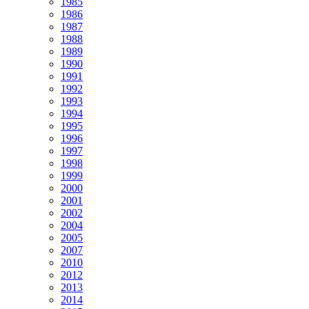
1985
1986
1987
1988
1989
1990
1991
1992
1993
1994
1995
1996
1997
1998
1999
2000
2001
2002
2004
2005
2007
2010
2012
2013
2014