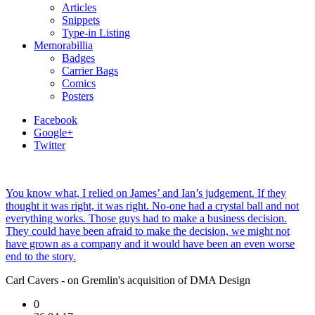
Articles
Snippets
Type-in Listing
Memorabillia
Badges
Carrier Bags
Comics
Posters
Facebook
Google+
Twitter
You know what, I relied on James’ and Ian’s judgement. If they
thought it was right, it was right. No-one had a crystal ball and not
everything works. Those guys had to make a business decision.
They could have been afraid to make the decision, we might not
have grown as a company and it would have been an even worse
end to the story.
Carl Cavers - on Gremlin's acquisition of DMA Design
0