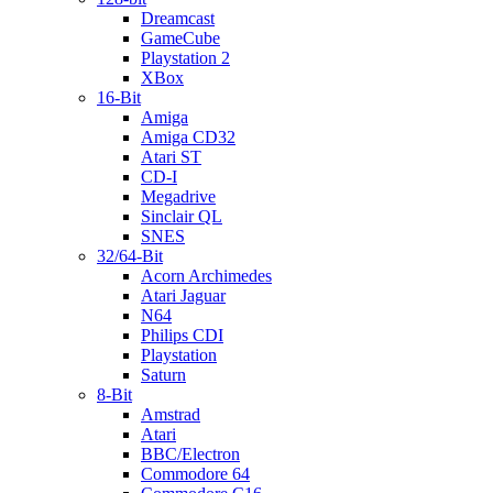
Dreamcast
GameCube
Playstation 2
XBox
16-Bit
Amiga
Amiga CD32
Atari ST
CD-I
Megadrive
Sinclair QL
SNES
32/64-Bit
Acorn Archimedes
Atari Jaguar
N64
Philips CDI
Playstation
Saturn
8-Bit
Amstrad
Atari
BBC/Electron
Commodore 64