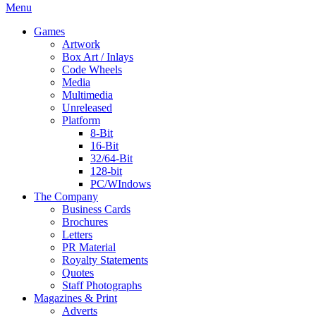
Menu
Games
Artwork
Box Art / Inlays
Code Wheels
Media
Multimedia
Unreleased
Platform
8-Bit
16-Bit
32/64-Bit
128-bit
PC/WIndows
The Company
Business Cards
Brochures
Letters
PR Material
Royalty Statements
Quotes
Staff Photographs
Magazines & Print
Adverts