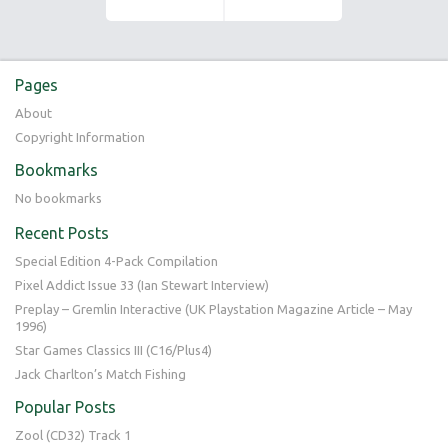
Pages
About
Copyright Information
Bookmarks
No bookmarks
Recent Posts
Special Edition 4-Pack Compilation
Pixel Addict Issue 33 (Ian Stewart Interview)
Preplay – Gremlin Interactive (UK Playstation Magazine Article – May
1996)
Star Games Classics III (C16/Plus4)
Jack Charlton’s Match Fishing
Popular Posts
Zool (CD32) Track 1