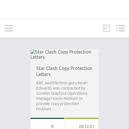
Star Clash Copy Protection
Letters
BBC and Electron guru Kevin
Edwards was contracted by
Gremlin Graphics Operations
Manager Kevin Norburn to
provide copy protection
routines…
0
20.12.21