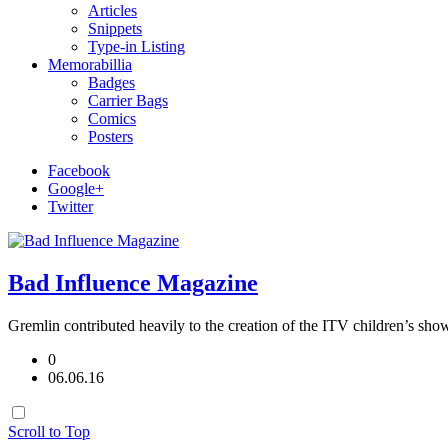
Articles
Snippets
Type-in Listing
Memorabillia
Badges
Carrier Bags
Comics
Posters
Facebook
Google+
Twitter
Bad Influence Magazine
Gremlin contributed heavily to the creation of the ITV children’s sho
0
06.06.16
Scroll to Top