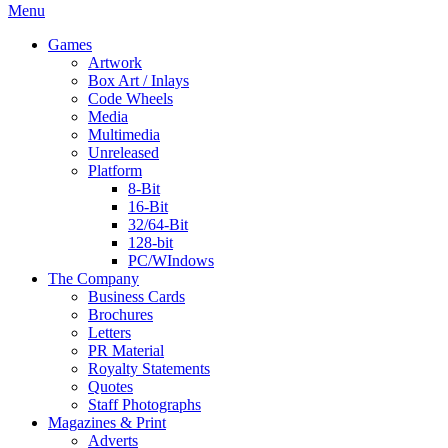
Menu
Games
Artwork
Box Art / Inlays
Code Wheels
Media
Multimedia
Unreleased
Platform
8-Bit
16-Bit
32/64-Bit
128-bit
PC/WIndows
The Company
Business Cards
Brochures
Letters
PR Material
Royalty Statements
Quotes
Staff Photographs
Magazines & Print
Adverts