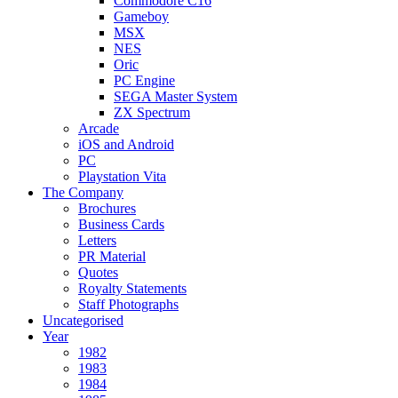
Commodore C16
Gameboy
MSX
NES
Oric
PC Engine
SEGA Master System
ZX Spectrum
Arcade
iOS and Android
PC
Playstation Vita
The Company
Brochures
Business Cards
Letters
PR Material
Quotes
Royalty Statements
Staff Photographs
Uncategorised
Year
1982
1983
1984