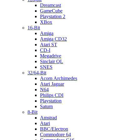
Dreamcast
GameCube
Playstation 2
XBox
16-Bit
Amiga
Amiga CD32
Atari ST
CD-I
Megadrive
Sinclair QL
SNES
32/64-Bit
Acorn Archimedes
Atari Jaguar
N64
Philips CDI
Playstation
Saturn
8-Bit
Amstrad
Atari
BBC/Electron
Commodore 64