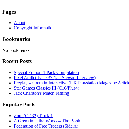
Pages
About
Copyright Information
Bookmarks
No bookmarks
Recent Posts
Special Edition 4-Pack Compilation
Pixel Addict Issue 33 (Ian Stewart Interview)
Preplay – Gremlin Interactive (UK Playstation Magazine Artic
Star Games Classics III (C16/Plus4)
Jack Charlton’s Match Fishing
Popular Posts
Zool (CD32) Track 1
A Gremlin in the Works – The Book
Federation of Free Traders (Side A)