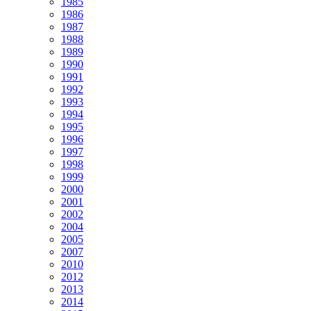
1985
1986
1987
1988
1989
1990
1991
1992
1993
1994
1995
1996
1997
1998
1999
2000
2001
2002
2004
2005
2007
2010
2012
2013
2014