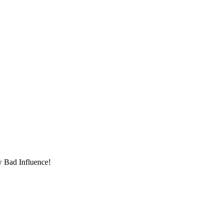
w Bad Influence!