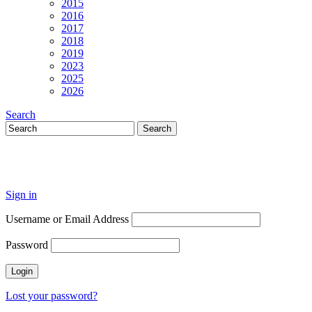
2015
2016
2017
2018
2019
2023
2025
2026
Search
Sign in
Username or Email Address
Password
Lost your password?