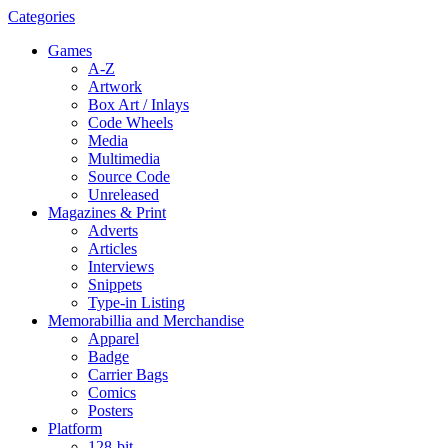
Categories
Games
A-Z
Artwork
Box Art / Inlays
Code Wheels
Media
Multimedia
Source Code
Unreleased
Magazines & Print
Adverts
Articles
Interviews
Snippets
Type-in Listing
Memorabillia and Merchandise
Apparel
Badge
Carrier Bags
Comics
Posters
Platform
128-bit