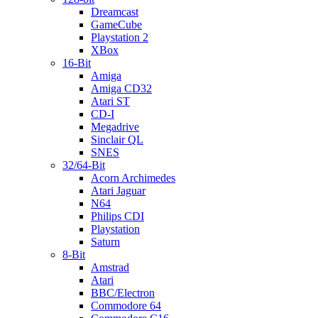
Dreamcast
GameCube
Playstation 2
XBox
16-Bit
Amiga
Amiga CD32
Atari ST
CD-I
Megadrive
Sinclair QL
SNES
32/64-Bit
Acorn Archimedes
Atari Jaguar
N64
Philips CDI
Playstation
Saturn
8-Bit
Amstrad
Atari
BBC/Electron
Commodore 64