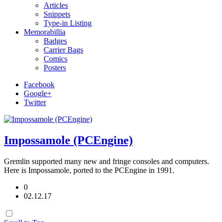
Articles
Snippets
Type-in Listing
Memorabillia
Badges
Carrier Bags
Comics
Posters
Facebook
Google+
Twitter
Impossamole (PCEngine)
Gremlin supported many new and fringe consoles and computers.
Here is Impossamole, ported to the PCEngine in 1991.
0
02.12.17