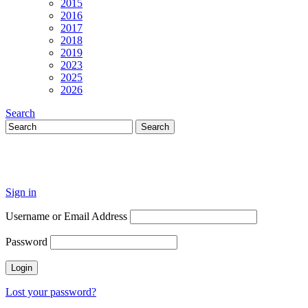
2015
2016
2017
2018
2019
2023
2025
2026
Search
Sign in
Username or Email Address
Password
Lost your password?