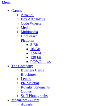
Menu
Games
Artwork
Box Art / Inlays
Code Wheels
Media
Multimedia
Unreleased
Platform
8-Bit
16-Bit
32/64-Bit
128-bit
PC/WIndows
The Company
Business Cards
Brochures
Letters
PR Material
Royalty Statements
Quotes
Staff Photographs
Magazines & Print
Adverts