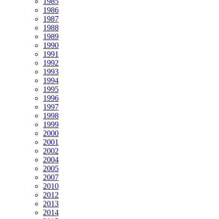
1985
1986
1987
1988
1989
1990
1991
1992
1993
1994
1995
1996
1997
1998
1999
2000
2001
2002
2004
2005
2007
2010
2012
2013
2014