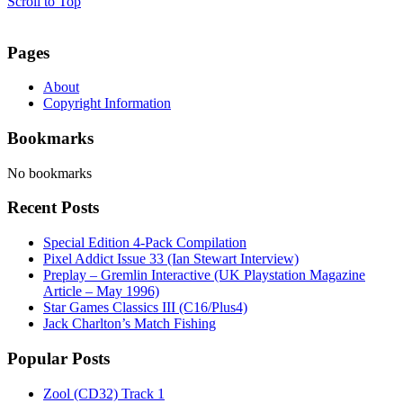
Scroll to Top
Pages
About
Copyright Information
Bookmarks
No bookmarks
Recent Posts
Special Edition 4-Pack Compilation
Pixel Addict Issue 33 (Ian Stewart Interview)
Preplay – Gremlin Interactive (UK Playstation Magazine
Article – May 1996)
Star Games Classics III (C16/Plus4)
Jack Charlton’s Match Fishing
Popular Posts
Zool (CD32) Track 1