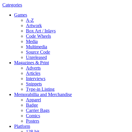
Categories
Games
A-Z
Artwork
Box Art / Inlays
Code Wheels
Media
Multimedia
Source Code
Unreleased
Magazines & Print
Adverts
Articles
Interviews
Snippets
Type-in Listing
Memorabillia and Merchandise
Apparel
Badge
Carrier Bags
Comics
Posters
Platform
128-bit