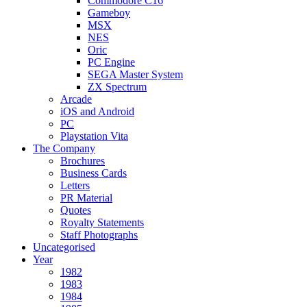
Commodore C16
Gameboy
MSX
NES
Oric
PC Engine
SEGA Master System
ZX Spectrum
Arcade
iOS and Android
PC
Playstation Vita
The Company
Brochures
Business Cards
Letters
PR Material
Quotes
Royalty Statements
Staff Photographs
Uncategorised
Year
1982
1983
1984