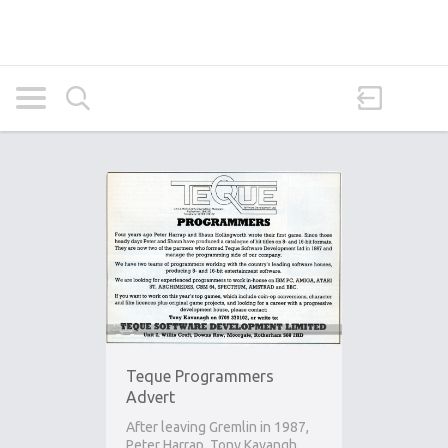
Teque Programmers
Advert
After leaving Gremlin in 1987,
Peter Harrap, Tony Kavangh