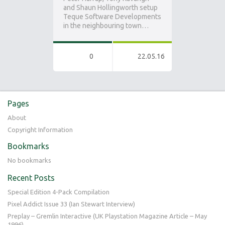
and Shaun Hollingworth setup
Teque Software Developments
in the neighbouring town…
0
22.05.16
Pages
About
Copyright Information
Bookmarks
No bookmarks
Recent Posts
Special Edition 4-Pack Compilation
Pixel Addict Issue 33 (Ian Stewart Interview)
Preplay – Gremlin Interactive (UK Playstation Magazine Article – May
1996)