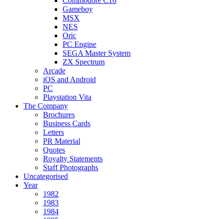
Commodore C16
Gameboy
MSX
NES
Oric
PC Engine
SEGA Master System
ZX Spectrum
Arcade
iOS and Android
PC
Playstation Vita
The Company
Brochures
Business Cards
Letters
PR Material
Quotes
Royalty Statements
Staff Photographs
Uncategorised
Year
1982
1983
1984