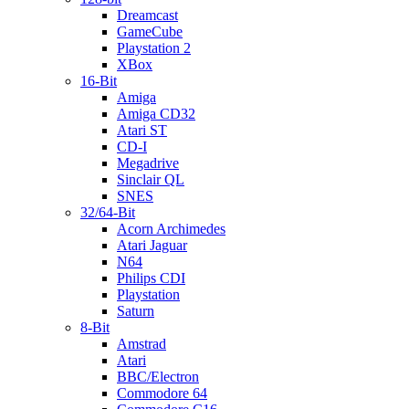
Dreamcast
GameCube
Playstation 2
XBox
16-Bit
Amiga
Amiga CD32
Atari ST
CD-I
Megadrive
Sinclair QL
SNES
32/64-Bit
Acorn Archimedes
Atari Jaguar
N64
Philips CDI
Playstation
Saturn
8-Bit
Amstrad
Atari
BBC/Electron
Commodore 64