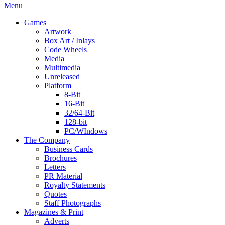
Menu
Games
Artwork
Box Art / Inlays
Code Wheels
Media
Multimedia
Unreleased
Platform
8-Bit
16-Bit
32/64-Bit
128-bit
PC/WIndows
The Company
Business Cards
Brochures
Letters
PR Material
Royalty Statements
Quotes
Staff Photographs
Magazines & Print
Adverts