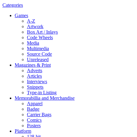
Categories
Games
A-Z
Artwork
Box Art / Inlays
Code Wheels
Media
Multimedia
Source Code
Unreleased
Magazines & Print
Adverts
Articles
Interviews
Snippets
Type-in Listing
Memorabillia and Merchandise
Apparel
Badge
Carrier Bags
Comics
Posters
Platform
128-bit