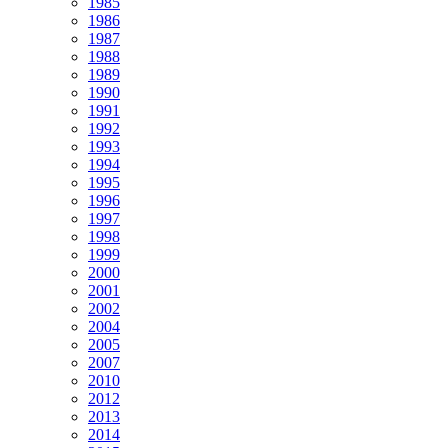
1985
1986
1987
1988
1989
1990
1991
1992
1993
1994
1995
1996
1997
1998
1999
2000
2001
2002
2004
2005
2007
2010
2012
2013
2014