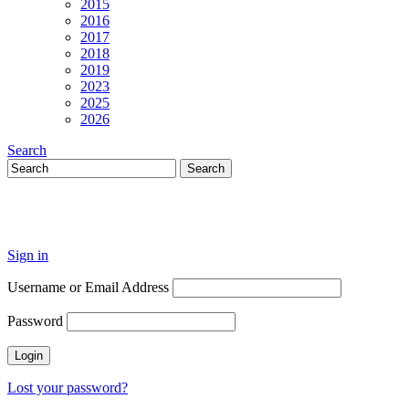
2015
2016
2017
2018
2019
2023
2025
2026
Search
Sign in
Username or Email Address
Password
Lost your password?