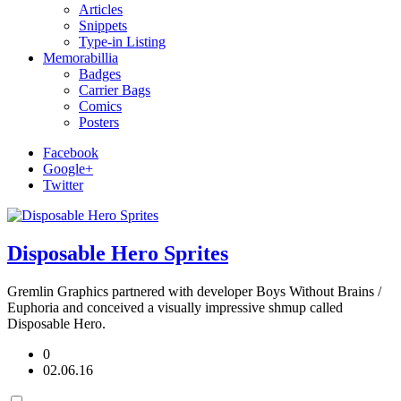
Articles
Snippets
Type-in Listing
Memorabillia
Badges
Carrier Bags
Comics
Posters
Facebook
Google+
Twitter
Disposable Hero Sprites
Gremlin Graphics partnered with developer Boys Without Brains /
Euphoria and conceived a visually impressive shmup called
Disposable Hero.
0
02.06.16