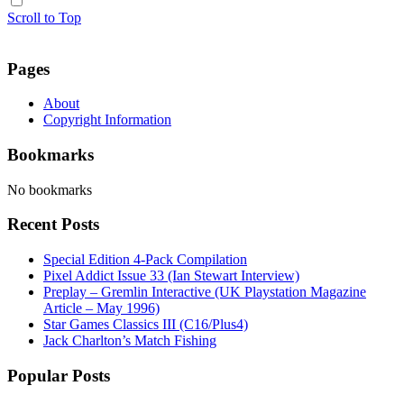
Scroll to Top
Pages
About
Copyright Information
Bookmarks
No bookmarks
Recent Posts
Special Edition 4-Pack Compilation
Pixel Addict Issue 33 (Ian Stewart Interview)
Preplay – Gremlin Interactive (UK Playstation Magazine
Article – May 1996)
Star Games Classics III (C16/Plus4)
Jack Charlton’s Match Fishing
Popular Posts