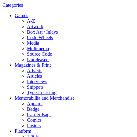
Categories
Games
A-Z
Artwork
Box Art / Inlays
Code Wheels
Media
Multimedia
Source Code
Unreleased
Magazines & Print
Adverts
Articles
Interviews
Snippets
Type-in Listing
Memorabillia and Merchandise
Apparel
Badge
Carrier Bags
Comics
Posters
Platform
128-bit