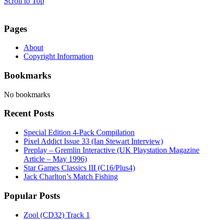
Scroll to Top
Pages
About
Copyright Information
Bookmarks
No bookmarks
Recent Posts
Special Edition 4-Pack Compilation
Pixel Addict Issue 33 (Ian Stewart Interview)
Preplay – Gremlin Interactive (UK Playstation Magazine
Article – May 1996)
Star Games Classics III (C16/Plus4)
Jack Charlton’s Match Fishing
Popular Posts
Zool (CD32) Track 1