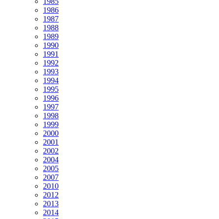
1985
1986
1987
1988
1989
1990
1991
1992
1993
1994
1995
1996
1997
1998
1999
2000
2001
2002
2004
2005
2007
2010
2012
2013
2014