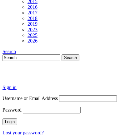
2015
2016
2017
2018
2019
2023
2025
2026
Search
Sign in
Username or Email Address
Password
Lost your password?