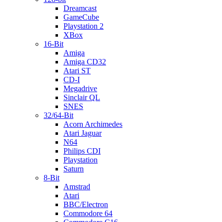
Dreamcast
GameCube
Playstation 2
XBox
16-Bit
Amiga
Amiga CD32
Atari ST
CD-I
Megadrive
Sinclair QL
SNES
32/64-Bit
Acorn Archimedes
Atari Jaguar
N64
Philips CDI
Playstation
Saturn
8-Bit
Amstrad
Atari
BBC/Electron
Commodore 64