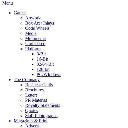
Menu
Games
Artwork
Box Art / Inlays
Code Wheels
Media
Multimedia
Unreleased
Platform
8-Bit
16-Bit
32/64-Bit
128-bit
PC/WIndows
The Company
Business Cards
Brochures
Letters
PR Material
Royalty Statements
Quotes
Staff Photographs
Magazines & Print
Adverts