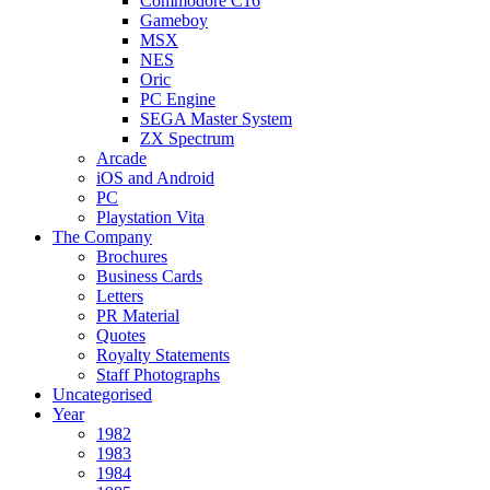
Commodore C16
Gameboy
MSX
NES
Oric
PC Engine
SEGA Master System
ZX Spectrum
Arcade
iOS and Android
PC
Playstation Vita
The Company
Brochures
Business Cards
Letters
PR Material
Quotes
Royalty Statements
Staff Photographs
Uncategorised
Year
1982
1983
1984