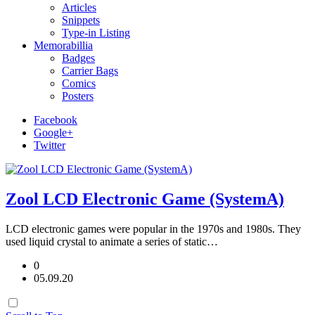
Articles
Snippets
Type-in Listing
Memorabillia
Badges
Carrier Bags
Comics
Posters
Facebook
Google+
Twitter
Zool LCD Electronic Game (SystemA)
LCD electronic games were popular in the 1970s and 1980s. They
used liquid crystal to animate a series of static…
0
05.09.20