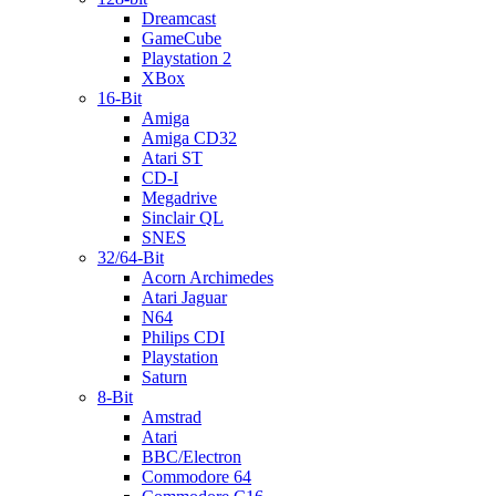
Dreamcast
GameCube
Playstation 2
XBox
16-Bit
Amiga
Amiga CD32
Atari ST
CD-I
Megadrive
Sinclair QL
SNES
32/64-Bit
Acorn Archimedes
Atari Jaguar
N64
Philips CDI
Playstation
Saturn
8-Bit
Amstrad
Atari
BBC/Electron
Commodore 64