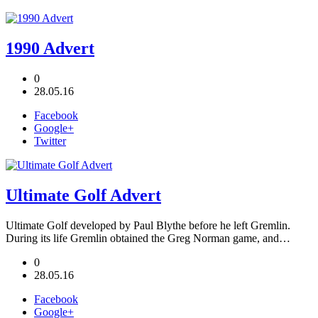
1990 Advert
0
28.05.16
Facebook
Google+
Twitter
Ultimate Golf Advert
Ultimate Golf developed by Paul Blythe before he left Gremlin.
During its life Gremlin obtained the Greg Norman game, and…
0
28.05.16
Facebook
Google+