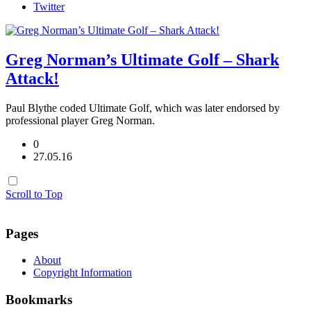
Twitter
Greg Norman’s Ultimate Golf – Shark
Attack!
Paul Blythe coded Ultimate Golf, which was later endorsed by
professional player Greg Norman.
0
27.05.16
Scroll to Top
Pages
About
Copyright Information
Bookmarks