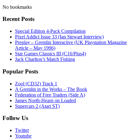
No bookmarks
Recent Posts
Special Edition 4-Pack Compilation
Pixel Addict Issue 33 (Ian Stewart Interview)
Preplay – Gremlin Interactive (UK Playstation Magazine
Article – May 1996)
Star Games Classics III (C16/Plus4)
Jack Charlton’s Match Fishing
Popular Posts
Zool (CD32) Track 1
A Gremlin in the Works – The Book
Federation of Free Traders (Side A)
James North-Hearn on Loaded
Supercars 2 (Atari ST)
Follow Us
Twitter
Youtube