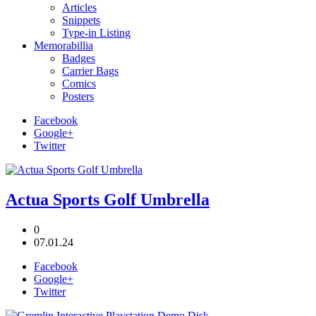
Articles
Snippets
Type-in Listing
Memorabillia
Badges
Carrier Bags
Comics
Posters
Facebook
Google+
Twitter
Actua Sports Golf Umbrella
0
07.01.24
Facebook
Google+
Twitter