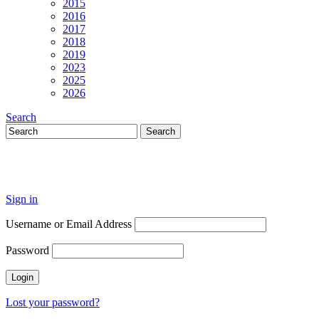
2015
2016
2017
2018
2019
2023
2025
2026
Search
Sign in
Username or Email Address
Password
Lost your password?