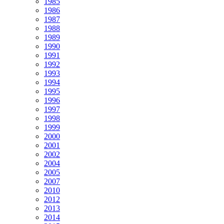
1985
1986
1987
1988
1989
1990
1991
1992
1993
1994
1995
1996
1997
1998
1999
2000
2001
2002
2004
2005
2007
2010
2012
2013
2014