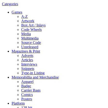
Categories
Games
A-Z
Artwork
Box Art / Inlays
Code Wheels
Media
Multimedia
Source Code
Unreleased
Magazines & Print
Adverts
Articles
Interviews
Snippets
Type-in Listing
Memorabillia and Merchandise
Apparel
Badge
Carrier Bags
Comics
Posters
Platform
128-bit