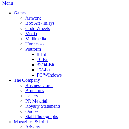
Menu
Games
Artwork
Box Art / Inlays
Code Wheels
Media
Multimedia
Unreleased
Platform
8-Bit
16-Bit
32/64-Bit
128-bit
PC/WIndows
The Company
Business Cards
Brochures
Letters
PR Material
Royalty Statements
Quotes
Staff Photographs
Magazines & Print
Adverts