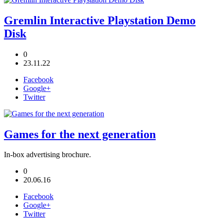
Gremlin Interactive Playstation Demo
Disk
0
23.11.22
Facebook
Google+
Twitter
Games for the next generation
In-box advertising brochure.
0
20.06.16
Facebook
Google+
Twitter