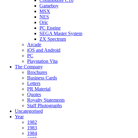
Commodore C16
Gameboy
MSX
NES
Oric
PC Engine
SEGA Master System
ZX Spectrum
Arcade
iOS and Android
PC
Playstation Vita
The Company
Brochures
Business Cards
Letters
PR Material
Quotes
Royalty Statements
Staff Photographs
Uncategorised
Year
1982
1983
1984