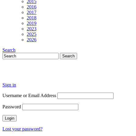
2015
2016
2017
2018
2019
2023
2025
2026
Search
Sign in
Username or Email Address
Password
Lost your password?