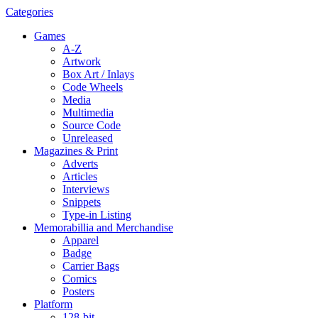
Categories
Games
A-Z
Artwork
Box Art / Inlays
Code Wheels
Media
Multimedia
Source Code
Unreleased
Magazines & Print
Adverts
Articles
Interviews
Snippets
Type-in Listing
Memorabillia and Merchandise
Apparel
Badge
Carrier Bags
Comics
Posters
Platform
128-bit