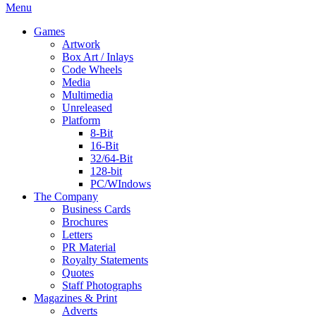
Menu
Games
Artwork
Box Art / Inlays
Code Wheels
Media
Multimedia
Unreleased
Platform
8-Bit
16-Bit
32/64-Bit
128-bit
PC/WIndows
The Company
Business Cards
Brochures
Letters
PR Material
Royalty Statements
Quotes
Staff Photographs
Magazines & Print
Adverts