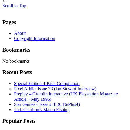
Scroll to Top
Pages
About
Copyright Information
Bookmarks
No bookmarks
Recent Posts
Special Edition 4-Pack Compilation
Pixel Addict Issue 33 (Ian Stewart Interview)
Preplay – Gremlin Interactive (UK Playstation Magazine
Article – May 1996)
Star Games Classics III (C16/Plus4)
Jack Charlton’s Match Fishing
Popular Posts