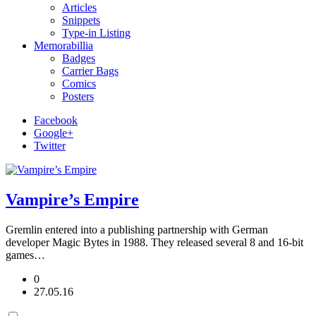
Articles
Snippets
Type-in Listing
Memorabillia
Badges
Carrier Bags
Comics
Posters
Facebook
Google+
Twitter
Vampire’s Empire
Gremlin entered into a publishing partnership with German
developer Magic Bytes in 1988. They released several 8 and 16-bit
games…
0
27.05.16