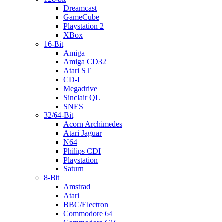
Dreamcast
GameCube
Playstation 2
XBox
16-Bit
Amiga
Amiga CD32
Atari ST
CD-I
Megadrive
Sinclair QL
SNES
32/64-Bit
Acorn Archimedes
Atari Jaguar
N64
Philips CDI
Playstation
Saturn
8-Bit
Amstrad
Atari
BBC/Electron
Commodore 64