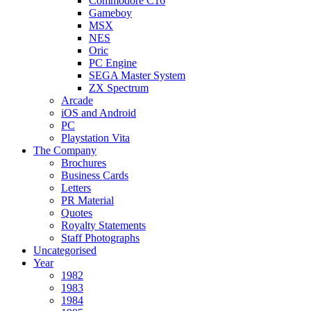
Commodore C16
Gameboy
MSX
NES
Oric
PC Engine
SEGA Master System
ZX Spectrum
Arcade
iOS and Android
PC
Playstation Vita
The Company
Brochures
Business Cards
Letters
PR Material
Quotes
Royalty Statements
Staff Photographs
Uncategorised
Year
1982
1983
1984