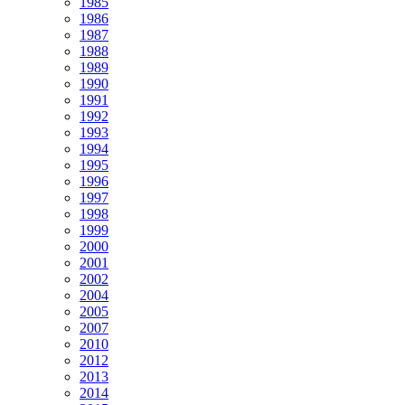
1985
1986
1987
1988
1989
1990
1991
1992
1993
1994
1995
1996
1997
1998
1999
2000
2001
2002
2004
2005
2007
2010
2012
2013
2014