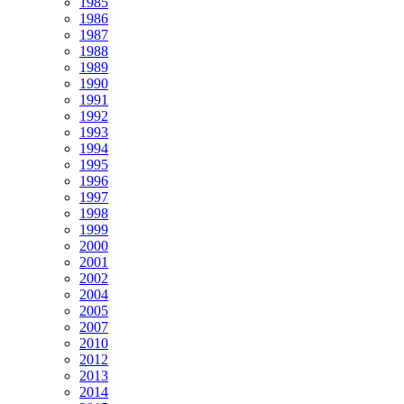
1985
1986
1987
1988
1989
1990
1991
1992
1993
1994
1995
1996
1997
1998
1999
2000
2001
2002
2004
2005
2007
2010
2012
2013
2014