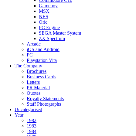
Commodore C16
Gameboy
MSX
NES
Oric
PC Engine
SEGA Master System
ZX Spectrum
Arcade
iOS and Android
PC
Playstation Vita
The Company
Brochures
Business Cards
Letters
PR Material
Quotes
Royalty Statements
Staff Photographs
Uncategorised
Year
1982
1983
1984