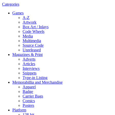
Categories
Games
A-Z
Artwork
Box Art / Inlays
Code Wheels
Media
Multimedia
Source Code
Unreleased
Magazines & Print
Adverts
Articles
Interviews
Snippets
Type-in Listing
Memorabillia and Merchandise
Apparel
Badge
Carrier Bags
Comics
Posters
Platform
128-bit