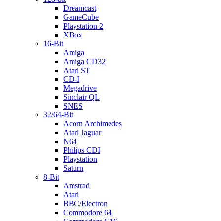
Dreamcast
GameCube
Playstation 2
XBox
16-Bit
Amiga
Amiga CD32
Atari ST
CD-I
Megadrive
Sinclair QL
SNES
32/64-Bit
Acorn Archimedes
Atari Jaguar
N64
Philips CDI
Playstation
Saturn
8-Bit
Amstrad
Atari
BBC/Electron
Commodore 64