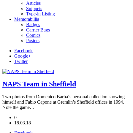
Articles
Snippets
Type-in Listing
Memorabillia
Badges
Carrier Bags
Comics
Posters
Facebook
Google+
Twitter
NAPS Team in Sheffield
Two photos from Domenico Barba‘s personal collection showing
himself and Fabio Capone at Gremlin’s Sheffield offices in 1994.
Note the game…
0
18.03.18
Facebook