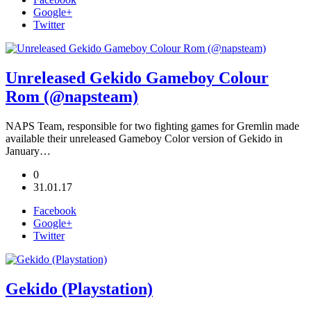
Google+
Twitter
Unreleased Gekido Gameboy Colour
Rom (@napsteam)
NAPS Team, responsible for two fighting games for Gremlin made
available their unreleased Gameboy Color version of Gekido in
January…
0
31.01.17
Facebook
Google+
Twitter
Gekido (Playstation)