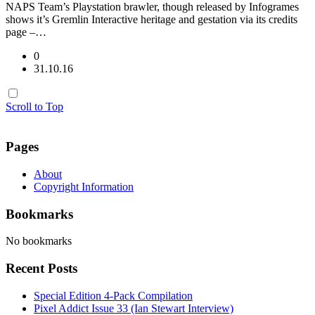
NAPS Team’s Playstation brawler, though released by Infogrames
shows it’s Gremlin Interactive heritage and gestation via its credits
page –…
0
31.10.16
Scroll to Top
Pages
About
Copyright Information
Bookmarks
No bookmarks
Recent Posts
Special Edition 4-Pack Compilation
Pixel Addict Issue 33 (Ian Stewart Interview)