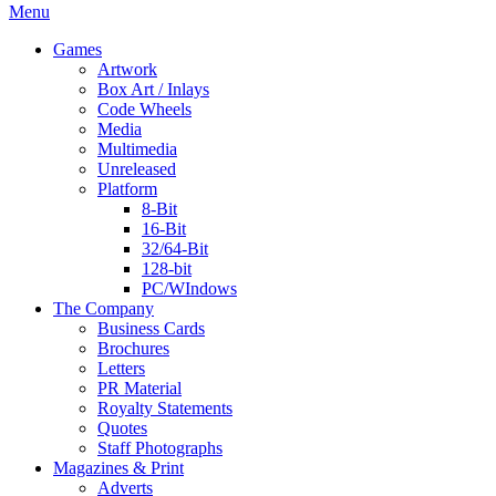
Menu
Games
Artwork
Box Art / Inlays
Code Wheels
Media
Multimedia
Unreleased
Platform
8-Bit
16-Bit
32/64-Bit
128-bit
PC/WIndows
The Company
Business Cards
Brochures
Letters
PR Material
Royalty Statements
Quotes
Staff Photographs
Magazines & Print
Adverts