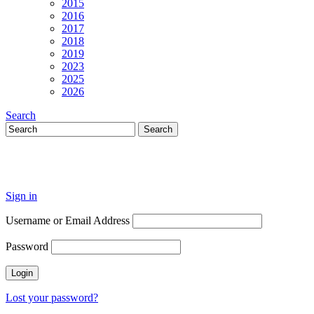
2015
2016
2017
2018
2019
2023
2025
2026
Search
Sign in
Username or Email Address
Password
Lost your password?