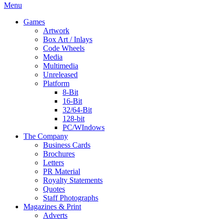
Menu
Games
Artwork
Box Art / Inlays
Code Wheels
Media
Multimedia
Unreleased
Platform
8-Bit
16-Bit
32/64-Bit
128-bit
PC/WIndows
The Company
Business Cards
Brochures
Letters
PR Material
Royalty Statements
Quotes
Staff Photographs
Magazines & Print
Adverts