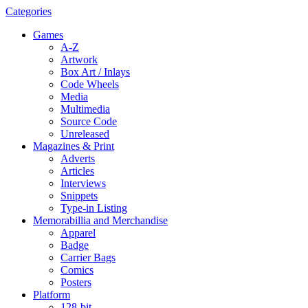
Categories
Games
A-Z
Artwork
Box Art / Inlays
Code Wheels
Media
Multimedia
Source Code
Unreleased
Magazines & Print
Adverts
Articles
Interviews
Snippets
Type-in Listing
Memorabillia and Merchandise
Apparel
Badge
Carrier Bags
Comics
Posters
Platform
128-bit