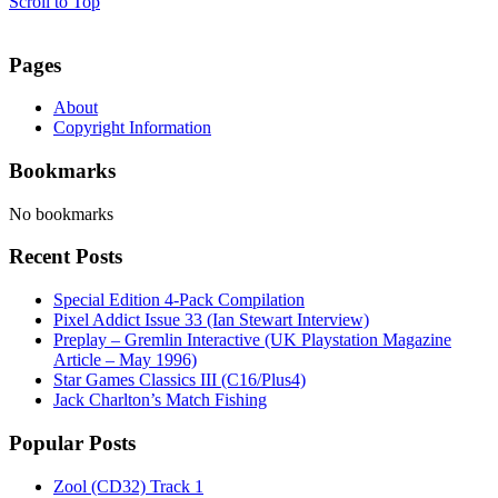
Scroll to Top
Pages
About
Copyright Information
Bookmarks
No bookmarks
Recent Posts
Special Edition 4-Pack Compilation
Pixel Addict Issue 33 (Ian Stewart Interview)
Preplay – Gremlin Interactive (UK Playstation Magazine
Article – May 1996)
Star Games Classics III (C16/Plus4)
Jack Charlton’s Match Fishing
Popular Posts
Zool (CD32) Track 1