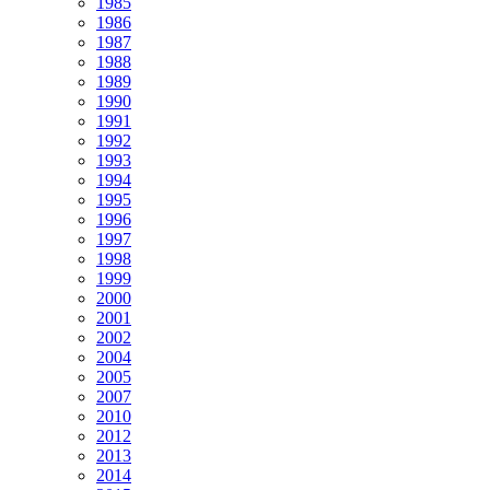
1985
1986
1987
1988
1989
1990
1991
1992
1993
1994
1995
1996
1997
1998
1999
2000
2001
2002
2004
2005
2007
2010
2012
2013
2014