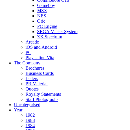
Commodore C16
Gameboy
MSX
NES
Oric
PC Engine
SEGA Master System
ZX Spectrum
Arcade
iOS and Android
PC
Playstation Vita
The Company
Brochures
Business Cards
Letters
PR Material
Quotes
Royalty Statements
Staff Photographs
Uncategorised
Year
1982
1983
1984