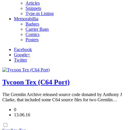
Articles
Snippets
Type-in Listing
Memorabillia
Badges
Carrier Bags
Comics
Posters
Facebook
Google+
Twitter
Tycoon Tex (C64 Port)
The Gremlin Archive released source code donated by Anthony J
Clarke, that included some C64 source files for two Gremlin…
0
13.06.16