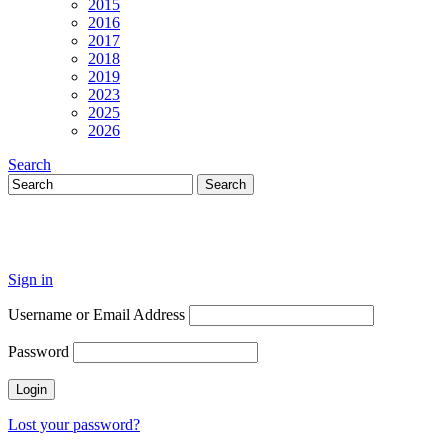
2015
2016
2017
2018
2019
2023
2025
2026
Search
Sign in
Username or Email Address
Password
Lost your password?