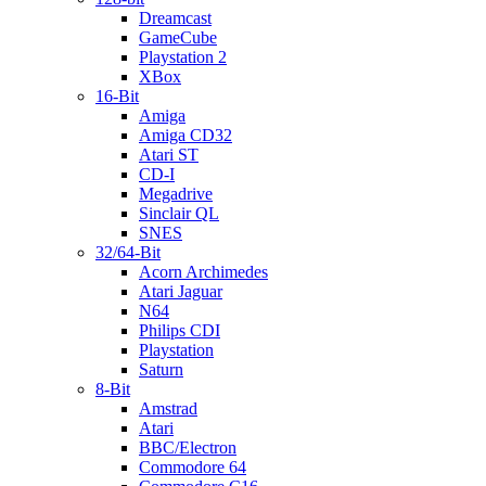
Dreamcast
GameCube
Playstation 2
XBox
16-Bit
Amiga
Amiga CD32
Atari ST
CD-I
Megadrive
Sinclair QL
SNES
32/64-Bit
Acorn Archimedes
Atari Jaguar
N64
Philips CDI
Playstation
Saturn
8-Bit
Amstrad
Atari
BBC/Electron
Commodore 64