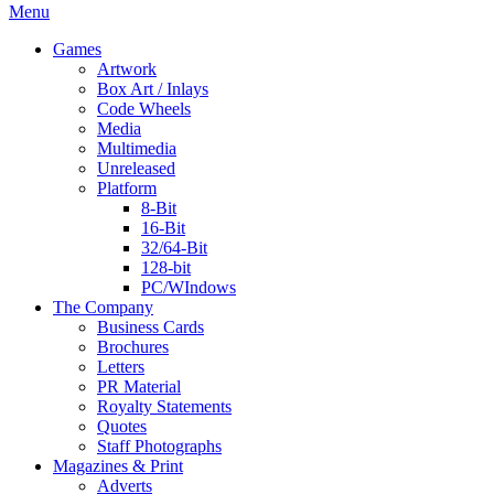
Menu
Games
Artwork
Box Art / Inlays
Code Wheels
Media
Multimedia
Unreleased
Platform
8-Bit
16-Bit
32/64-Bit
128-bit
PC/WIndows
The Company
Business Cards
Brochures
Letters
PR Material
Royalty Statements
Quotes
Staff Photographs
Magazines & Print
Adverts