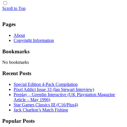
Scroll to Top
Pages
About
Copyright Information
Bookmarks
No bookmarks
Recent Posts
Special Edition 4-Pack Compilation
Pixel Addict Issue 33 (Ian Stewart Interview)
Preplay – Gremlin Interactive (UK Playstation Magazine
Article – May 1996)
Star Games Classics III (C16/Plus4)
Jack Charlton’s Match Fishing
Popular Posts