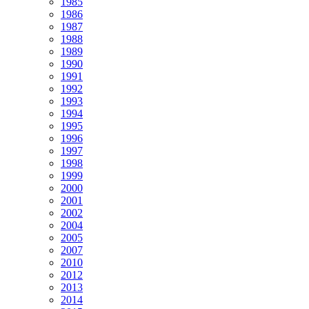
1985
1986
1987
1988
1989
1990
1991
1992
1993
1994
1995
1996
1997
1998
1999
2000
2001
2002
2004
2005
2007
2010
2012
2013
2014