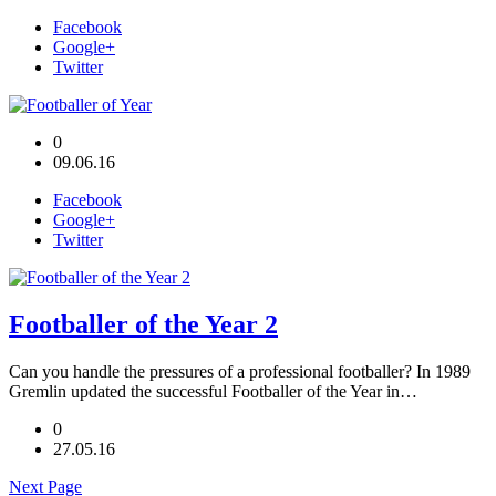
Facebook
Google+
Twitter
0
09.06.16
Facebook
Google+
Twitter
Footballer of the Year 2
Can you handle the pressures of a professional footballer? In 1989
Gremlin updated the successful Footballer of the Year in…
0
27.05.16
Next Page