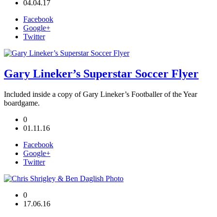
04.04.17
Facebook
Google+
Twitter
Gary Lineker’s Superstar Soccer Flyer
Included inside a copy of Gary Lineker’s Footballer of the Year
boardgame.
0
01.11.16
Facebook
Google+
Twitter
0
17.06.16