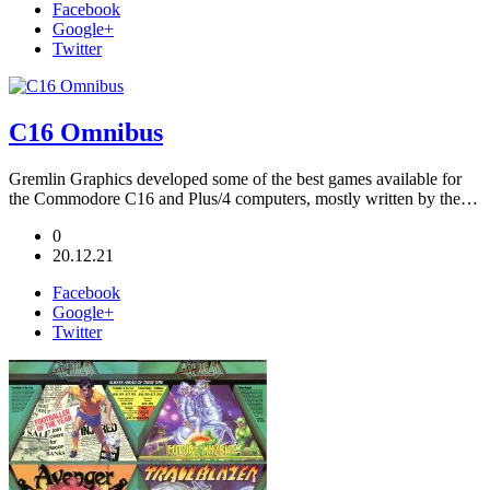
Facebook
Google+
Twitter
C16 Omnibus
Gremlin Graphics developed some of the best games available for
the Commodore C16 and Plus/4 computers, mostly written by the…
0
20.12.21
Facebook
Google+
Twitter