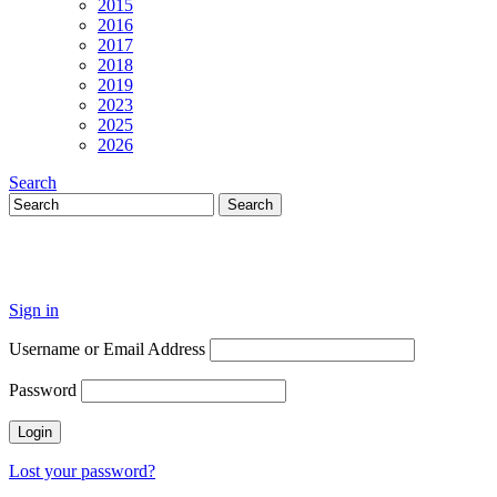
2015
2016
2017
2018
2019
2023
2025
2026
Search
Sign in
Username or Email Address
Password
Lost your password?