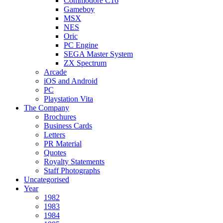
Commodore C16
Gameboy
MSX
NES
Oric
PC Engine
SEGA Master System
ZX Spectrum
Arcade
iOS and Android
PC
Playstation Vita
The Company
Brochures
Business Cards
Letters
PR Material
Quotes
Royalty Statements
Staff Photographs
Uncategorised
Year
1982
1983
1984