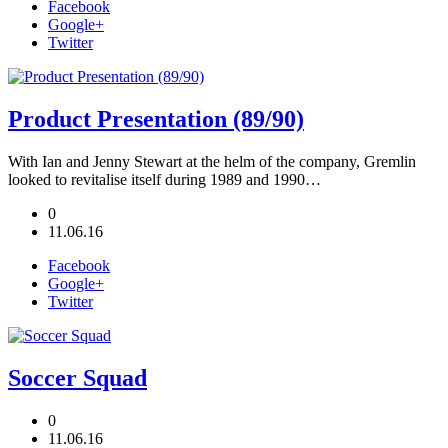
Facebook
Google+
Twitter
Product Presentation (89/90)
With Ian and Jenny Stewart at the helm of the company, Gremlin
looked to revitalise itself during 1989 and 1990…
0
11.06.16
Facebook
Google+
Twitter
Soccer Squad
0
11.06.16