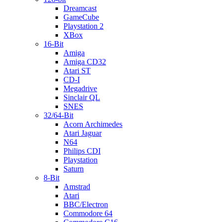
Dreamcast
GameCube
Playstation 2
XBox
16-Bit
Amiga
Amiga CD32
Atari ST
CD-I
Megadrive
Sinclair QL
SNES
32/64-Bit
Acorn Archimedes
Atari Jaguar
N64
Philips CDI
Playstation
Saturn
8-Bit
Amstrad
Atari
BBC/Electron
Commodore 64