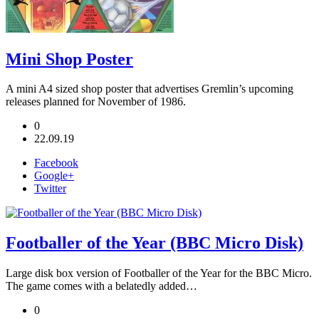
Mini Shop Poster
A mini A4 sized shop poster that advertises Gremlin’s upcoming
releases planned for November of 1986.
0
22.09.19
Facebook
Google+
Twitter
Footballer of the Year (BBC Micro Disk)
Large disk box version of Footballer of the Year for the BBC Micro.
The game comes with a belatedly added…
0