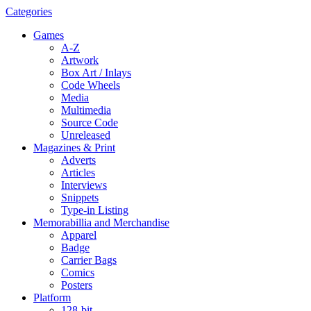
Categories
Games
A-Z
Artwork
Box Art / Inlays
Code Wheels
Media
Multimedia
Source Code
Unreleased
Magazines & Print
Adverts
Articles
Interviews
Snippets
Type-in Listing
Memorabillia and Merchandise
Apparel
Badge
Carrier Bags
Comics
Posters
Platform
128-bit