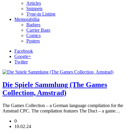
Articles
Snippets
Type-in Listing
Memorabillia
Badges
Carrier Bags
Comics
Posters
Facebook
Google+
Twitter
Die Spiele Sammlung (The Games
Collection, Amstrad)
The Games Collection – a German language compilation for the
Amstrad CPC. The compilation features The Duct – a game…
0
10.02.24