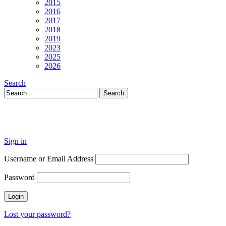
2015
2016
2017
2018
2019
2023
2025
2026
Search
Sign in
Username or Email Address
Password
Lost your password?