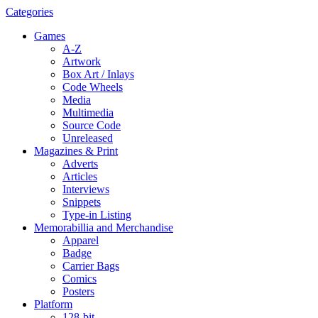
Categories
Games
A-Z
Artwork
Box Art / Inlays
Code Wheels
Media
Multimedia
Source Code
Unreleased
Magazines & Print
Adverts
Articles
Interviews
Snippets
Type-in Listing
Memorabillia and Merchandise
Apparel
Badge
Carrier Bags
Comics
Posters
Platform
128-bit