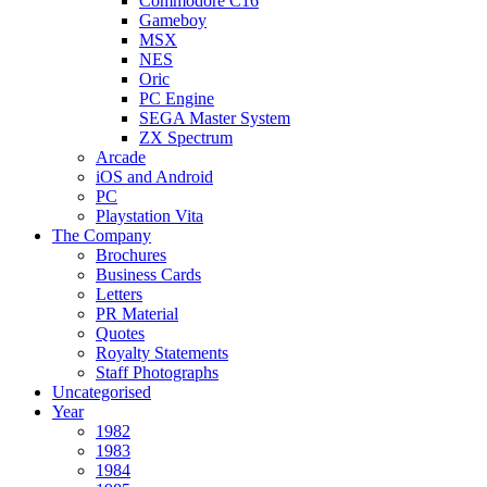
Commodore C16
Gameboy
MSX
NES
Oric
PC Engine
SEGA Master System
ZX Spectrum
Arcade
iOS and Android
PC
Playstation Vita
The Company
Brochures
Business Cards
Letters
PR Material
Quotes
Royalty Statements
Staff Photographs
Uncategorised
Year
1982
1983
1984