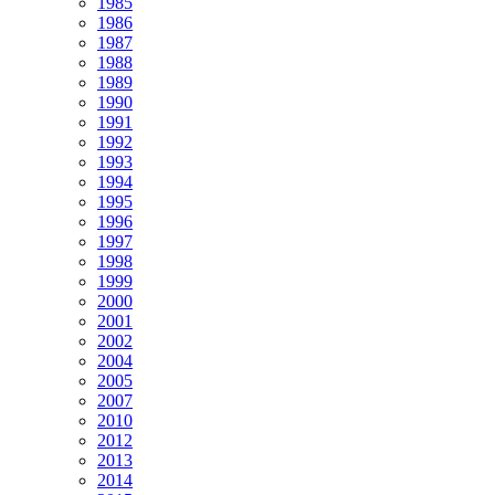
1985
1986
1987
1988
1989
1990
1991
1992
1993
1994
1995
1996
1997
1998
1999
2000
2001
2002
2004
2005
2007
2010
2012
2013
2014