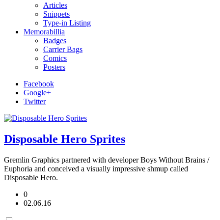
Articles
Snippets
Type-in Listing
Memorabillia
Badges
Carrier Bags
Comics
Posters
Facebook
Google+
Twitter
Disposable Hero Sprites
Gremlin Graphics partnered with developer Boys Without Brains /
Euphoria and conceived a visually impressive shmup called
Disposable Hero.
0
02.06.16