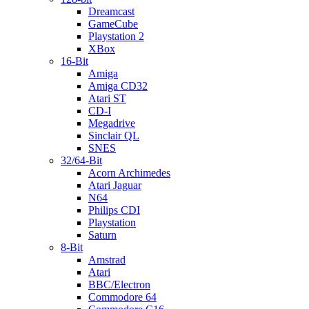
Dreamcast
GameCube
Playstation 2
XBox
16-Bit
Amiga
Amiga CD32
Atari ST
CD-I
Megadrive
Sinclair QL
SNES
32/64-Bit
Acorn Archimedes
Atari Jaguar
N64
Philips CDI
Playstation
Saturn
8-Bit
Amstrad
Atari
BBC/Electron
Commodore 64