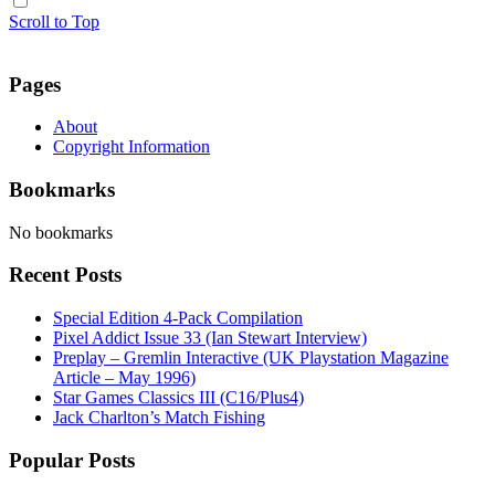
Scroll to Top
Pages
About
Copyright Information
Bookmarks
No bookmarks
Recent Posts
Special Edition 4-Pack Compilation
Pixel Addict Issue 33 (Ian Stewart Interview)
Preplay – Gremlin Interactive (UK Playstation Magazine
Article – May 1996)
Star Games Classics III (C16/Plus4)
Jack Charlton’s Match Fishing
Popular Posts