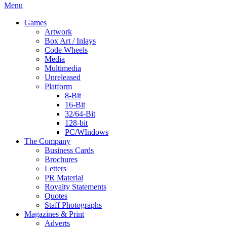
Menu
Games
Artwork
Box Art / Inlays
Code Wheels
Media
Multimedia
Unreleased
Platform
8-Bit
16-Bit
32/64-Bit
128-bit
PC/WIndows
The Company
Business Cards
Brochures
Letters
PR Material
Royalty Statements
Quotes
Staff Photographs
Magazines & Print
Adverts