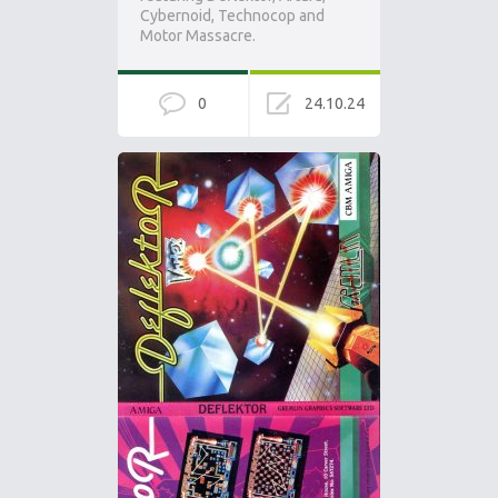
Cybernoid, Technocop and
Motor Massacre.
0
24.10.24