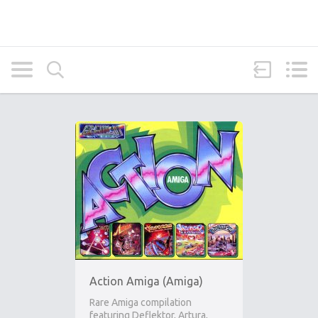
Action Amiga (Amiga)
Rare Amiga compilation
featuring Deflektor, Artura,