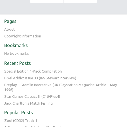
Pages
About
Copyright Information
Bookmarks
No bookmarks
Recent Posts
Special Edition 4-Pack Compilation
Pixel Addict Issue 33 (Ian Stewart Interview)
Preplay – Gremlin Interactive (UK Playstation Magazine Article – May
1996)
Star Games Classics III (C16/Plus4)
Jack Charlton’s Match Fishing
Popular Posts
Zool (CD32) Track 1