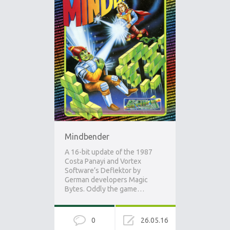
Mindbender
A 16-bit update of the 1987
Costa Panayi and Vortex
Software’s Deflektor by
German developers Magic
Bytes. Oddly the game…
0
26.05.16