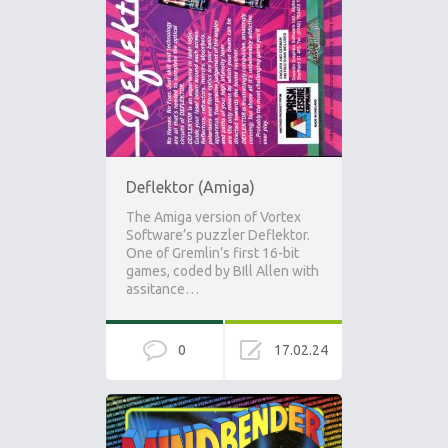
Deflektor (Amiga)
The Amiga version of Vortex
Software’s puzzler Deflektor.
One of Gremlin’s first 16-bit
games, coded by BIll Allen with
assitance…
0
17.02.24