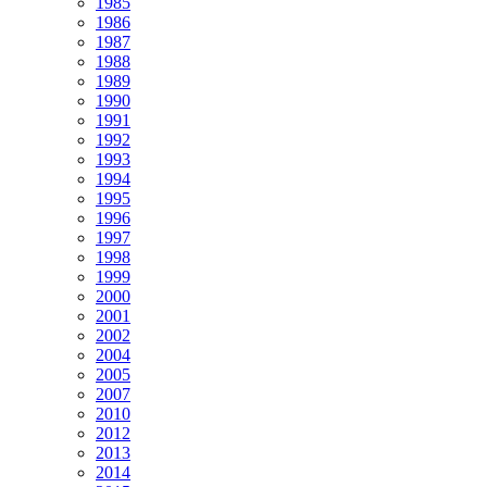
1985
1986
1987
1988
1989
1990
1991
1992
1993
1994
1995
1996
1997
1998
1999
2000
2001
2002
2004
2005
2007
2010
2012
2013
2014