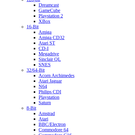
Dreamcast
GameCube
Playstation 2
XBox
16-Bit
Amiga
Amiga CD32
Atari ST
CD-I
Megadrive
Sinclair QL
SNES
32/64-Bit
Acorn Archimedes
Atari Jaguar
N64
Philips CDI
Playstation
Saturn
8-Bit
Amstrad
Atari
BBC/Electron
Commodore 64