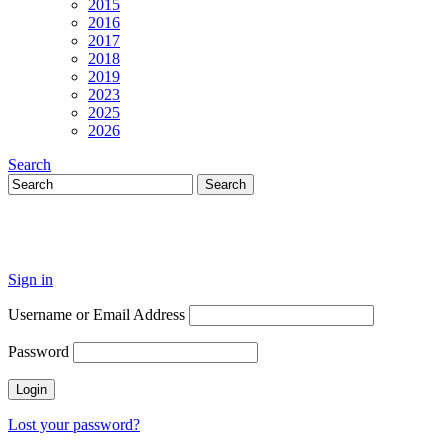
2015
2016
2017
2018
2019
2023
2025
2026
Search
Sign in
Username or Email Address
Password
Lost your password?