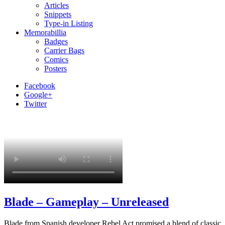
Articles
Snippets
Type-in Listing
Memorabillia
Badges
Carrier Bags
Comics
Posters
Facebook
Google+
Twitter
Blade – Gameplay – Unreleased
Blade from Spanish developer Rebel Act promised a blend of classic