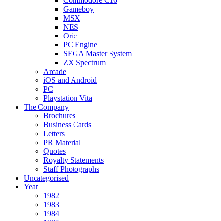
Commodore C16
Gameboy
MSX
NES
Oric
PC Engine
SEGA Master System
ZX Spectrum
Arcade
iOS and Android
PC
Playstation Vita
The Company
Brochures
Business Cards
Letters
PR Material
Quotes
Royalty Statements
Staff Photographs
Uncategorised
Year
1982
1983
1984