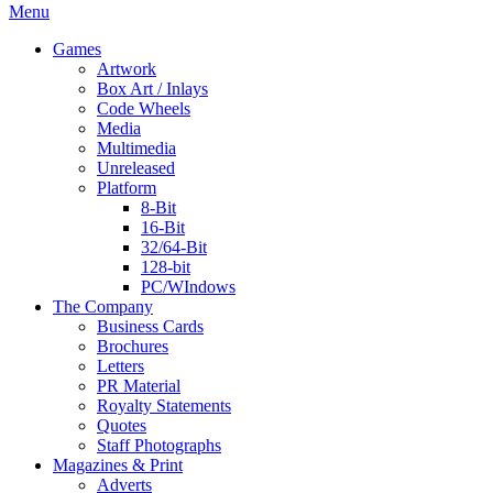
Menu
Games
Artwork
Box Art / Inlays
Code Wheels
Media
Multimedia
Unreleased
Platform
8-Bit
16-Bit
32/64-Bit
128-bit
PC/WIndows
The Company
Business Cards
Brochures
Letters
PR Material
Royalty Statements
Quotes
Staff Photographs
Magazines & Print
Adverts