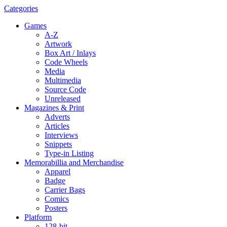
Categories
Games
A-Z
Artwork
Box Art / Inlays
Code Wheels
Media
Multimedia
Source Code
Unreleased
Magazines & Print
Adverts
Articles
Interviews
Snippets
Type-in Listing
Memorabillia and Merchandise
Apparel
Badge
Carrier Bags
Comics
Posters
Platform
128-bit