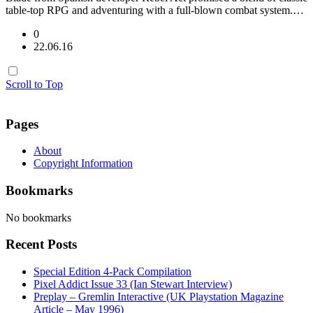
table-top RPG and adventuring with a full-blown combat system.…
0
22.06.16
Scroll to Top
Pages
About
Copyright Information
Bookmarks
No bookmarks
Recent Posts
Special Edition 4-Pack Compilation
Pixel Addict Issue 33 (Ian Stewart Interview)
Preplay – Gremlin Interactive (UK Playstation Magazine
Article – May 1996)