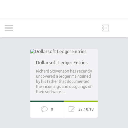
Dollarsoft Ledger Entries
Richard Stevenson has recently
uncovered a ledger maintained
by his father that documented
the incomings and outgoings of
their software…
0
27.10.18