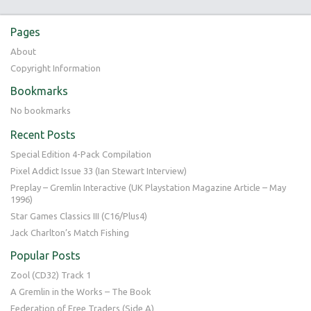
Pages
About
Copyright Information
Bookmarks
No bookmarks
Recent Posts
Special Edition 4-Pack Compilation
Pixel Addict Issue 33 (Ian Stewart Interview)
Preplay – Gremlin Interactive (UK Playstation Magazine Article – May
1996)
Star Games Classics III (C16/Plus4)
Jack Charlton’s Match Fishing
Popular Posts
Zool (CD32) Track 1
A Gremlin in the Works – The Book
Federation of Free Traders (Side A)