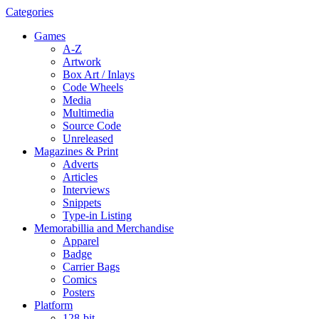
Categories
Games
A-Z
Artwork
Box Art / Inlays
Code Wheels
Media
Multimedia
Source Code
Unreleased
Magazines & Print
Adverts
Articles
Interviews
Snippets
Type-in Listing
Memorabillia and Merchandise
Apparel
Badge
Carrier Bags
Comics
Posters
Platform
128-bit