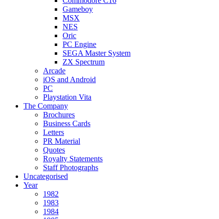
Commodore C16
Gameboy
MSX
NES
Oric
PC Engine
SEGA Master System
ZX Spectrum
Arcade
iOS and Android
PC
Playstation Vita
The Company
Brochures
Business Cards
Letters
PR Material
Quotes
Royalty Statements
Staff Photographs
Uncategorised
Year
1982
1983
1984