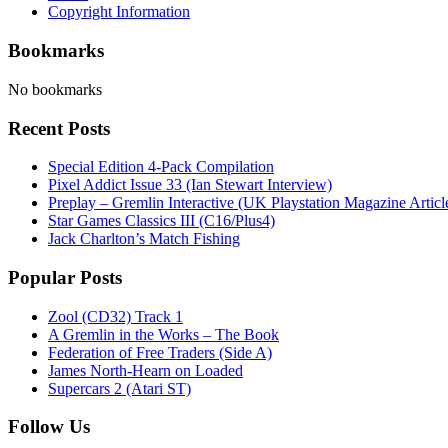
Copyright Information
Bookmarks
No bookmarks
Recent Posts
Special Edition 4-Pack Compilation
Pixel Addict Issue 33 (Ian Stewart Interview)
Preplay – Gremlin Interactive (UK Playstation Magazine Artic
Star Games Classics III (C16/Plus4)
Jack Charlton’s Match Fishing
Popular Posts
Zool (CD32) Track 1
A Gremlin in the Works – The Book
Federation of Free Traders (Side A)
James North-Hearn on Loaded
Supercars 2 (Atari ST)
Follow Us