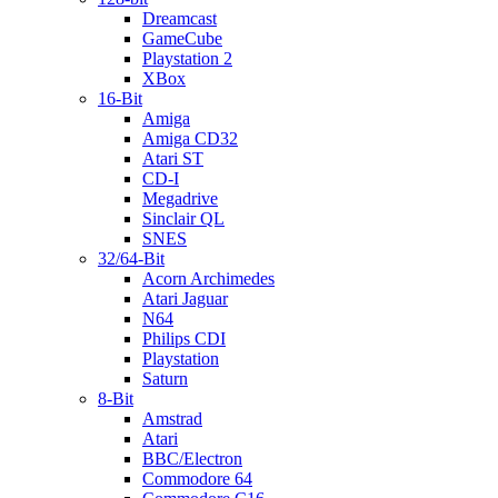
Dreamcast
GameCube
Playstation 2
XBox
16-Bit
Amiga
Amiga CD32
Atari ST
CD-I
Megadrive
Sinclair QL
SNES
32/64-Bit
Acorn Archimedes
Atari Jaguar
N64
Philips CDI
Playstation
Saturn
8-Bit
Amstrad
Atari
BBC/Electron
Commodore 64