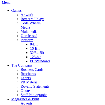
Menu
Games
Artwork
Box Art / Inlays
Code Wheels
Media
Multimedia
Unreleased
Platform
8-Bit
16-Bit
32/64-Bit
128-bit
PC/WIndows
The Company
Business Cards
Brochures
Letters
PR Material
Royalty Statements
Quotes
Staff Photographs
Magazines & Print
Adverts