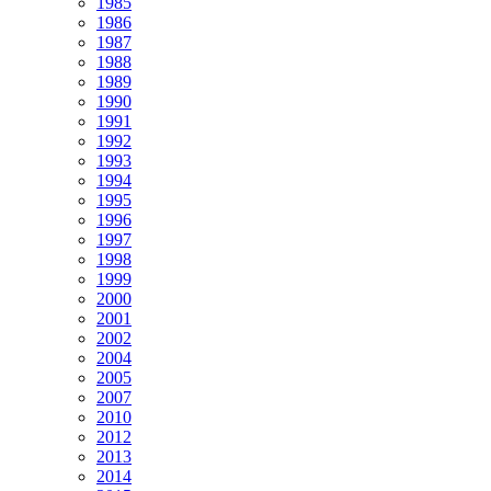
1985
1986
1987
1988
1989
1990
1991
1992
1993
1994
1995
1996
1997
1998
1999
2000
2001
2002
2004
2005
2007
2010
2012
2013
2014