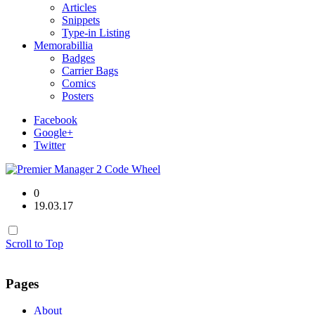
Articles
Snippets
Type-in Listing
Memorabillia
Badges
Carrier Bags
Comics
Posters
Facebook
Google+
Twitter
0
19.03.17
Scroll to Top
Pages
About