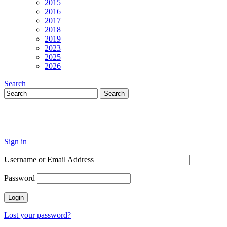
2015
2016
2017
2018
2019
2023
2025
2026
Search
Sign in
Username or Email Address
Password
Lost your password?