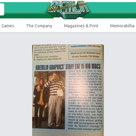
Games
The Company
Magazines & Print
Memorabillia