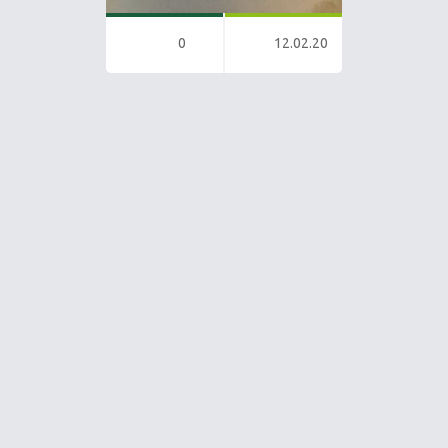
0
12.02.20