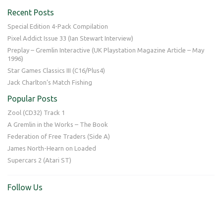
Recent Posts
Special Edition 4-Pack Compilation
Pixel Addict Issue 33 (Ian Stewart Interview)
Preplay – Gremlin Interactive (UK Playstation Magazine Article – May
1996)
Star Games Classics III (C16/Plus4)
Jack Charlton’s Match Fishing
Popular Posts
Zool (CD32) Track 1
A Gremlin in the Works – The Book
Federation of Free Traders (Side A)
James North-Hearn on Loaded
Supercars 2 (Atari ST)
Follow Us