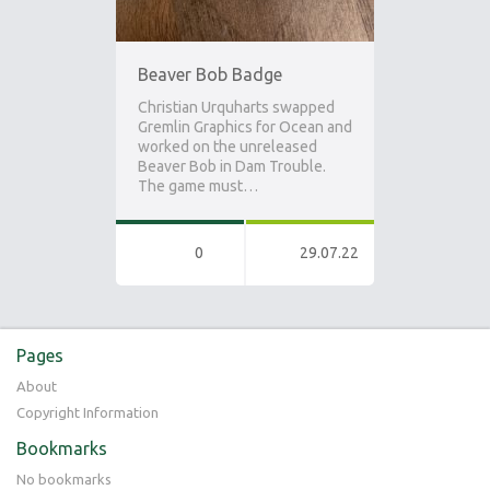
Beaver Bob Badge
Christian Urquharts swapped
Gremlin Graphics for Ocean and
worked on the unreleased
Beaver Bob in Dam Trouble.
The game must…
0
29.07.22
Pages
About
Copyright Information
Bookmarks
No bookmarks