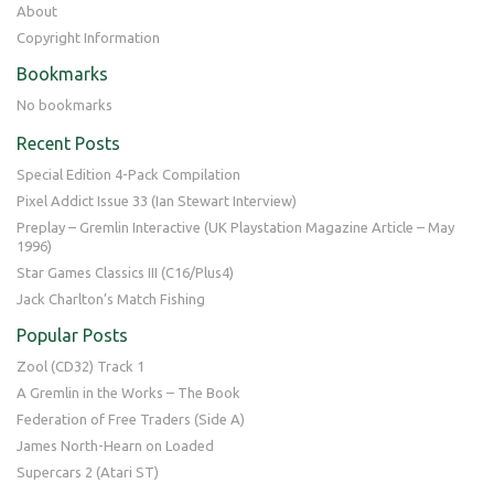
About
Copyright Information
Bookmarks
No bookmarks
Recent Posts
Special Edition 4-Pack Compilation
Pixel Addict Issue 33 (Ian Stewart Interview)
Preplay – Gremlin Interactive (UK Playstation Magazine Article – May
1996)
Star Games Classics III (C16/Plus4)
Jack Charlton’s Match Fishing
Popular Posts
Zool (CD32) Track 1
A Gremlin in the Works – The Book
Federation of Free Traders (Side A)
James North-Hearn on Loaded
Supercars 2 (Atari ST)