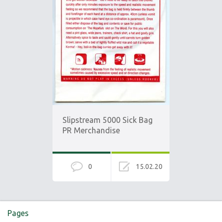
Slipstream 5000 Sick Bag
PR Merchandise
0
15.02.20
Pages