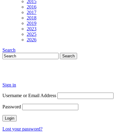
2015
2016
2017
2018
2019
2023
2025
2026
Search
Sign in
Username or Email Address
Password
Lost your password?