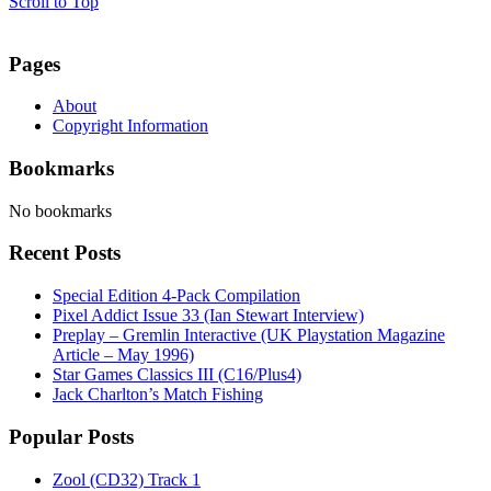
Scroll to Top
Pages
About
Copyright Information
Bookmarks
No bookmarks
Recent Posts
Special Edition 4-Pack Compilation
Pixel Addict Issue 33 (Ian Stewart Interview)
Preplay – Gremlin Interactive (UK Playstation Magazine
Article – May 1996)
Star Games Classics III (C16/Plus4)
Jack Charlton’s Match Fishing
Popular Posts
Zool (CD32) Track 1