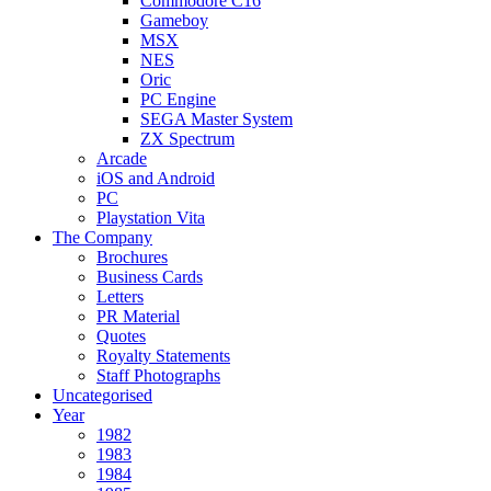
Commodore C16
Gameboy
MSX
NES
Oric
PC Engine
SEGA Master System
ZX Spectrum
Arcade
iOS and Android
PC
Playstation Vita
The Company
Brochures
Business Cards
Letters
PR Material
Quotes
Royalty Statements
Staff Photographs
Uncategorised
Year
1982
1983
1984