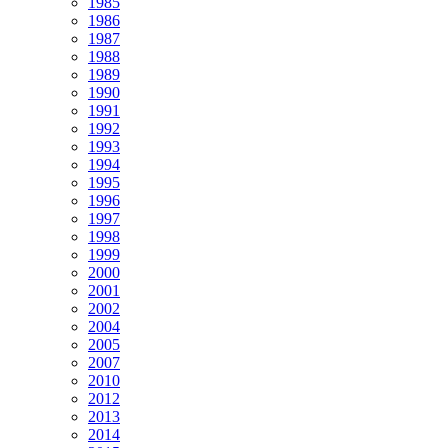
1985
1986
1987
1988
1989
1990
1991
1992
1993
1994
1995
1996
1997
1998
1999
2000
2001
2002
2004
2005
2007
2010
2012
2013
2014