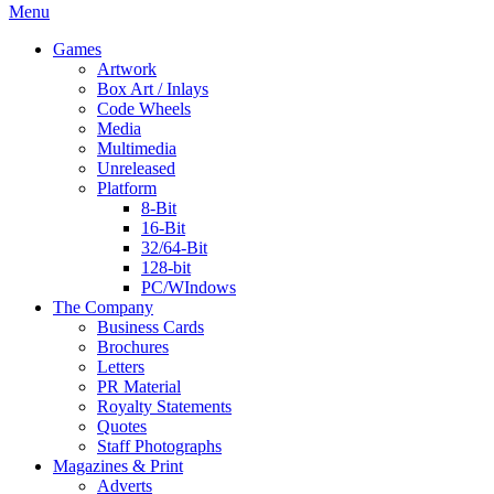
Menu
Games
Artwork
Box Art / Inlays
Code Wheels
Media
Multimedia
Unreleased
Platform
8-Bit
16-Bit
32/64-Bit
128-bit
PC/WIndows
The Company
Business Cards
Brochures
Letters
PR Material
Royalty Statements
Quotes
Staff Photographs
Magazines & Print
Adverts