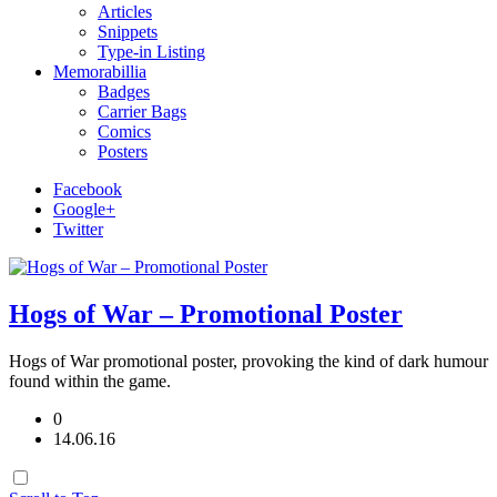
Articles
Snippets
Type-in Listing
Memorabillia
Badges
Carrier Bags
Comics
Posters
Facebook
Google+
Twitter
Hogs of War – Promotional Poster
Hogs of War promotional poster, provoking the kind of dark humour
found within the game.
0
14.06.16