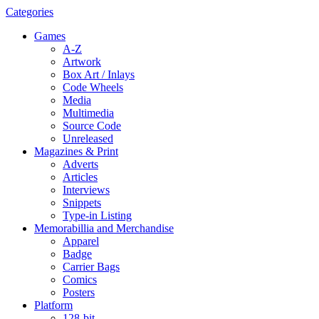
Categories
Games
A-Z
Artwork
Box Art / Inlays
Code Wheels
Media
Multimedia
Source Code
Unreleased
Magazines & Print
Adverts
Articles
Interviews
Snippets
Type-in Listing
Memorabillia and Merchandise
Apparel
Badge
Carrier Bags
Comics
Posters
Platform
128-bit