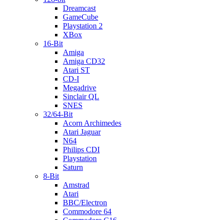
Dreamcast
GameCube
Playstation 2
XBox
16-Bit
Amiga
Amiga CD32
Atari ST
CD-I
Megadrive
Sinclair QL
SNES
32/64-Bit
Acorn Archimedes
Atari Jaguar
N64
Philips CDI
Playstation
Saturn
8-Bit
Amstrad
Atari
BBC/Electron
Commodore 64