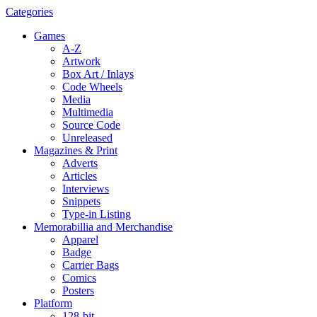
Categories
Games
A-Z
Artwork
Box Art / Inlays
Code Wheels
Media
Multimedia
Source Code
Unreleased
Magazines & Print
Adverts
Articles
Interviews
Snippets
Type-in Listing
Memorabillia and Merchandise
Apparel
Badge
Carrier Bags
Comics
Posters
Platform
128-bit