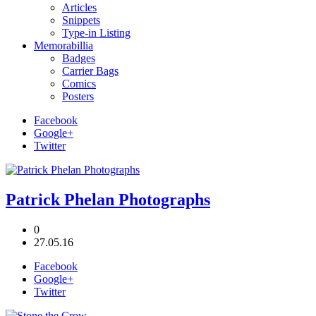
Articles
Snippets
Type-in Listing
Memorabillia
Badges
Carrier Bags
Comics
Posters
Facebook
Google+
Twitter
Patrick Phelan Photographs
0
27.05.16
Facebook
Google+
Twitter