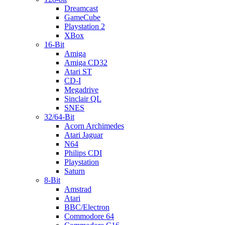
Dreamcast
GameCube
Playstation 2
XBox
16-Bit
Amiga
Amiga CD32
Atari ST
CD-I
Megadrive
Sinclair QL
SNES
32/64-Bit
Acorn Archimedes
Atari Jaguar
N64
Philips CDI
Playstation
Saturn
8-Bit
Amstrad
Atari
BBC/Electron
Commodore 64