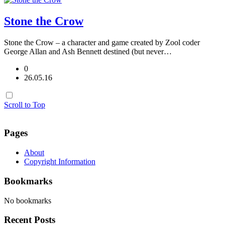
Stone the Crow
Stone the Crow – a character and game created by Zool coder
George Allan and Ash Bennett destined (but never…
0
26.05.16
Scroll to Top
Pages
About
Copyright Information
Bookmarks
No bookmarks
Recent Posts