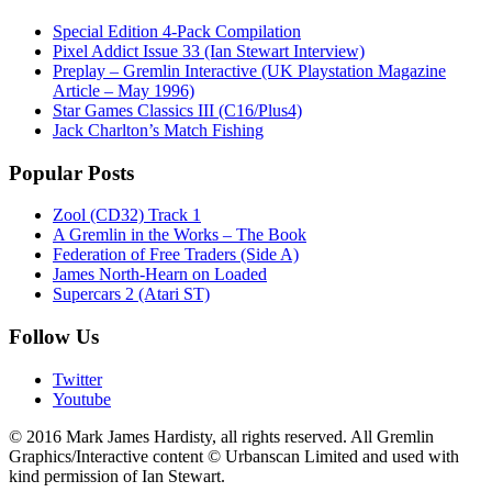
Special Edition 4-Pack Compilation
Pixel Addict Issue 33 (Ian Stewart Interview)
Preplay – Gremlin Interactive (UK Playstation Magazine
Article – May 1996)
Star Games Classics III (C16/Plus4)
Jack Charlton’s Match Fishing
Popular Posts
Zool (CD32) Track 1
A Gremlin in the Works – The Book
Federation of Free Traders (Side A)
James North-Hearn on Loaded
Supercars 2 (Atari ST)
Follow Us
Twitter
Youtube
© 2016 Mark James Hardisty, all rights reserved. All Gremlin
Graphics/Interactive content © Urbanscan Limited and used with
kind permission of Ian Stewart.