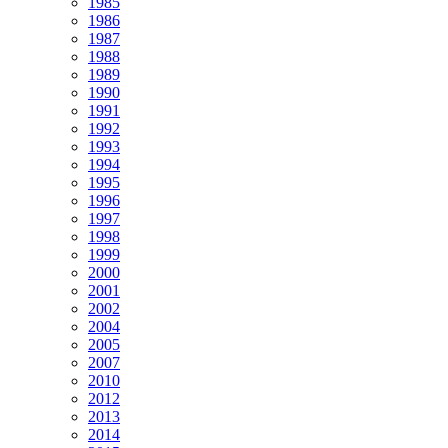
1985
1986
1987
1988
1989
1990
1991
1992
1993
1994
1995
1996
1997
1998
1999
2000
2001
2002
2004
2005
2007
2010
2012
2013
2014