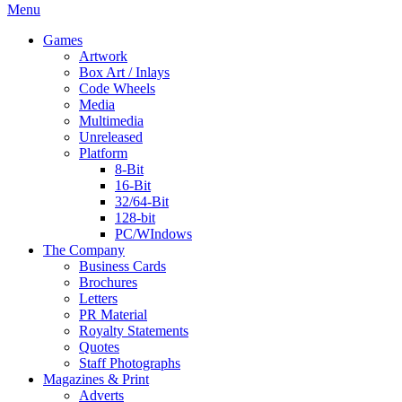
Menu
Games
Artwork
Box Art / Inlays
Code Wheels
Media
Multimedia
Unreleased
Platform
8-Bit
16-Bit
32/64-Bit
128-bit
PC/WIndows
The Company
Business Cards
Brochures
Letters
PR Material
Royalty Statements
Quotes
Staff Photographs
Magazines & Print
Adverts