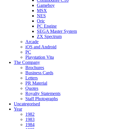
Commodore C16
Gameboy
MSX
NES
Oric
PC Engine
SEGA Master System
ZX Spectrum
Arcade
iOS and Android
PC
Playstation Vita
The Company
Brochures
Business Cards
Letters
PR Material
Quotes
Royalty Statements
Staff Photographs
Uncategorised
Year
1982
1983
1984