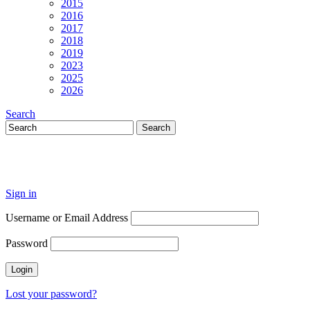
2015
2016
2017
2018
2019
2023
2025
2026
Search
Sign in
Username or Email Address
Password
Lost your password?