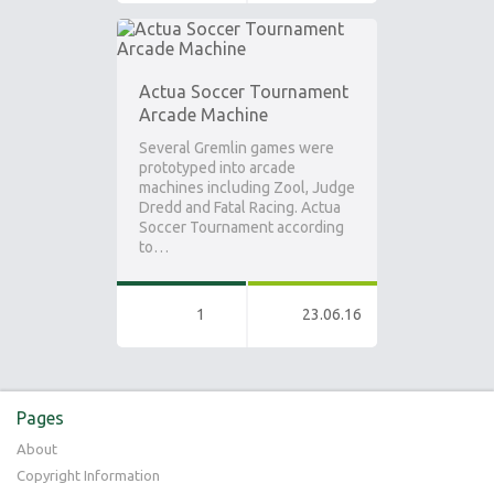
Actua Soccer Tournament
Arcade Machine
Several Gremlin games were
prototyped into arcade
machines including Zool, Judge
Dredd and Fatal Racing. Actua
Soccer Tournament according
to…
1
23.06.16
Pages
About
Copyright Information