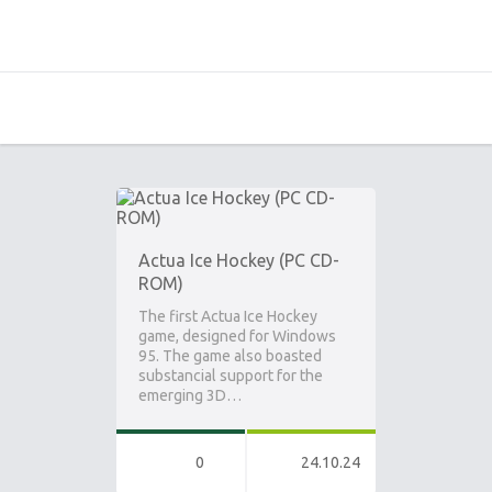
Actua Ice Hockey (PC CD-
ROM)
The first Actua Ice Hockey
game, designed for Windows
95. The game also boasted
substancial support for the
emerging 3D…
0
24.10.24