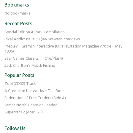
Bookmarks
No bookmarks
Recent Posts
Special Edition 4-Pack Compilation
Pixel Addict Issue 33 (Ian Stewart Interview)
Preplay – Gremlin Interactive (UK Playstation Magazine Article – May
1996)
Star Games Classics III (C16/Plus4)
Jack Charlton’s Match Fishing
Popular Posts
Zool (CD32) Track 1
A Gremlin in the Works – The Book
Federation of Free Traders (Side A)
James North-Hearn on Loaded
Supercars 2 (Atari ST)
Follow Us