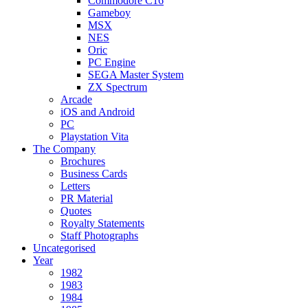
Commodore C16
Gameboy
MSX
NES
Oric
PC Engine
SEGA Master System
ZX Spectrum
Arcade
iOS and Android
PC
Playstation Vita
The Company
Brochures
Business Cards
Letters
PR Material
Quotes
Royalty Statements
Staff Photographs
Uncategorised
Year
1982
1983
1984