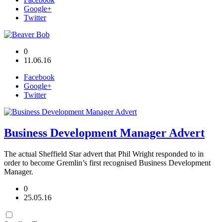
Google+
Twitter
0
11.06.16
Facebook
Google+
Twitter
Business Development Manager Advert
The actual Sheffield Star advert that Phil Wright responded to in
order to become Gremlin’s first recognised Business Development
Manager.
0
25.05.16