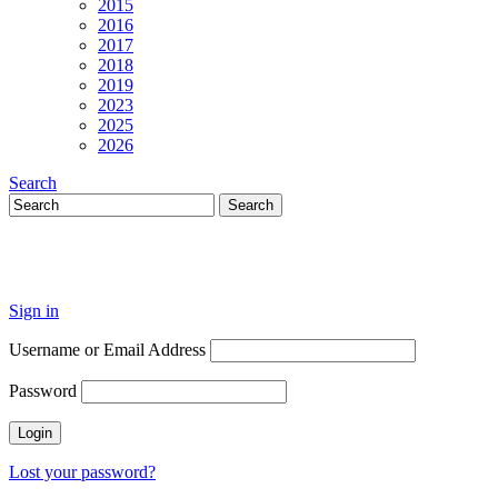
2015
2016
2017
2018
2019
2023
2025
2026
Search
Sign in
Username or Email Address
Password
Lost your password?