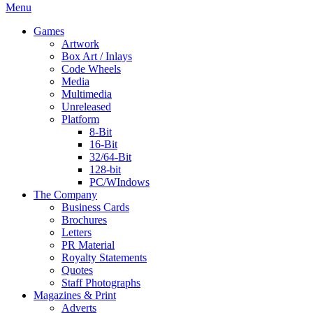
Menu
Games
Artwork
Box Art / Inlays
Code Wheels
Media
Multimedia
Unreleased
Platform
8-Bit
16-Bit
32/64-Bit
128-bit
PC/WIndows
The Company
Business Cards
Brochures
Letters
PR Material
Royalty Statements
Quotes
Staff Photographs
Magazines & Print
Adverts