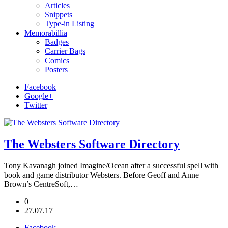
Articles
Snippets
Type-in Listing
Memorabillia
Badges
Carrier Bags
Comics
Posters
Facebook
Google+
Twitter
The Websters Software Directory
Tony Kavanagh joined Imagine/Ocean after a successful spell with
book and game distributor Websters. Before Geoff and Anne
Brown’s CentreSoft,…
0
27.07.17
Facebook