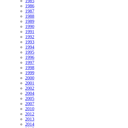
1985
1986
1987
1988
1989
1990
1991
1992
1993
1994
1995
1996
1997
1998
1999
2000
2001
2002
2004
2005
2007
2010
2012
2013
2014