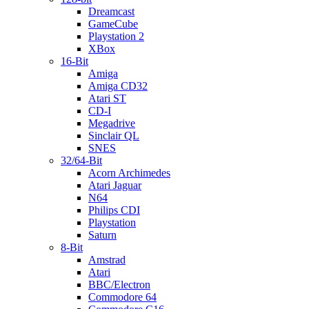
Dreamcast
GameCube
Playstation 2
XBox
16-Bit
Amiga
Amiga CD32
Atari ST
CD-I
Megadrive
Sinclair QL
SNES
32/64-Bit
Acorn Archimedes
Atari Jaguar
N64
Philips CDI
Playstation
Saturn
8-Bit
Amstrad
Atari
BBC/Electron
Commodore 64