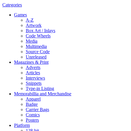
Categories
Games
A-Z
Artwork
Box Art / Inlays
Code Wheels
Media
Multimedia
Source Code
Unreleased
Magazines & Print
Adverts
Articles
Interviews
Snippets
Type-in Listing
Memorabillia and Merchandise
Apparel
Badge
Carrier Bags
Comics
Posters
Platform
128-bit