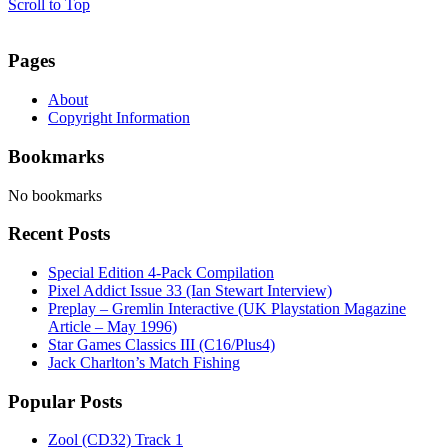
Scroll to Top
Pages
About
Copyright Information
Bookmarks
No bookmarks
Recent Posts
Special Edition 4-Pack Compilation
Pixel Addict Issue 33 (Ian Stewart Interview)
Preplay – Gremlin Interactive (UK Playstation Magazine
Article – May 1996)
Star Games Classics III (C16/Plus4)
Jack Charlton’s Match Fishing
Popular Posts
Zool (CD32) Track 1