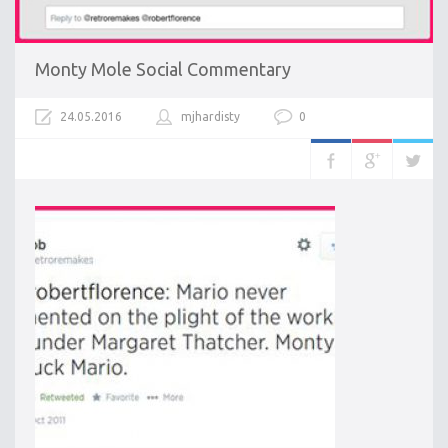
Monty Mole Social Commentary
24.05.2016
mjhardisty
0