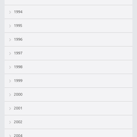
1994
1995
1996
1997
1998
1999
2000
2001
2002
2004