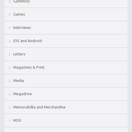
Gameboy
Games
Interviews
iOS and Android
Letters
Magazines & Print
Media
Megadrive
Memorabillia and Merchandise
MSX