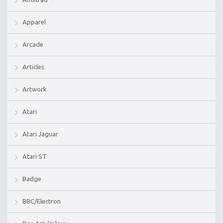
Apparel
Arcade
Articles
Artwork
Atari
Atari Jaguar
Atari ST
Badge
BBC/Electron