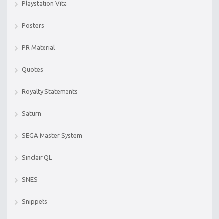
Playstation Vita
Posters
PR Material
Quotes
Royalty Statements
Saturn
SEGA Master System
Sinclair QL
SNES
Snippets