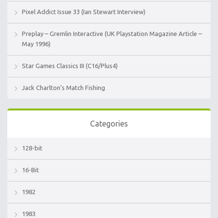
Pixel Addict Issue 33 (Ian Stewart Interview)
Preplay – Gremlin Interactive (UK Playstation Magazine Article –
May 1996)
Star Games Classics III (C16/Plus4)
Jack Charlton’s Match Fishing
Categories
128-bit
16-Bit
1982
1983