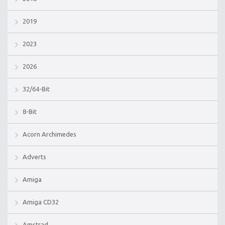
2019
2023
2026
32/64-Bit
8-Bit
Acorn Archimedes
Adverts
Amiga
Amiga CD32
Amstrad