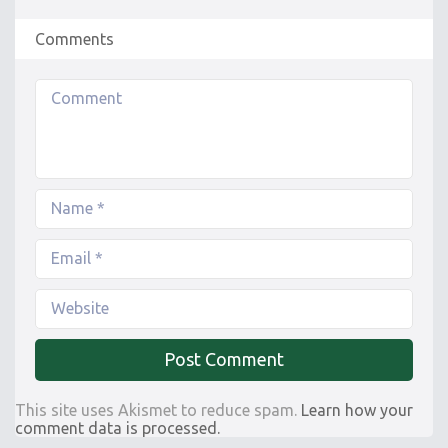
Comments
This site uses Akismet to reduce spam.
Learn how your
comment data is processed.