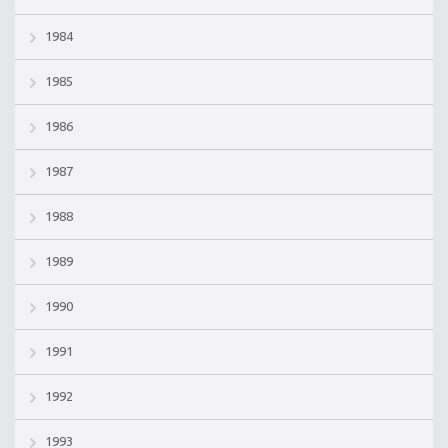
1984
1985
1986
1987
1988
1989
1990
1991
1992
1993