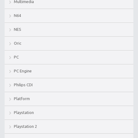
Multimedia
N64
NES
Oric
PC
PC Engine
Philips CDI
Platform
Playstation
Playstation 2