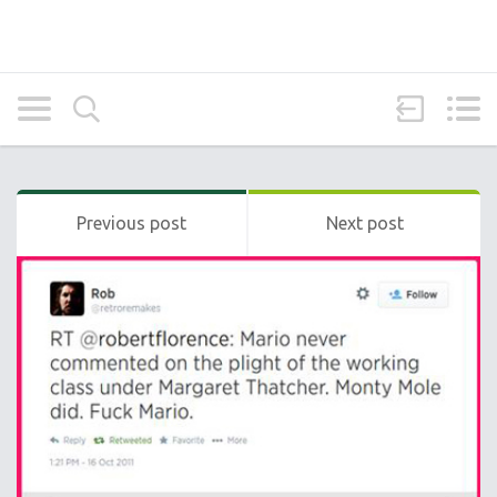
Previous post
Next post