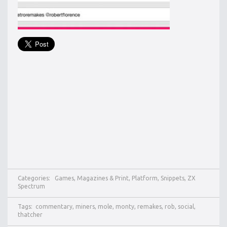
Categories:
Games
,
Magazines & Print
,
Platform
,
Snippets
,
ZX
Spectrum
Tags:
commentary
,
miners
,
mole
,
monty
,
remakes
,
rob
,
social
,
thatcher