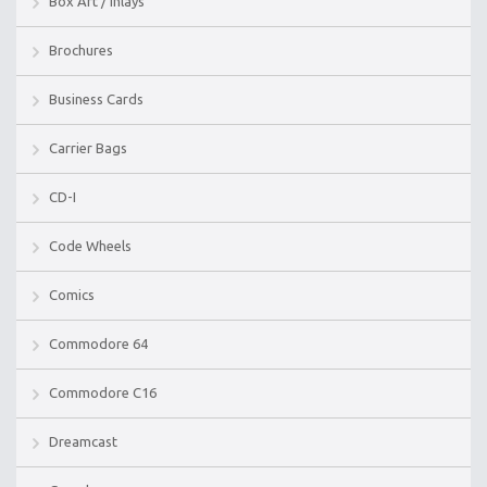
Box Art / Inlays
Brochures
Business Cards
Carrier Bags
CD-I
Code Wheels
Comics
Commodore 64
Commodore C16
Dreamcast