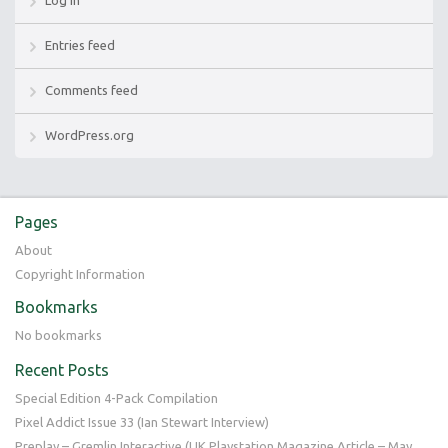
Entries feed
Comments feed
WordPress.org
Pages
About
Copyright Information
Bookmarks
No bookmarks
Recent Posts
Special Edition 4-Pack Compilation
Pixel Addict Issue 33 (Ian Stewart Interview)
Preplay – Gremlin Interactive (UK Playstation Magazine Article – May