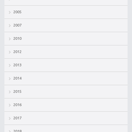
2005
2007
2010
2012
2013
2014
2015
2016
2017
2018