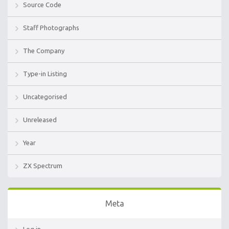
Source Code
Staff Photographs
The Company
Type-in Listing
Uncategorised
Unreleased
Year
ZX Spectrum
Meta
Log in