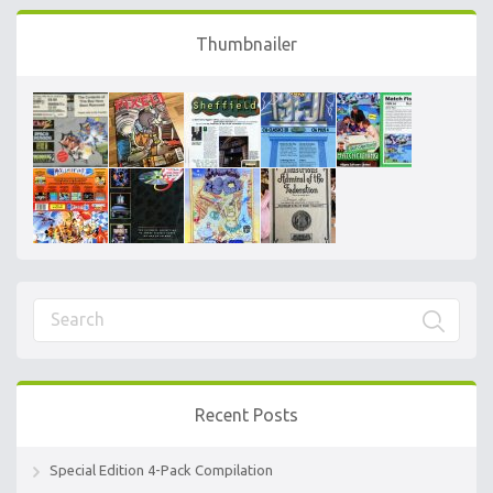
Thumbnailer
Recent Posts
Special Edition 4-Pack Compilation