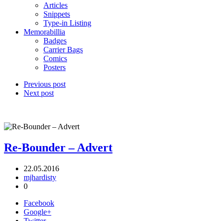
Articles
Snippets
Type-in Listing
Memorabillia
Badges
Carrier Bags
Comics
Posters
Previous post
Next post
Re-Bounder – Advert
22.05.2016
mjhardisty
0
Facebook
Google+
Twitter