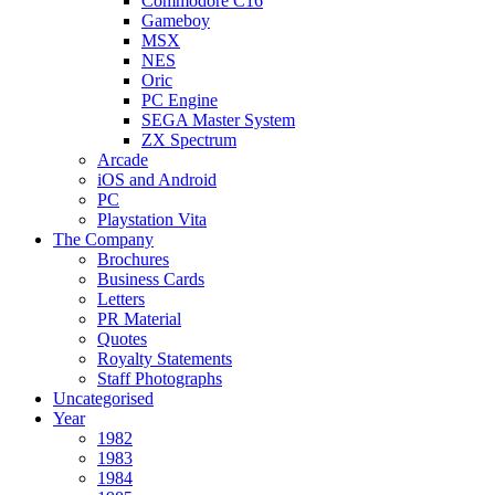
Commodore C16
Gameboy
MSX
NES
Oric
PC Engine
SEGA Master System
ZX Spectrum
Arcade
iOS and Android
PC
Playstation Vita
The Company
Brochures
Business Cards
Letters
PR Material
Quotes
Royalty Statements
Staff Photographs
Uncategorised
Year
1982
1983
1984