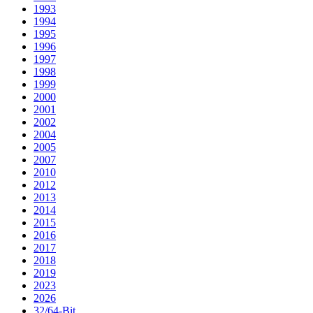
1993
1994
1995
1996
1997
1998
1999
2000
2001
2002
2004
2005
2007
2010
2012
2013
2014
2015
2016
2017
2018
2019
2023
2026
32/64-Bit