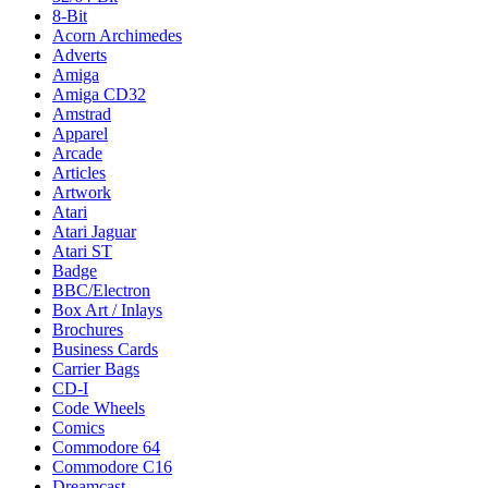
8-Bit
Acorn Archimedes
Adverts
Amiga
Amiga CD32
Amstrad
Apparel
Arcade
Articles
Artwork
Atari
Atari Jaguar
Atari ST
Badge
BBC/Electron
Box Art / Inlays
Brochures
Business Cards
Carrier Bags
CD-I
Code Wheels
Comics
Commodore 64
Commodore C16
Dreamcast