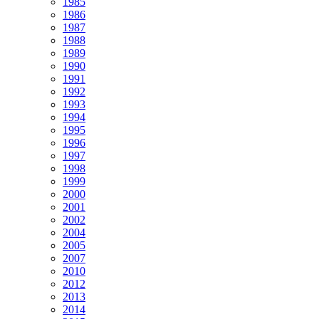
1985
1986
1987
1988
1989
1990
1991
1992
1993
1994
1995
1996
1997
1998
1999
2000
2001
2002
2004
2005
2007
2010
2012
2013
2014