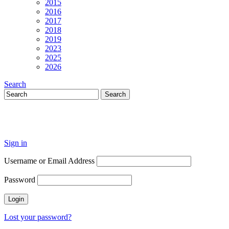
2015
2016
2017
2018
2019
2023
2025
2026
Search
Sign in
Username or Email Address
Password
Lost your password?