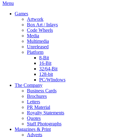
Menu
Games
Artwork
Box Art / Inlays
Code Wheels
Media
Multimedia
Unreleased
Platform
8-Bit
16-Bit
32/64-Bit
128-bit
PC/WIndows
The Company
Business Cards
Brochures
Letters
PR Material
Royalty Statements
Quotes
Staff Photographs
Magazines & Print
Adverts