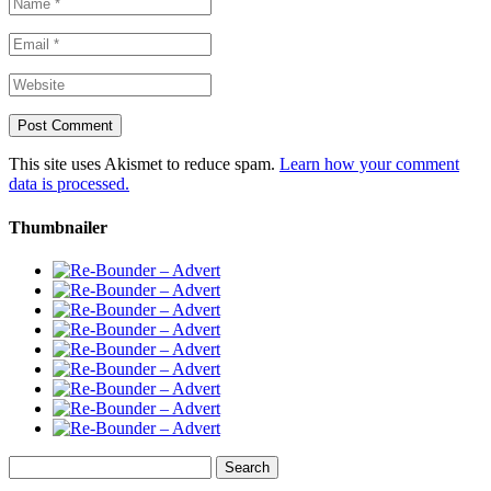
This site uses Akismet to reduce spam.
Learn how your comment
data is processed.
Thumbnailer
Search
for: