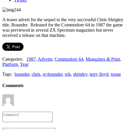
A teaser advert for the sequel to the very successful Chris Shrigley
title, Bounder. Released for the Commodore 64 in 1987 the game
was previewed in several ZX Spectrum magazines but never
received a release on that machine.
Categories:
1987
,
Adverts
,
Commodore 64
,
Magazines & Print
,
Platform
,
Year
Tags:
bounder
,
chris
,
re-bounder
,
rob
,
shrigley
,
terry lloyd
,
toone
Comments