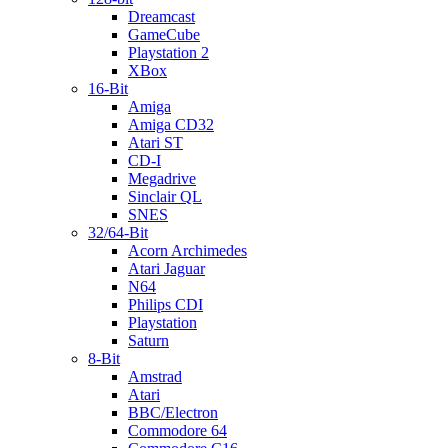
Dreamcast
GameCube
Playstation 2
XBox
16-Bit
Amiga
Amiga CD32
Atari ST
CD-I
Megadrive
Sinclair QL
SNES
32/64-Bit
Acorn Archimedes
Atari Jaguar
N64
Philips CDI
Playstation
Saturn
8-Bit
Amstrad
Atari
BBC/Electron
Commodore 64