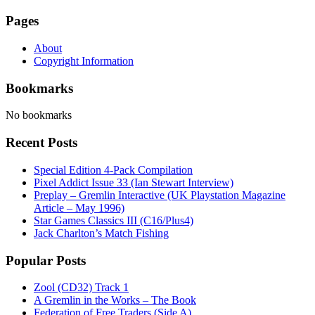
Pages
About
Copyright Information
Bookmarks
No bookmarks
Recent Posts
Special Edition 4-Pack Compilation
Pixel Addict Issue 33 (Ian Stewart Interview)
Preplay – Gremlin Interactive (UK Playstation Magazine
Article – May 1996)
Star Games Classics III (C16/Plus4)
Jack Charlton’s Match Fishing
Popular Posts
Zool (CD32) Track 1
A Gremlin in the Works – The Book
Federation of Free Traders (Side A)