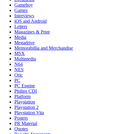
Gameboy
Games
Interviews
iOS and Android
Letters
Magazines & Print
Media
Megadrive
Memorabillia and Merchandise
MSX
Multimedia
N64
NES
Oric
PC
PC Engine
Philips CDI
Platform
Playstation
Playstation 2
Playstation Vita
Posters
PR Material
Quotes