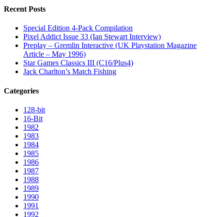
Recent Posts
Special Edition 4-Pack Compilation
Pixel Addict Issue 33 (Ian Stewart Interview)
Preplay – Gremlin Interactive (UK Playstation Magazine
Article – May 1996)
Star Games Classics III (C16/Plus4)
Jack Charlton’s Match Fishing
Categories
128-bit
16-Bit
1982
1983
1984
1985
1986
1987
1988
1989
1990
1991
1992