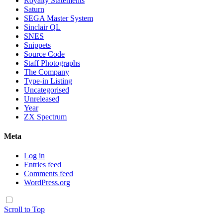
Royalty Statements
Saturn
SEGA Master System
Sinclair QL
SNES
Snippets
Source Code
Staff Photographs
The Company
Type-in Listing
Uncategorised
Unreleased
Year
ZX Spectrum
Meta
Log in
Entries feed
Comments feed
WordPress.org
Scroll to Top