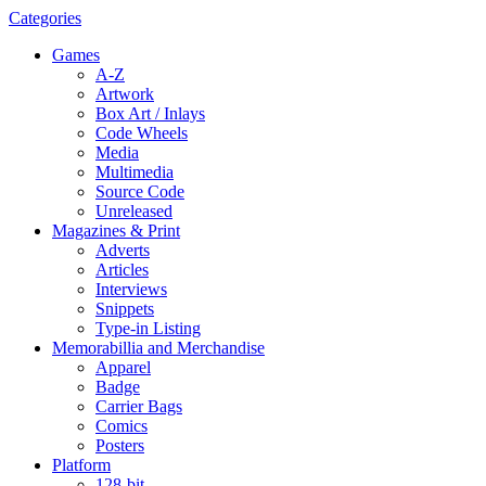
Categories
Games
A-Z
Artwork
Box Art / Inlays
Code Wheels
Media
Multimedia
Source Code
Unreleased
Magazines & Print
Adverts
Articles
Interviews
Snippets
Type-in Listing
Memorabillia and Merchandise
Apparel
Badge
Carrier Bags
Comics
Posters
Platform
128-bit