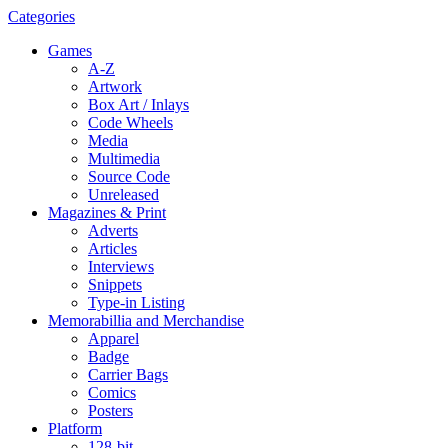
Categories
Games
A-Z
Artwork
Box Art / Inlays
Code Wheels
Media
Multimedia
Source Code
Unreleased
Magazines & Print
Adverts
Articles
Interviews
Snippets
Type-in Listing
Memorabillia and Merchandise
Apparel
Badge
Carrier Bags
Comics
Posters
Platform
128-bit