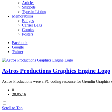
Articles
Snippets
Type-in Listing
Memorabillia
Badges
Carrier Bags
Comics
Posters
Facebook
Google+
Twitter
Astros Productions Graphics Engine Logo
Astros Productions were a PC coding resource for Gremlin Graphics d
0
28.05.16
Scroll to Top