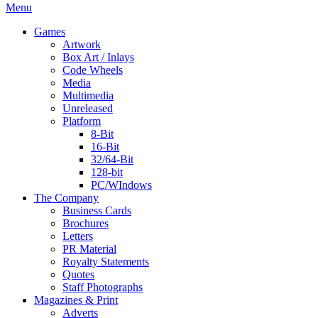
Menu
Games
Artwork
Box Art / Inlays
Code Wheels
Media
Multimedia
Unreleased
Platform
8-Bit
16-Bit
32/64-Bit
128-bit
PC/WIndows
The Company
Business Cards
Brochures
Letters
PR Material
Royalty Statements
Quotes
Staff Photographs
Magazines & Print
Adverts