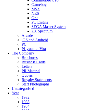
Commodore C16
Gameboy
MSX
NES
Oric
PC Engine
SEGA Master System
ZX Spectrum
Arcade
iOS and Android
PC
Playstation Vita
The Company
Brochures
Business Cards
Letters
PR Material
Quotes
Royalty Statements
Staff Photographs
Uncategorised
Year
1982
1983
1984