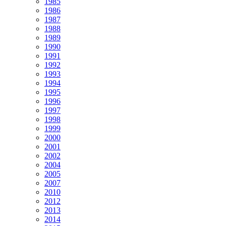
1985
1986
1987
1988
1989
1990
1991
1992
1993
1994
1995
1996
1997
1998
1999
2000
2001
2002
2004
2005
2007
2010
2012
2013
2014