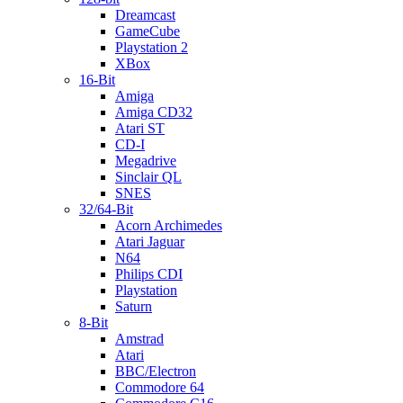
Dreamcast
GameCube
Playstation 2
XBox
16-Bit
Amiga
Amiga CD32
Atari ST
CD-I
Megadrive
Sinclair QL
SNES
32/64-Bit
Acorn Archimedes
Atari Jaguar
N64
Philips CDI
Playstation
Saturn
8-Bit
Amstrad
Atari
BBC/Electron
Commodore 64