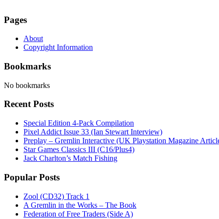
Pages
About
Copyright Information
Bookmarks
No bookmarks
Recent Posts
Special Edition 4-Pack Compilation
Pixel Addict Issue 33 (Ian Stewart Interview)
Preplay – Gremlin Interactive (UK Playstation Magazine Artic
Star Games Classics III (C16/Plus4)
Jack Charlton’s Match Fishing
Popular Posts
Zool (CD32) Track 1
A Gremlin in the Works – The Book
Federation of Free Traders (Side A)