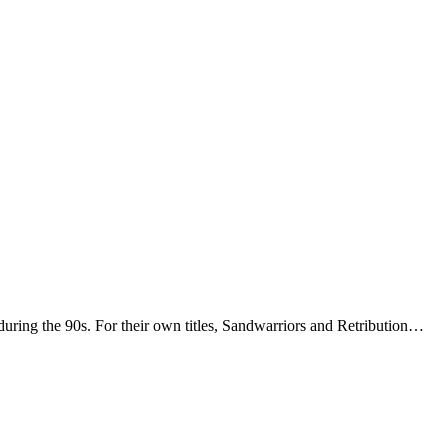
uring the 90s. For their own titles, Sandwarriors and Retribution…