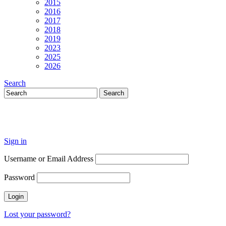
2015
2016
2017
2018
2019
2023
2025
2026
Search
Sign in
Username or Email Address
Password
Lost your password?