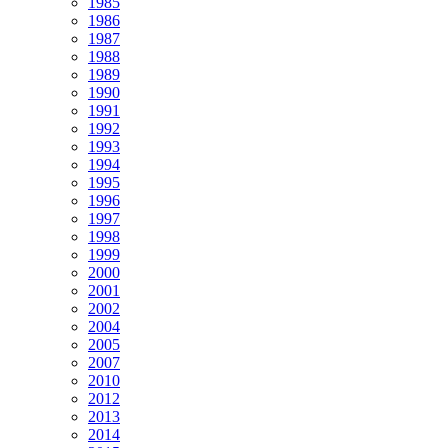
1985
1986
1987
1988
1989
1990
1991
1992
1993
1994
1995
1996
1997
1998
1999
2000
2001
2002
2004
2005
2007
2010
2012
2013
2014