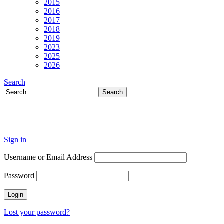
2015
2016
2017
2018
2019
2023
2025
2026
Search
Sign in
Username or Email Address
Password
Lost your password?