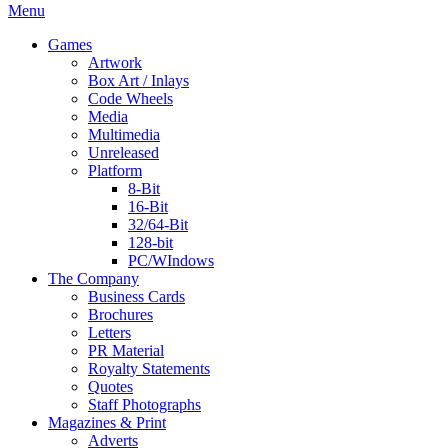
Menu
Games
Artwork
Box Art / Inlays
Code Wheels
Media
Multimedia
Unreleased
Platform
8-Bit
16-Bit
32/64-Bit
128-bit
PC/WIndows
The Company
Business Cards
Brochures
Letters
PR Material
Royalty Statements
Quotes
Staff Photographs
Magazines & Print
Adverts