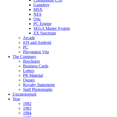
Commodore C16
Gameboy
MSX
NES
Oric
PC Engine
SEGA Master System
ZX Spectrum
Arcade
iOS and Android
PC
Playstation Vita
The Company
Brochures
Business Cards
Letters
PR Material
Quotes
Royalty Statements
Staff Photographs
Uncategorised
Year
1982
1983
1984