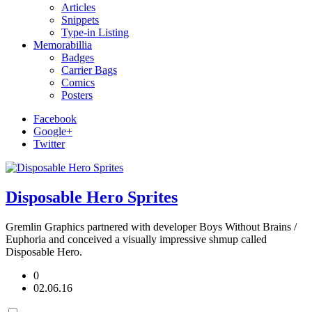
Articles
Snippets
Type-in Listing
Memorabillia
Badges
Carrier Bags
Comics
Posters
Facebook
Google+
Twitter
Disposable Hero Sprites
Gremlin Graphics partnered with developer Boys Without Brains /
Euphoria and conceived a visually impressive shmup called
Disposable Hero.
0
02.06.16