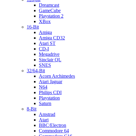
Dreamcast
GameCube
Playstation 2
XBox
16-Bit
Amiga
Amiga CD32
Atari ST
CD-I
Megadrive
Sinclair QL
SNES
32/64-Bit
Acorn Archimedes
Atari Jaguar
N64
Philips CDI
Playstation
Saturn
8-Bit
Amstrad
Atari
BBC/Electron
Commodore 64