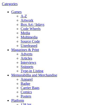
Categories
Games
A-Z
Artwork
Box Art / Inlays
Code Wheels
Media
Multimedia
Source Code
Unreleased
Magazines & Print
Adverts
Articles
Interviews
Snippets
Type-in Listing
Memorabillia and Merchandise
Apparel
Badge
Carrier Bags
Comics
Posters
Platform
128-bit