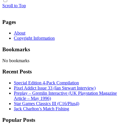
Scroll to Top
Pages
About
Copyright Information
Bookmarks
No bookmarks
Recent Posts
Special Edition 4-Pack Compilation
Pixel Addict Issue 33 (Ian Stewart Interview)
Preplay – Gremlin Interactive (UK Playstation Magazine
Article – May 1996)
Star Games Classics III (C16/Plus4)
Jack Charlton’s Match Fishing
Popular Posts