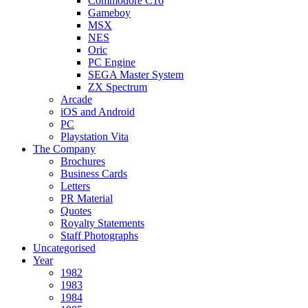
Commodore C16
Gameboy
MSX
NES
Oric
PC Engine
SEGA Master System
ZX Spectrum
Arcade
iOS and Android
PC
Playstation Vita
The Company
Brochures
Business Cards
Letters
PR Material
Quotes
Royalty Statements
Staff Photographs
Uncategorised
Year
1982
1983
1984