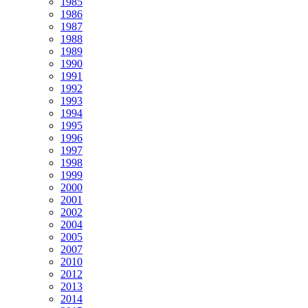
1985
1986
1987
1988
1989
1990
1991
1992
1993
1994
1995
1996
1997
1998
1999
2000
2001
2002
2004
2005
2007
2010
2012
2013
2014