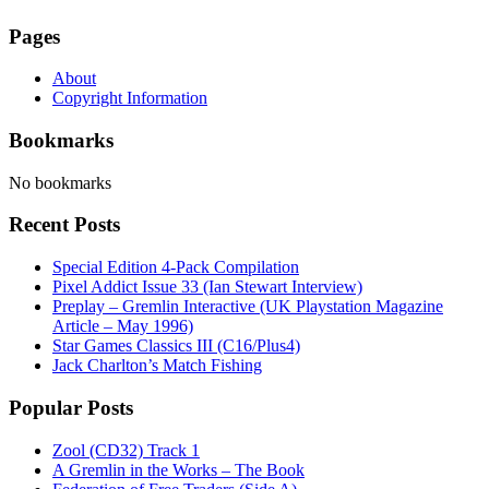
Pages
About
Copyright Information
Bookmarks
No bookmarks
Recent Posts
Special Edition 4-Pack Compilation
Pixel Addict Issue 33 (Ian Stewart Interview)
Preplay – Gremlin Interactive (UK Playstation Magazine
Article – May 1996)
Star Games Classics III (C16/Plus4)
Jack Charlton’s Match Fishing
Popular Posts
Zool (CD32) Track 1
A Gremlin in the Works – The Book