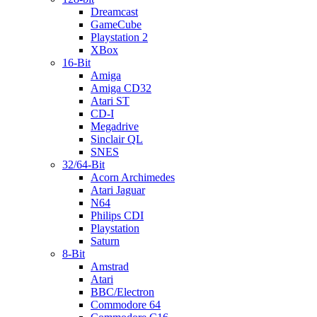
Dreamcast
GameCube
Playstation 2
XBox
16-Bit
Amiga
Amiga CD32
Atari ST
CD-I
Megadrive
Sinclair QL
SNES
32/64-Bit
Acorn Archimedes
Atari Jaguar
N64
Philips CDI
Playstation
Saturn
8-Bit
Amstrad
Atari
BBC/Electron
Commodore 64