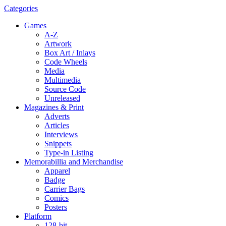
Categories
Games
A-Z
Artwork
Box Art / Inlays
Code Wheels
Media
Multimedia
Source Code
Unreleased
Magazines & Print
Adverts
Articles
Interviews
Snippets
Type-in Listing
Memorabillia and Merchandise
Apparel
Badge
Carrier Bags
Comics
Posters
Platform
128-bit