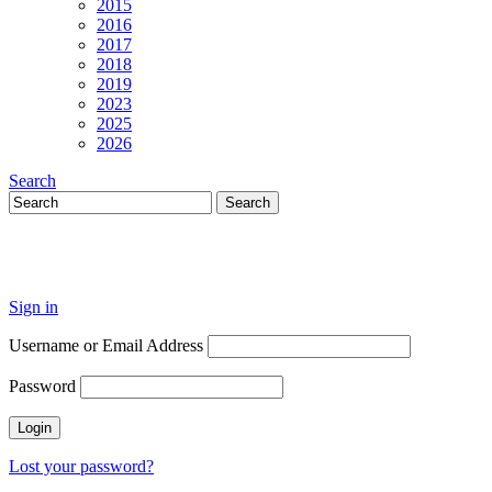
2015
2016
2017
2018
2019
2023
2025
2026
Search
Sign in
Username or Email Address
Password
Lost your password?