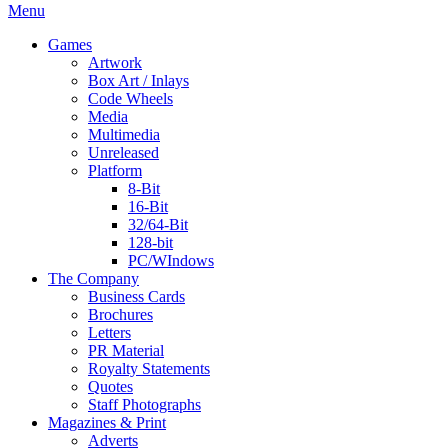
Menu
Games
Artwork
Box Art / Inlays
Code Wheels
Media
Multimedia
Unreleased
Platform
8-Bit
16-Bit
32/64-Bit
128-bit
PC/WIndows
The Company
Business Cards
Brochures
Letters
PR Material
Royalty Statements
Quotes
Staff Photographs
Magazines & Print
Adverts