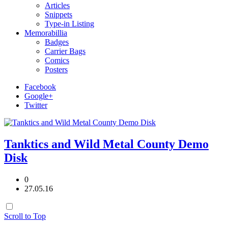
Articles
Snippets
Type-in Listing
Memorabillia
Badges
Carrier Bags
Comics
Posters
Facebook
Google+
Twitter
Tanktics and Wild Metal County Demo
Disk
0
27.05.16
Scroll to Top