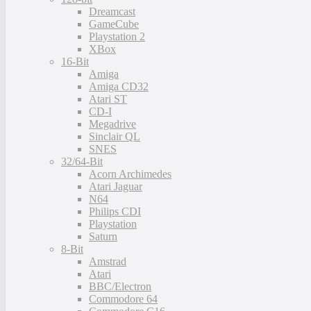
Dreamcast
GameCube
Playstation 2
XBox
16-Bit
Amiga
Amiga CD32
Atari ST
CD-I
Megadrive
Sinclair QL
SNES
32/64-Bit
Acorn Archimedes
Atari Jaguar
N64
Philips CDI
Playstation
Saturn
8-Bit
Amstrad
Atari
BBC/Electron
Commodore 64