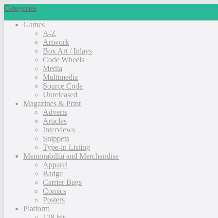
Categories
Games
A-Z
Artwork
Box Art / Inlays
Code Wheels
Media
Multimedia
Source Code
Unreleased
Magazines & Print
Adverts
Articles
Interviews
Snippets
Type-in Listing
Memorabillia and Merchandise
Apparel
Badge
Carrier Bags
Comics
Posters
Platform
128-bit