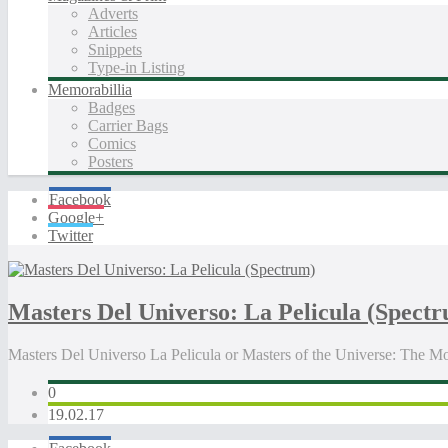
Adverts
Articles
Snippets
Type-in Listing
Memorabillia
Badges
Carrier Bags
Comics
Posters
Facebook
Google+
Twitter
Masters Del Universo: La Pelicula (Spect
Masters Del Universo La Pelicula or Masters of the Universe: The
0
19.02.17