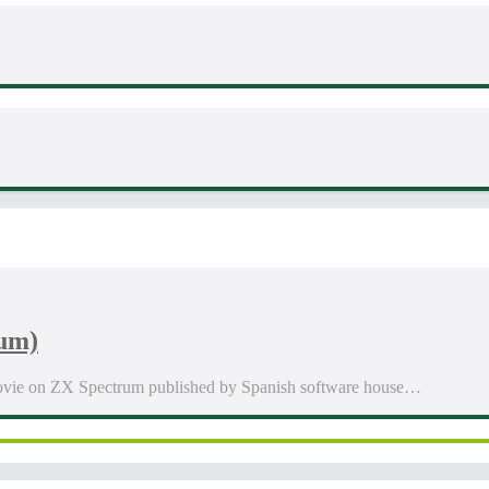
rum)
 Movie on ZX Spectrum published by Spanish software house…