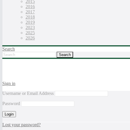
2015
2016
2017
2018
2019
2023
2025
2026
Search
Sign in
Username or Email Address
Password
Lost your password?