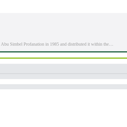
 Abu Simbel Profanation in 1985 and distributed it within the…