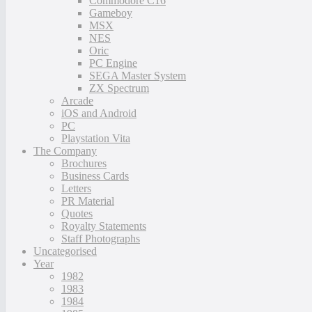
Commodore C16
Gameboy
MSX
NES
Oric
PC Engine
SEGA Master System
ZX Spectrum
Arcade
iOS and Android
PC
Playstation Vita
The Company
Brochures
Business Cards
Letters
PR Material
Quotes
Royalty Statements
Staff Photographs
Uncategorised
Year
1982
1983
1984