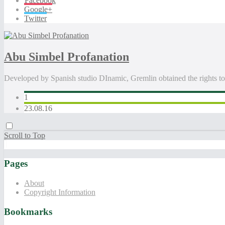
Facebook
Google+
Twitter
Abu Simbel Profanation
Developed by Spanish studio DInamic, Gremlin obtained the rights to
1
23.08.16
Scroll to Top
Pages
About
Copyright Information
Bookmarks