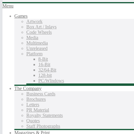
Menu
Games
Artwork
Box Art / Inlays
Code Wheels
Media
Multimedia
Unreleased
Platform
8-Bit
16-Bit
32/64-Bit
128-bit
PC/WIndows
The Company
Business Cards
Brochures
Letters
PR Material
Royalty Statements
Quotes
Staff Photographs
Magazines & Print