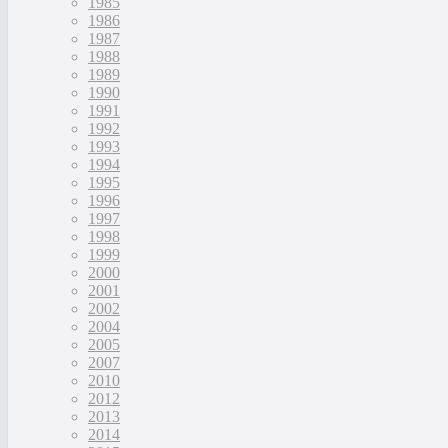
1985
1986
1987
1988
1989
1990
1991
1992
1993
1994
1995
1996
1997
1998
1999
2000
2001
2002
2004
2005
2007
2010
2012
2013
2014