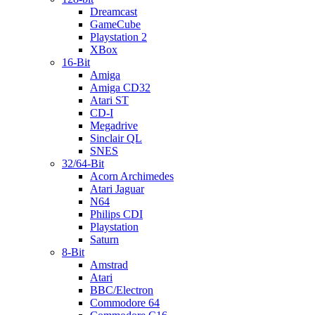
Dreamcast
GameCube
Playstation 2
XBox
16-Bit
Amiga
Amiga CD32
Atari ST
CD-I
Megadrive
Sinclair QL
SNES
32/64-Bit
Acorn Archimedes
Atari Jaguar
N64
Philips CDI
Playstation
Saturn
8-Bit
Amstrad
Atari
BBC/Electron
Commodore 64