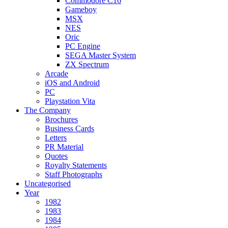
Commodore C16
Gameboy
MSX
NES
Oric
PC Engine
SEGA Master System
ZX Spectrum
Arcade
iOS and Android
PC
Playstation Vita
The Company
Brochures
Business Cards
Letters
PR Material
Quotes
Royalty Statements
Staff Photographs
Uncategorised
Year
1982
1983
1984