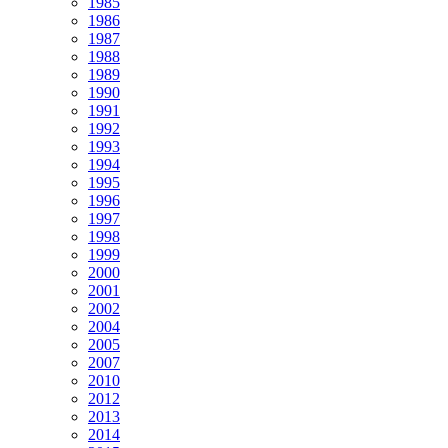
1985
1986
1987
1988
1989
1990
1991
1992
1993
1994
1995
1996
1997
1998
1999
2000
2001
2002
2004
2005
2007
2010
2012
2013
2014