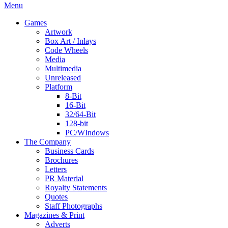
Menu
Games
Artwork
Box Art / Inlays
Code Wheels
Media
Multimedia
Unreleased
Platform
8-Bit
16-Bit
32/64-Bit
128-bit
PC/WIndows
The Company
Business Cards
Brochures
Letters
PR Material
Royalty Statements
Quotes
Staff Photographs
Magazines & Print
Adverts