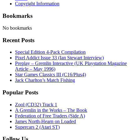
Copyright Information
Bookmarks
No bookmarks
Recent Posts
Special Edition 4-Pack Compilation
Pixel Addict Issue 33 (Ian Stewart Interview)
Preplay – Gremlin Interactive (UK Playstation Magazine
Article – May 1996)
Star Games Classics III (C16/Plus4)
Jack Charlton’s Match Fishing
Popular Posts
Zool (CD32) Track 1
A Gremlin in the Works – The Book
Federation of Free Traders (Side A)
James North-Hearn on Loaded
Supercars 2 (Atari ST)
Follow Us