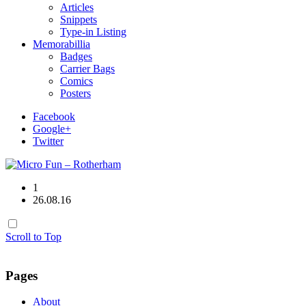
Articles
Snippets
Type-in Listing
Memorabillia
Badges
Carrier Bags
Comics
Posters
Facebook
Google+
Twitter
1
26.08.16
Scroll to Top
Pages
About