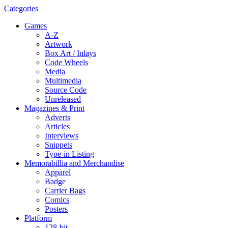
Categories
Games
A-Z
Artwork
Box Art / Inlays
Code Wheels
Media
Multimedia
Source Code
Unreleased
Magazines & Print
Adverts
Articles
Interviews
Snippets
Type-in Listing
Memorabillia and Merchandise
Apparel
Badge
Carrier Bags
Comics
Posters
Platform
128-bit