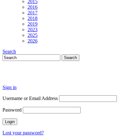
2015
2016
2017
2018
2019
2023
2025
2026
Search
Sign in
Username or Email Address
Password
Lost your password?