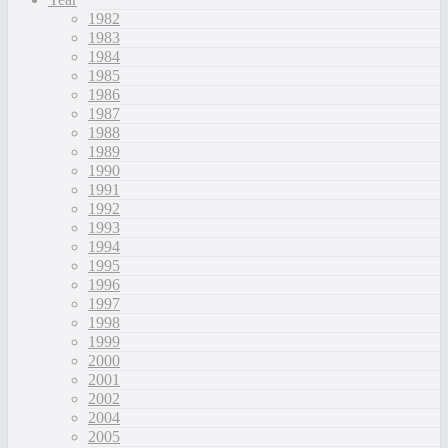
1982
1983
1984
1985
1986
1987
1988
1989
1990
1991
1992
1993
1994
1995
1996
1997
1998
1999
2000
2001
2002
2004
2005