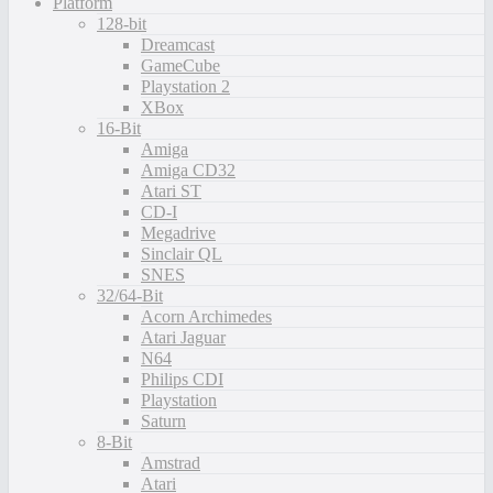
Platform
128-bit
Dreamcast
GameCube
Playstation 2
XBox
16-Bit
Amiga
Amiga CD32
Atari ST
CD-I
Megadrive
Sinclair QL
SNES
32/64-Bit
Acorn Archimedes
Atari Jaguar
N64
Philips CDI
Playstation
Saturn
8-Bit
Amstrad
Atari