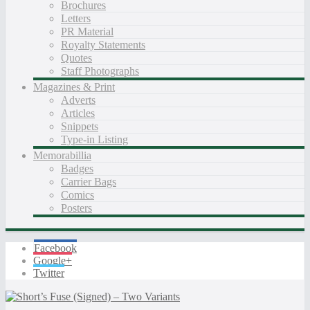
Brochures
Letters
PR Material
Royalty Statements
Quotes
Staff Photographs
Magazines & Print
Adverts
Articles
Snippets
Type-in Listing
Memorabillia
Badges
Carrier Bags
Comics
Posters
Facebook
Google+
Twitter