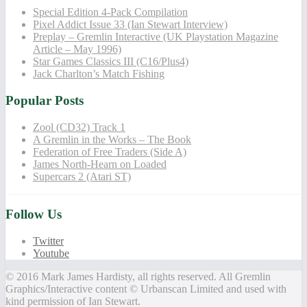
Special Edition 4-Pack Compilation
Pixel Addict Issue 33 (Ian Stewart Interview)
Preplay – Gremlin Interactive (UK Playstation Magazine
Article – May 1996)
Star Games Classics III (C16/Plus4)
Jack Charlton’s Match Fishing
Popular Posts
Zool (CD32) Track 1
A Gremlin in the Works – The Book
Federation of Free Traders (Side A)
James North-Hearn on Loaded
Supercars 2 (Atari ST)
Follow Us
Twitter
Youtube
© 2016 Mark James Hardisty, all rights reserved. All Gremlin
Graphics/Interactive content © Urbanscan Limited and used with
kind permission of Ian Stewart.