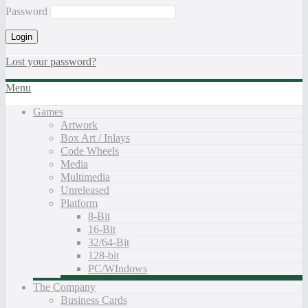
Password
Lost your password?
Menu
Games
Artwork
Box Art / Inlays
Code Wheels
Media
Multimedia
Unreleased
Platform
8-Bit
16-Bit
32/64-Bit
128-bit
PC/WIndows
The Company
Business Cards