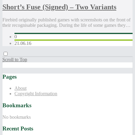
Short’s Fuse (Signed) – Two Variants
Firebird originally published games with screenshots on the front of
their recognisable packaging. During the life of some games they…
0
21.06.16
Scroll to Top
Pages
About
Copyright Information
Bookmarks
No bookmarks
Recent Posts