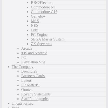
BBC/Electron
Commodore 64
Commodore C16
Gameboy
MSX
NES
Oric
PC Engine
SEGA Master System
ZX Spectrum
Arcade
iOS and Android
PC
Playstation Vita
The Company
Brochures
Business Cards
Letters
PR Material
Quotes
Royalty Statements
Staff Photographs
Uncategorised
Year