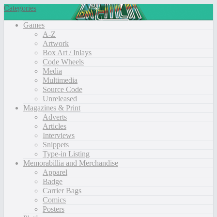
Categories
Games
A-Z
Artwork
Box Art / Inlays
Code Wheels
Media
Multimedia
Source Code
Unreleased
Magazines & Print
Adverts
Articles
Interviews
Snippets
Type-in Listing
Memorabillia and Merchandise
Apparel
Badge
Carrier Bags
Comics
Posters