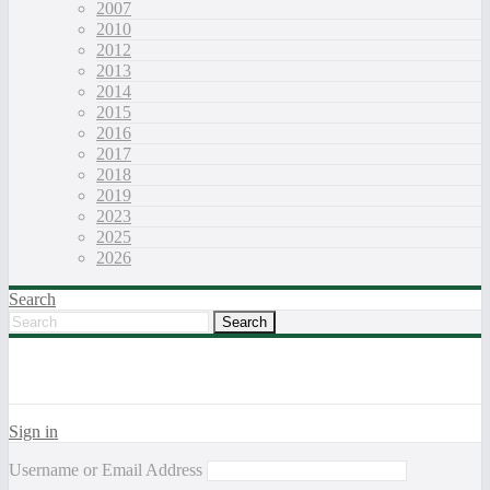
2007
2010
2012
2013
2014
2015
2016
2017
2018
2019
2023
2025
2026
Search
Sign in
Username or Email Address