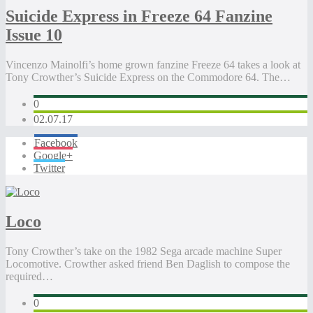
Suicide Express in Freeze 64 Fanzine
Issue 10
Vincenzo Mainolfi’s home grown fanzine Freeze 64 takes a look at
Tony Crowther’s Suicide Express on the Commodore 64. The…
0
02.07.17
Facebook
Google+
Twitter
Loco
Tony Crowther’s take on the 1982 Sega arcade machine Super
Locomotive. Crowther asked friend Ben Daglish to compose the
required…
0