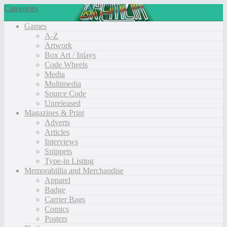
Categories
Games
A-Z
Artwork
Box Art / Inlays
Code Wheels
Media
Multimedia
Source Code
Unreleased
Magazines & Print
Adverts
Articles
Interviews
Snippets
Type-in Listing
Memorabillia and Merchandise
Apparel
Badge
Carrier Bags
Comics
Posters