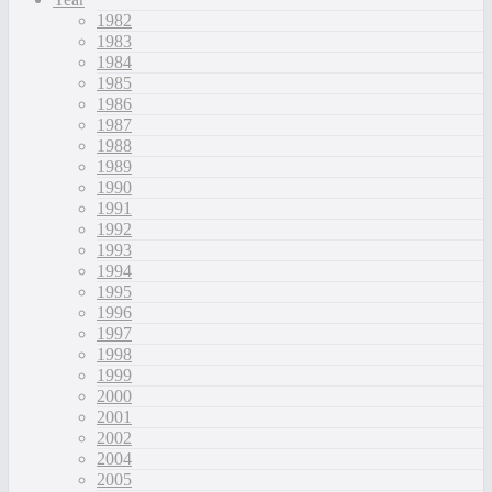
1982
1983
1984
1985
1986
1987
1988
1989
1990
1991
1992
1993
1994
1995
1996
1997
1998
1999
2000
2001
2002
2004
2005