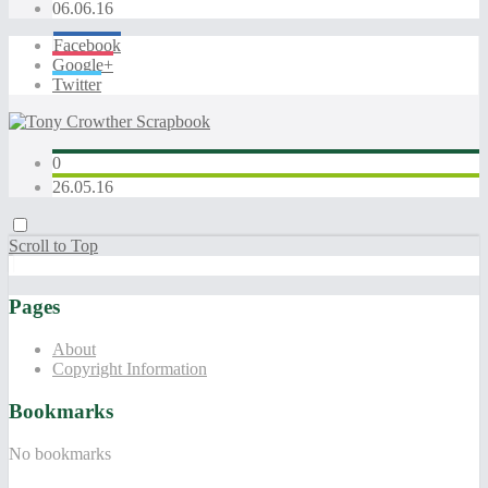
06.06.16
Facebook
Google+
Twitter
0
26.05.16
Scroll to Top
Pages
About
Copyright Information
Bookmarks
No bookmarks