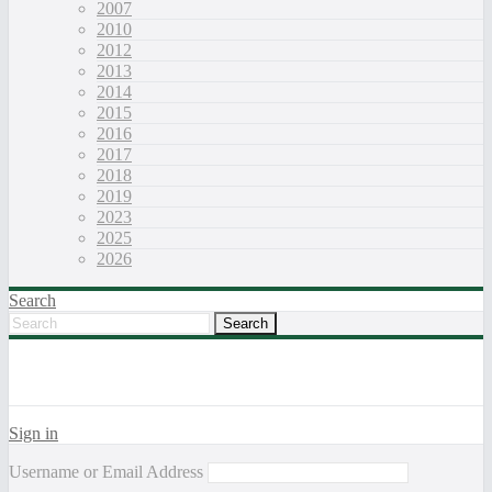
2007
2010
2012
2013
2014
2015
2016
2017
2018
2019
2023
2025
2026
Search
Sign in
Username or Email Address