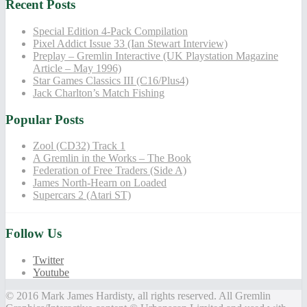
Recent Posts
Special Edition 4-Pack Compilation
Pixel Addict Issue 33 (Ian Stewart Interview)
Preplay – Gremlin Interactive (UK Playstation Magazine
Article – May 1996)
Star Games Classics III (C16/Plus4)
Jack Charlton’s Match Fishing
Popular Posts
Zool (CD32) Track 1
A Gremlin in the Works – The Book
Federation of Free Traders (Side A)
James North-Hearn on Loaded
Supercars 2 (Atari ST)
Follow Us
Twitter
Youtube
© 2016 Mark James Hardisty, all rights reserved. All Gremlin