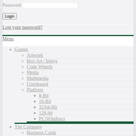
Password
Lost your password?
Menu
Games
Artwork
Box Art / Inlays
Code Wheels
Media
Multimedia
Unreleased
Platform
8-Bit
16-Bit
32/64-Bit
128-bit
PC/WIndows
The Company
Business Cards