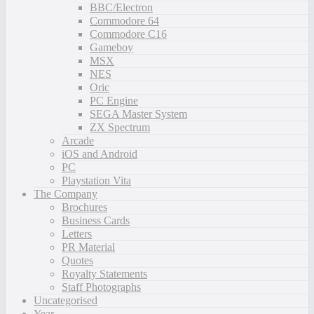
BBC/Electron
Commodore 64
Commodore C16
Gameboy
MSX
NES
Oric
PC Engine
SEGA Master System
ZX Spectrum
Arcade
iOS and Android
PC
Playstation Vita
The Company
Brochures
Business Cards
Letters
PR Material
Quotes
Royalty Statements
Staff Photographs
Uncategorised
Year