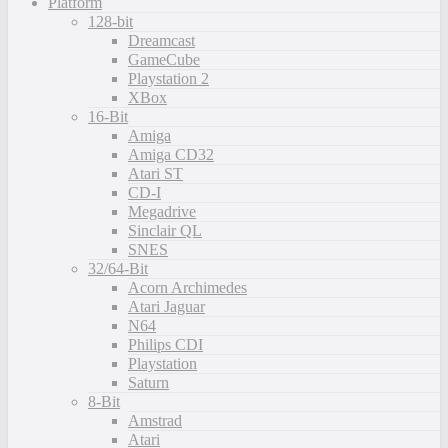
Platform
128-bit
Dreamcast
GameCube
Playstation 2
XBox
16-Bit
Amiga
Amiga CD32
Atari ST
CD-I
Megadrive
Sinclair QL
SNES
32/64-Bit
Acorn Archimedes
Atari Jaguar
N64
Philips CDI
Playstation
Saturn
8-Bit
Amstrad
Atari