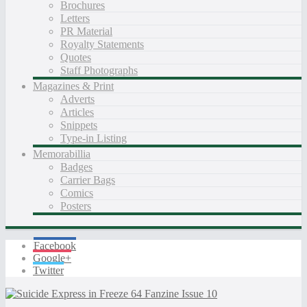
Brochures
Letters
PR Material
Royalty Statements
Quotes
Staff Photographs
Magazines & Print
Adverts
Articles
Snippets
Type-in Listing
Memorabillia
Badges
Carrier Bags
Comics
Posters
Facebook
Google+
Twitter