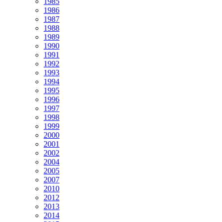
1985
1986
1987
1988
1989
1990
1991
1992
1993
1994
1995
1996
1997
1998
1999
2000
2001
2002
2004
2005
2007
2010
2012
2013
2014