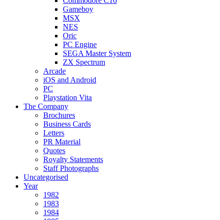
Commodore C16
Gameboy
MSX
NES
Oric
PC Engine
SEGA Master System
ZX Spectrum
Arcade
iOS and Android
PC
Playstation Vita
The Company
Brochures
Business Cards
Letters
PR Material
Quotes
Royalty Statements
Staff Photographs
Uncategorised
Year
1982
1983
1984