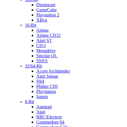
Dreamcast
GameCube
Playstation 2
XBox
16-Bit
Amiga
Amiga CD32
Atari ST
CD-I
Megadrive
Sinclair QL
SNES
32/64-Bit
Acorn Archimedes
Atari Jaguar
N64
Philips CDI
Playstation
Saturn
8-Bit
Amstrad
Atari
BBC/Electron
Commodore 64