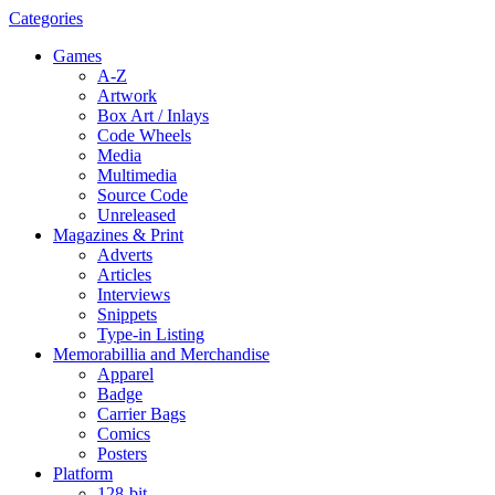
Categories
Games
A-Z
Artwork
Box Art / Inlays
Code Wheels
Media
Multimedia
Source Code
Unreleased
Magazines & Print
Adverts
Articles
Interviews
Snippets
Type-in Listing
Memorabillia and Merchandise
Apparel
Badge
Carrier Bags
Comics
Posters
Platform
128-bit