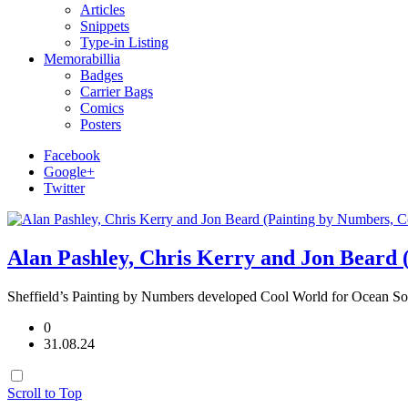
Articles
Snippets
Type-in Listing
Memorabillia
Badges
Carrier Bags
Comics
Posters
Facebook
Google+
Twitter
Alan Pashley, Chris Kerry and Jon Beard 
Sheffield’s Painting by Numbers developed Cool World for Ocean Sof
0
31.08.24
Scroll to Top