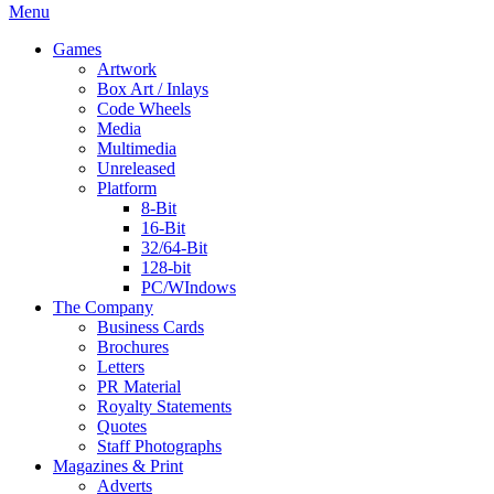
Menu
Games
Artwork
Box Art / Inlays
Code Wheels
Media
Multimedia
Unreleased
Platform
8-Bit
16-Bit
32/64-Bit
128-bit
PC/WIndows
The Company
Business Cards
Brochures
Letters
PR Material
Royalty Statements
Quotes
Staff Photographs
Magazines & Print
Adverts