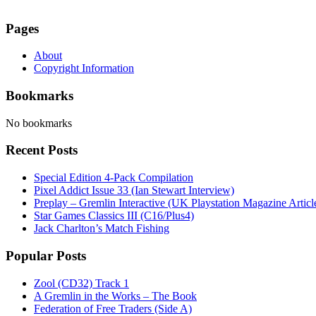
Pages
About
Copyright Information
Bookmarks
No bookmarks
Recent Posts
Special Edition 4-Pack Compilation
Pixel Addict Issue 33 (Ian Stewart Interview)
Preplay – Gremlin Interactive (UK Playstation Magazine Artic
Star Games Classics III (C16/Plus4)
Jack Charlton’s Match Fishing
Popular Posts
Zool (CD32) Track 1
A Gremlin in the Works – The Book
Federation of Free Traders (Side A)