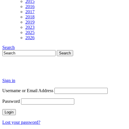
2015
2016
2017
2018
2019
2023
2025
2026
Search
Sign in
Username or Email Address
Password
Lost your password?