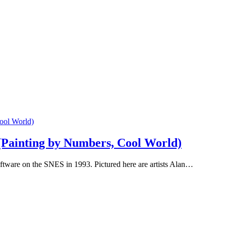
(Painting by Numbers, Cool World)
tware on the SNES in 1993. Pictured here are artists Alan…