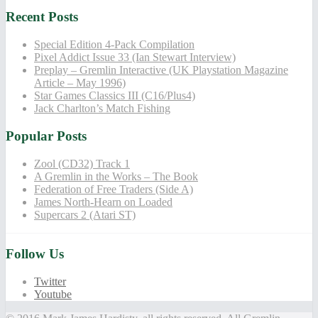
Recent Posts
Special Edition 4-Pack Compilation
Pixel Addict Issue 33 (Ian Stewart Interview)
Preplay – Gremlin Interactive (UK Playstation Magazine
Article – May 1996)
Star Games Classics III (C16/Plus4)
Jack Charlton’s Match Fishing
Popular Posts
Zool (CD32) Track 1
A Gremlin in the Works – The Book
Federation of Free Traders (Side A)
James North-Hearn on Loaded
Supercars 2 (Atari ST)
Follow Us
Twitter
Youtube