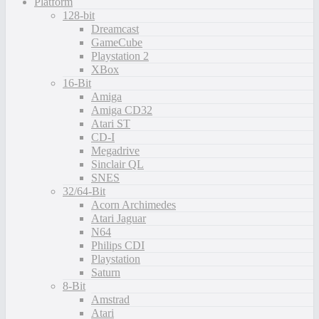
Platform
128-bit
Dreamcast
GameCube
Playstation 2
XBox
16-Bit
Amiga
Amiga CD32
Atari ST
CD-I
Megadrive
Sinclair QL
SNES
32/64-Bit
Acorn Archimedes
Atari Jaguar
N64
Philips CDI
Playstation
Saturn
8-Bit
Amstrad
Atari