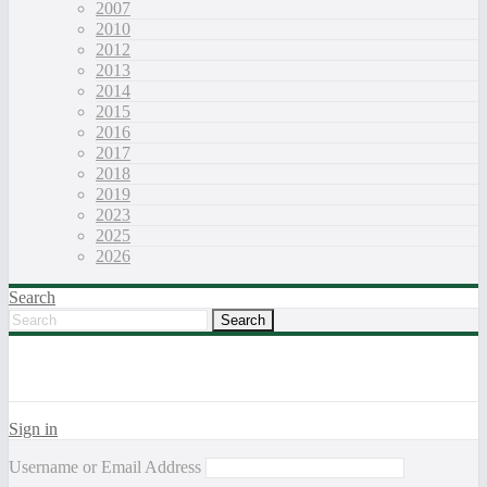
2007
2010
2012
2013
2014
2015
2016
2017
2018
2019
2023
2025
2026
Search
Sign in
Username or Email Address