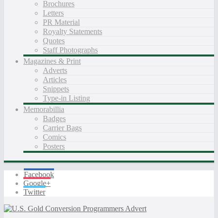
Brochures
Letters
PR Material
Royalty Statements
Quotes
Staff Photographs
Magazines & Print
Adverts
Articles
Snippets
Type-in Listing
Memorabillia
Badges
Carrier Bags
Comics
Posters
Facebook
Google+
Twitter