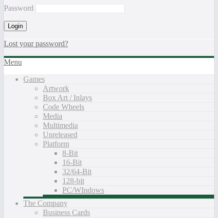
Password
Lost your password?
Menu
Games
Artwork
Box Art / Inlays
Code Wheels
Media
Multimedia
Unreleased
Platform
8-Bit
16-Bit
32/64-Bit
128-bit
PC/WIndows
The Company
Business Cards