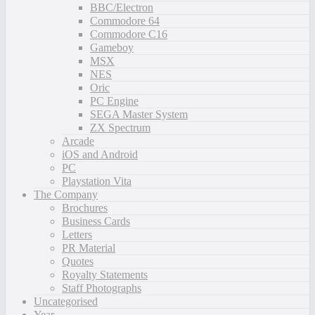
BBC/Electron
Commodore 64
Commodore C16
Gameboy
MSX
NES
Oric
PC Engine
SEGA Master System
ZX Spectrum
Arcade
iOS and Android
PC
Playstation Vita
The Company
Brochures
Business Cards
Letters
PR Material
Quotes
Royalty Statements
Staff Photographs
Uncategorised
Year