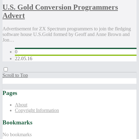
U.S. Gold Conversion Programmers
Advert
Advertisement for ZX Spectrum programmers to join the fledging
software house U.S.Gold formed by Geoff and Anne Brown and
Jon…
0
22.05.16
Scroll to Top
Pages
About
Copyright Information
Bookmarks
No bookmarks