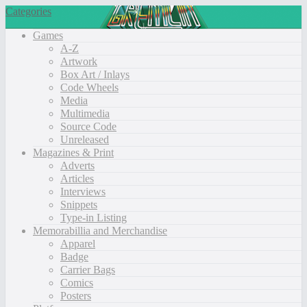
Categories
Games
A-Z
Artwork
Box Art / Inlays
Code Wheels
Media
Multimedia
Source Code
Unreleased
Magazines & Print
Adverts
Articles
Interviews
Snippets
Type-in Listing
Memorabillia and Merchandise
Apparel
Badge
Carrier Bags
Comics
Posters