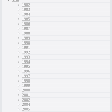
1982
1983
1984
1985
1986
1987
1988
1989
1990
1991
1992
1993
1994
1995
1996
1997
1998
1999
2000
2001
2002
2004
2005