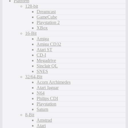
Platform
128-bit
Dreamcast
GameCube
Playstation 2
XBox
16-Bit
Amiga
Amiga CD32
Atari ST
CD-I
Megadrive
Sinclair QL
SNES
32/64-Bit
Acorn Archimedes
Atari Jaguar
N64
Philips CDI
Playstation
Saturn
8-Bit
Amstrad
Atari