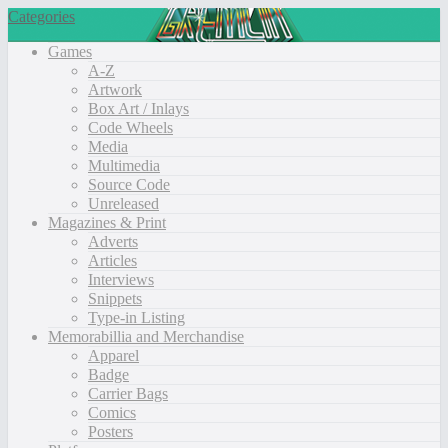
Categories
Games
A-Z
Artwork
Box Art / Inlays
Code Wheels
Media
Multimedia
Source Code
Unreleased
Magazines & Print
Adverts
Articles
Interviews
Snippets
Type-in Listing
Memorabillia and Merchandise
Apparel
Badge
Carrier Bags
Comics
Posters