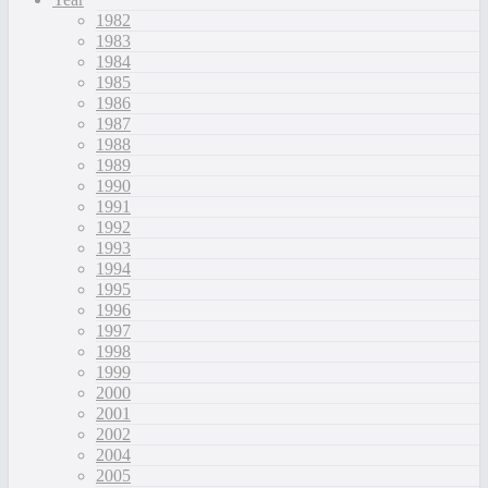
1982
1983
1984
1985
1986
1987
1988
1989
1990
1991
1992
1993
1994
1995
1996
1997
1998
1999
2000
2001
2002
2004
2005