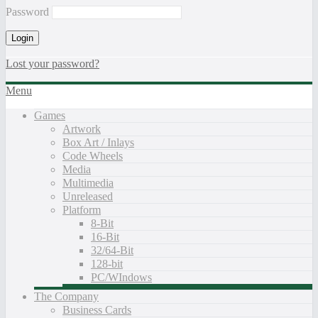
Password
Lost your password?
Menu
Games
Artwork
Box Art / Inlays
Code Wheels
Media
Multimedia
Unreleased
Platform
8-Bit
16-Bit
32/64-Bit
128-bit
PC/WIndows
The Company
Business Cards