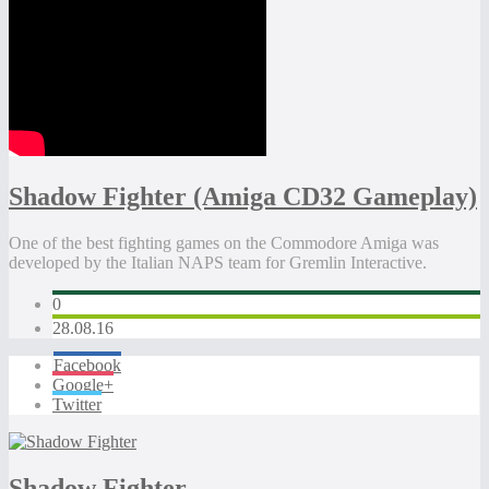
Shadow Fighter (Amiga CD32 Gameplay)
One of the best fighting games on the Commodore Amiga was
developed by the Italian NAPS team for Gremlin Interactive.
0
28.08.16
Facebook
Google+
Twitter
Shadow Fighter