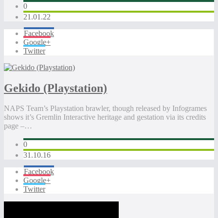
0
21.01.22
Facebook
Google+
Twitter
Gekido (Playstation)
NAPS Team’s Playstation brawler, though released by Infogrames
shows it’s Gremlin Interactive heritage and gestation via its credits
page –…
0
31.10.16
Facebook
Google+
Twitter