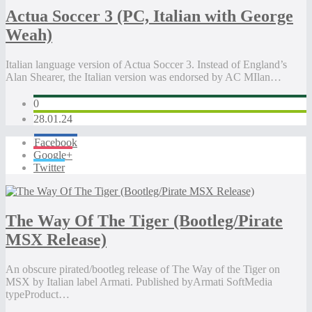
Actua Soccer 3 (PC, Italian with George
Weah)
Italian language version of Actua Soccer 3. Instead of England’s
Alan Shearer, the Italian version was endorsed by AC MIlan…
0
28.01.24
Facebook
Google+
Twitter
The Way Of The Tiger (Bootleg/Pirate
MSX Release)
An obscure pirated/bootleg release of The Way of the Tiger on
MSX by Italian label Armati. Published byArmati SoftMedia
typeProduct…