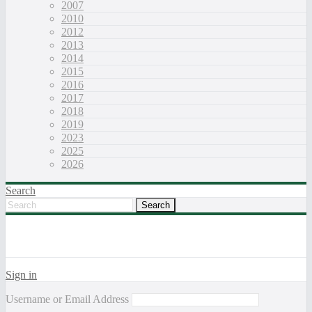
2007
2010
2012
2013
2014
2015
2016
2017
2018
2019
2023
2025
2026
Search
Sign in
Username or Email Address