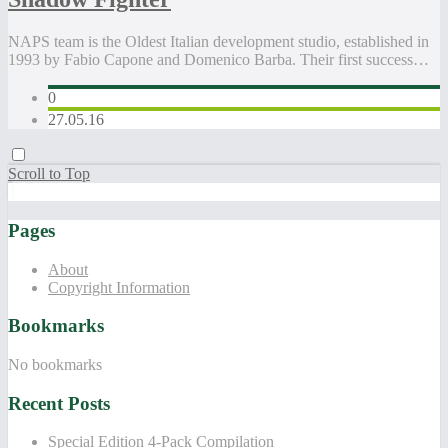
NAPS team is the Oldest Italian development studio, established in
1993 by Fabio Capone and Domenico Barba. Their first success…
0
27.05.16
Scroll to Top
Pages
About
Copyright Information
Bookmarks
No bookmarks
Recent Posts
Special Edition 4-Pack Compilation