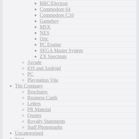
BBC/Electron
Commodore 64
Commodore C16
Gameboy
MSX
NES
Oric
PC Engine
SEGA Master System
ZX Spectrum
Arcade
iOS and Android
PC
Playstation Vita
The Company
Brochures
Business Cards
Letters
PR Material
Quotes
Royalty Statements
Staff Photographs
Uncategorised
Year