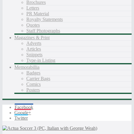
Brochures
Letters
PR Material
Royalty Statements
Quotes
Staff Photographs
Magazines & Print
Adverts
Articles
Snippets
Type-in Listing
Memorabillia
Badges
Carrier Bags
Comics
Posters
Facebook
Google+
Twitter