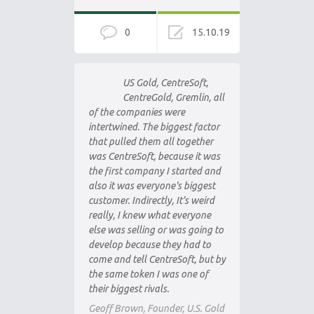
0
15.10.19
US Gold, CentreSoft,
CentreGold, Gremlin, all
of the companies were
intertwined. The biggest factor
that pulled them all together
was CentreSoft, because it was
the first company I started and
also it was everyone's biggest
customer. Indirectly, It’s weird
really, I knew what everyone
else was selling or was going to
develop because they had to
come and tell CentreSoft, but by
the same token I was one of
their biggest rivals.
Geoff Brown, Founder, U.S. Gold