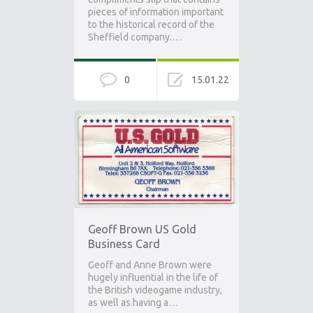
pieces of information important
to the historical record of the
Sheffield company.…
0
15.01.22
Geoff Brown US Gold
Business Card
Geoff and Anne Brown were
hugely influential in the life of
the British videogame industry,
as well as having a…