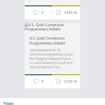
0
24.05.16
U.S. Gold Conversion
Programmers Advert
Advertisement for ZX
Spectrum programmers to join
the fledging software house
U.S.Gold formed by Geoff and
Anne Brown and Jon…
0
22.05.16
Pages