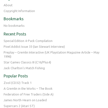
About
Copyright Information
Bookmarks
No bookmarks
Recent Posts
Special Edition 4-Pack Compilation
Pixel Addict Issue 33 (Ian Stewart Interview)
Preplay – Gremlin Interactive (UK Playstation Magazine Article – May
1996)
Star Games Classics III (C16/Plus4)
Jack Charlton’s Match Fishing
Popular Posts
Zool (CD32) Track 1
A Gremlin in the Works – The Book
Federation of Free Traders (Side A)
James North-Hearn on Loaded
Supercars 2 (Atari ST)