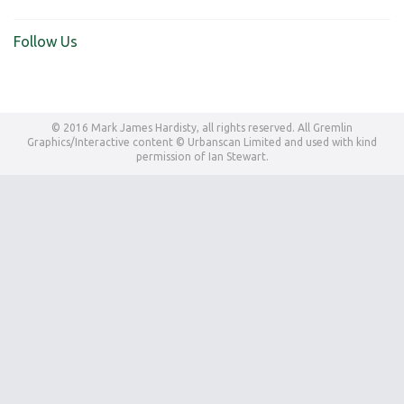
Follow Us
© 2016 Mark James Hardisty, all rights reserved. All Gremlin
Graphics/Interactive content © Urbanscan Limited and used with kind
permission of Ian Stewart.