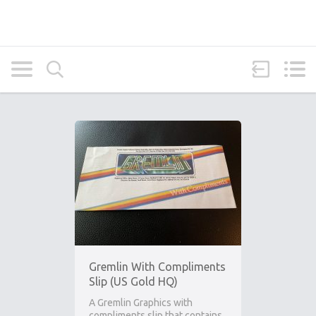
Gremlin With Compliments
Slip (US Gold HQ)
A Gremlin Graphics with
compliments slip that contains