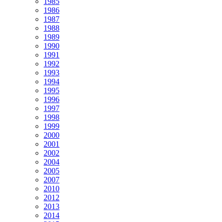
1985
1986
1987
1988
1989
1990
1991
1992
1993
1994
1995
1996
1997
1998
1999
2000
2001
2002
2004
2005
2007
2010
2012
2013
2014