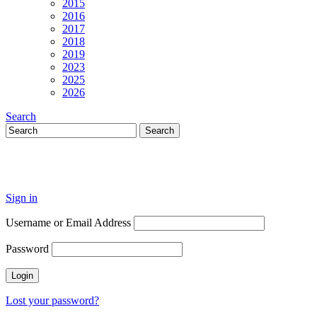
2015
2016
2017
2018
2019
2023
2025
2026
Search
Sign in
Username or Email Address
Password
Lost your password?