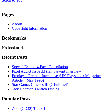
Scroll to Top
Pages
About
Copyright Information
Bookmarks
No bookmarks
Recent Posts
Special Edition 4-Pack Compilation
Pixel Addict Issue 33 (Ian Stewart Interview)
Preplay – Gremlin Interactive (UK Playstation Magazine
Article – May 1996)
Star Games Classics III (C16/Plus4)
Jack Charlton’s Match Fishing
Popular Posts
Zool (CD32) Track 1