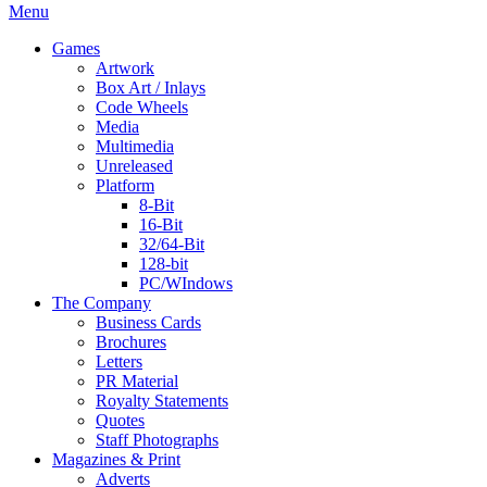
Menu
Games
Artwork
Box Art / Inlays
Code Wheels
Media
Multimedia
Unreleased
Platform
8-Bit
16-Bit
32/64-Bit
128-bit
PC/WIndows
The Company
Business Cards
Brochures
Letters
PR Material
Royalty Statements
Quotes
Staff Photographs
Magazines & Print
Adverts