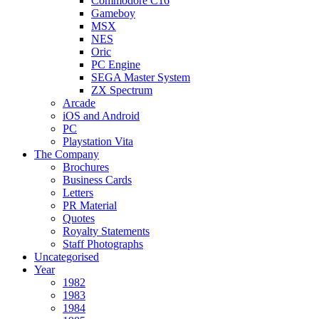
Commodore C16
Gameboy
MSX
NES
Oric
PC Engine
SEGA Master System
ZX Spectrum
Arcade
iOS and Android
PC
Playstation Vita
The Company
Brochures
Business Cards
Letters
PR Material
Quotes
Royalty Statements
Staff Photographs
Uncategorised
Year
1982
1983
1984