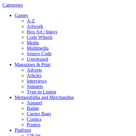
Categories
Games
A-Z
Artwork
Box Art / Inlays
Code Wheels
Media
Multimedia
Source Code
Unreleased
Magazines & Print
Adverts
Articles
Interviews
Snippets
Type-in Listing
Memorabillia and Merchandise
Apparel
Badge
Carrier Bags
Comics
Posters
Platform
128-bit