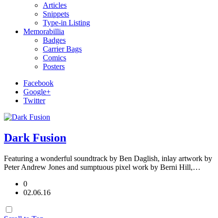
Articles
Snippets
Type-in Listing
Memorabillia
Badges
Carrier Bags
Comics
Posters
Facebook
Google+
Twitter
Dark Fusion
Featuring a wonderful soundtrack by Ben Daglish, inlay artwork by
Peter Andrew Jones and sumptuous pixel work by Berni Hill,…
0
02.06.16