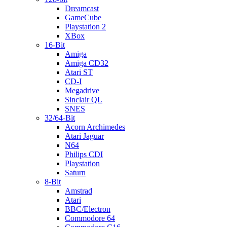
Dreamcast
GameCube
Playstation 2
XBox
16-Bit
Amiga
Amiga CD32
Atari ST
CD-I
Megadrive
Sinclair QL
SNES
32/64-Bit
Acorn Archimedes
Atari Jaguar
N64
Philips CDI
Playstation
Saturn
8-Bit
Amstrad
Atari
BBC/Electron
Commodore 64