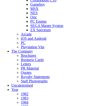
Commodore C16
Gameboy
MSX
NES
Oric
PC Engine
SEGA Master System
ZX Spectrum
Arcade
iOS and Android
PC
Playstation Vita
The Company
Brochures
Business Cards
Letters
PR Material
Quotes
Royalty Statements
Staff Photographs
Uncategorised
Year
1982
1983
1984