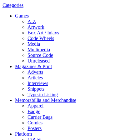
Categories
Games
A-Z
Artwork
Box Art / Inlays
Code Wheels
Media
Multimedia
Source Code
Unreleased
Magazines & Print
Adverts
Articles
Interviews
Snippets
Type-in Listing
Memorabillia and Merchandise
Apparel
Badge
Carrier Bags
Comics
Posters
Platform
128-bit