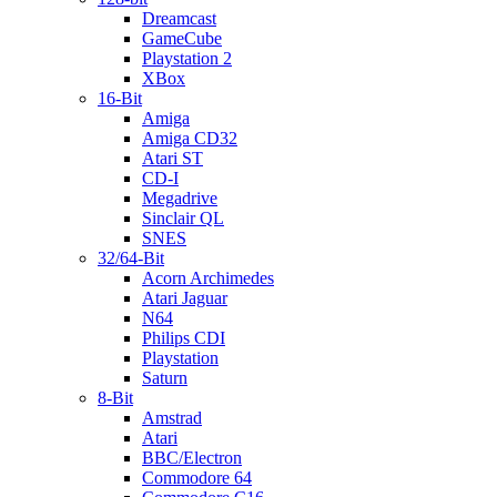
Dreamcast
GameCube
Playstation 2
XBox
16-Bit
Amiga
Amiga CD32
Atari ST
CD-I
Megadrive
Sinclair QL
SNES
32/64-Bit
Acorn Archimedes
Atari Jaguar
N64
Philips CDI
Playstation
Saturn
8-Bit
Amstrad
Atari
BBC/Electron
Commodore 64