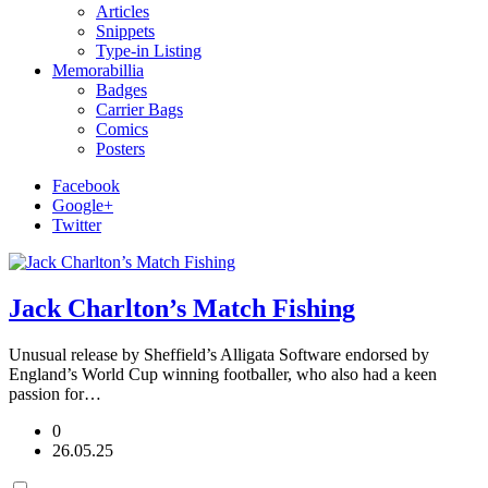
Articles
Snippets
Type-in Listing
Memorabillia
Badges
Carrier Bags
Comics
Posters
Facebook
Google+
Twitter
Jack Charlton’s Match Fishing
Unusual release by Sheffield’s Alligata Software endorsed by
England’s World Cup winning footballer, who also had a keen
passion for…
0
26.05.25