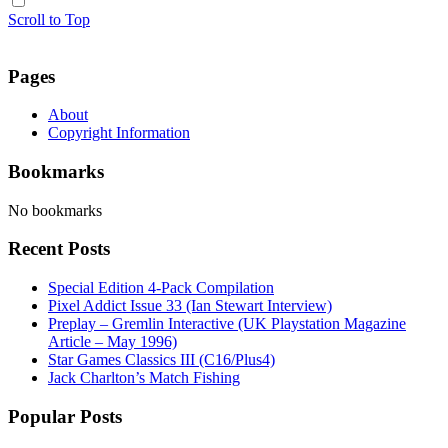
Scroll to Top
Pages
About
Copyright Information
Bookmarks
No bookmarks
Recent Posts
Special Edition 4-Pack Compilation
Pixel Addict Issue 33 (Ian Stewart Interview)
Preplay – Gremlin Interactive (UK Playstation Magazine
Article – May 1996)
Star Games Classics III (C16/Plus4)
Jack Charlton’s Match Fishing
Popular Posts