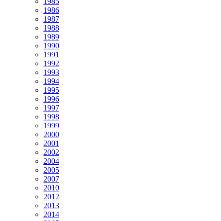
1985
1986
1987
1988
1989
1990
1991
1992
1993
1994
1995
1996
1997
1998
1999
2000
2001
2002
2004
2005
2007
2010
2012
2013
2014