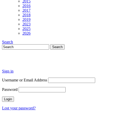
2015
2016
2017
2018
2019
2023
2025
2026
Search
Sign in
Username or Email Address
Password
Lost your password?