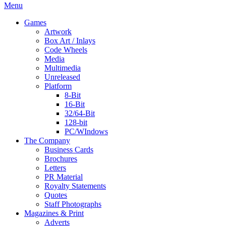
Menu
Games
Artwork
Box Art / Inlays
Code Wheels
Media
Multimedia
Unreleased
Platform
8-Bit
16-Bit
32/64-Bit
128-bit
PC/WIndows
The Company
Business Cards
Brochures
Letters
PR Material
Royalty Statements
Quotes
Staff Photographs
Magazines & Print
Adverts