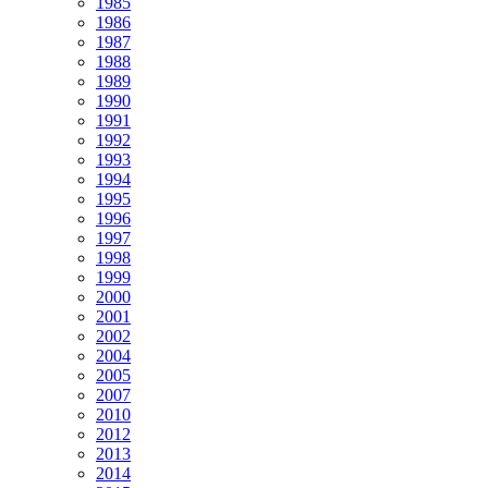
1985
1986
1987
1988
1989
1990
1991
1992
1993
1994
1995
1996
1997
1998
1999
2000
2001
2002
2004
2005
2007
2010
2012
2013
2014