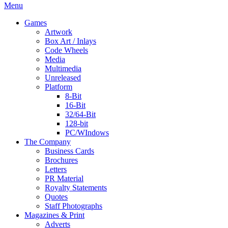
Menu
Games
Artwork
Box Art / Inlays
Code Wheels
Media
Multimedia
Unreleased
Platform
8-Bit
16-Bit
32/64-Bit
128-bit
PC/WIndows
The Company
Business Cards
Brochures
Letters
PR Material
Royalty Statements
Quotes
Staff Photographs
Magazines & Print
Adverts