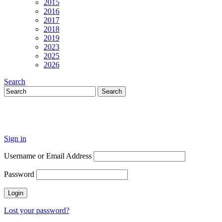
2015
2016
2017
2018
2019
2023
2025
2026
Search
Sign in
Username or Email Address
Password
Lost your password?