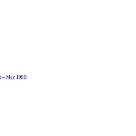
le – May 1996)