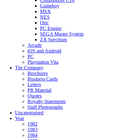
Commodore C16
Gameboy
MSX
NES
Oric
PC Engine
SEGA Master System
ZX Spectrum
Arcade
iOS and Android
PC
Playstation Vita
The Company
Brochures
Business Cards
Letters
PR Material
Quotes
Royalty Statements
Staff Photographs
Uncategorised
Year
1982
1983
1984