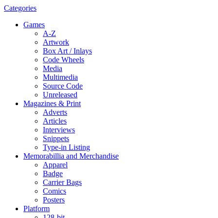
Categories
Games
A-Z
Artwork
Box Art / Inlays
Code Wheels
Media
Multimedia
Source Code
Unreleased
Magazines & Print
Adverts
Articles
Interviews
Snippets
Type-in Listing
Memorabillia and Merchandise
Apparel
Badge
Carrier Bags
Comics
Posters
Platform
128-bit