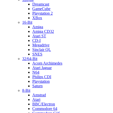
Dreamcast
GameCube
Playstation 2
XBox
16-Bit
Amiga
Amiga CD32
Atari ST
CD-I
Megadrive
Sinclair QL
SNES
32/64-Bit
Acorn Archimedes
Atari Jaguar
N64
Philips CDI
Playstation
Saturn
8-Bit
Amstrad
Atari
BBC/Electron
Commodore 64