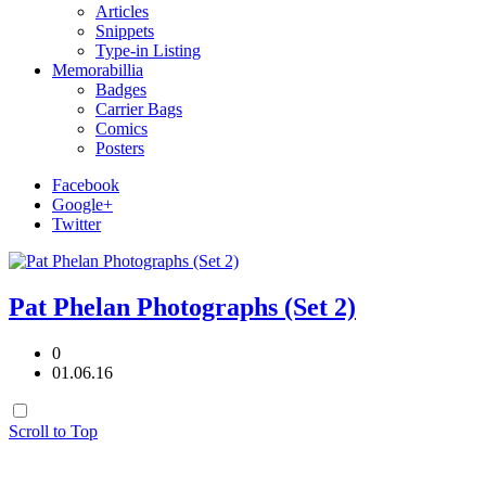
Articles
Snippets
Type-in Listing
Memorabillia
Badges
Carrier Bags
Comics
Posters
Facebook
Google+
Twitter
Pat Phelan Photographs (Set 2)
0
01.06.16
Scroll to Top