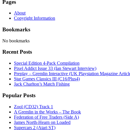
Pages
About
Copyright Information
Bookmarks
No bookmarks
Recent Posts
Special Edition 4-Pack Compilation
Pixel Addict Issue 33 (Ian Stewart Interview)
Preplay – Gremlin Interactive (UK Playstation Magazine Artic
Star Games Classics III (C16/Plus4)
Jack Charlton’s Match Fishing
Popular Posts
Zool (CD32) Track 1
A Gremlin in the Works – The Book
Federation of Free Traders (Side A)
James North-Hearn on Loaded
Supercars 2 (Atari ST)